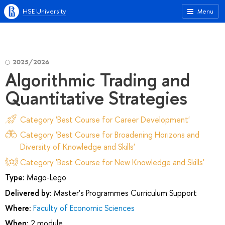
HSE University
Menu
2025/2026
Algorithmic Trading and
Quantitative Strategies
Category 'Best Course for Career Development'
Category 'Best Course for Broadening Horizons and
Diversity of Knowledge and Skills'
Category 'Best Course for New Knowledge and Skills'
Type:
Mago-Lego
Delivered by:
Master's Programmes Curriculum Support
Where:
Faculty of Economic Sciences
When:
2 module