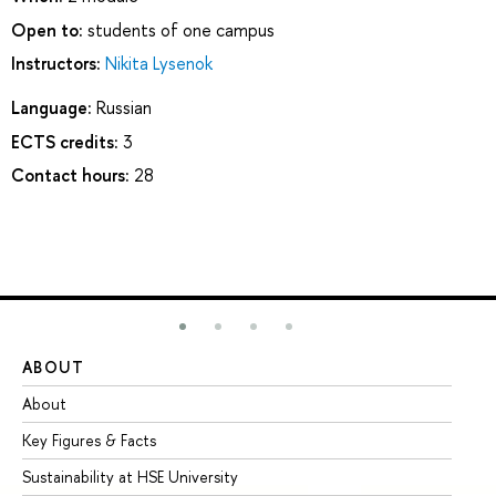
Open to:
students of one campus
Instructors:
Nikita Lysenok
Language:
Russian
ECTS credits:
3
Contact hours:
28
ABOUT
ST
About
Ad
Key Figures & Facts
Pr
Sustainability at HSE University
Un