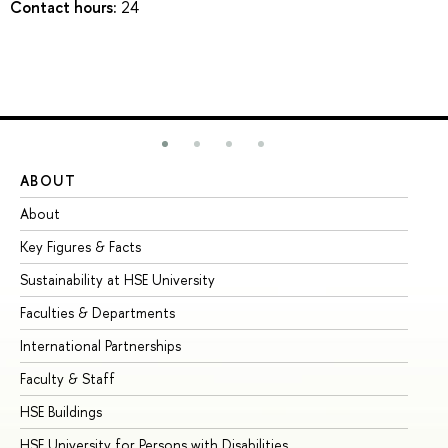
Contact hours:
24
ABOUT
ST
About
Ad
Key Figures & Facts
Pr
Sustainability at HSE University
Un
Faculties & Departments
Gr
International Partnerships
Ex
Faculty & Staff
Su
HSE Buildings
Su
HSE University for Persons with Disabilities
Se