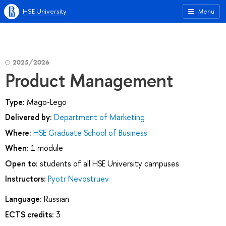
HSE University
Menu
2025/2026
Product Management
Type:
Mago-Lego
Delivered by:
Department of Marketing
Where:
HSE Graduate School of Business
When:
1 module
Open to:
students of all HSE University campuses
Instructors:
Pyotr Nevostruev
Language:
Russian
ECTS credits:
3