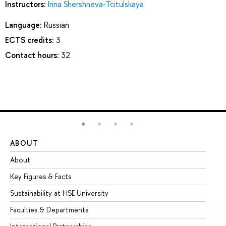
Instructors:
Irina Shershneva-Tcitulskaya
Language:
Russian
ECTS credits:
3
Contact hours:
32
ABOUT
ST
About
Ad
Key Figures & Facts
Pr
Sustainability at HSE University
Un
Faculties & Departments
Gr