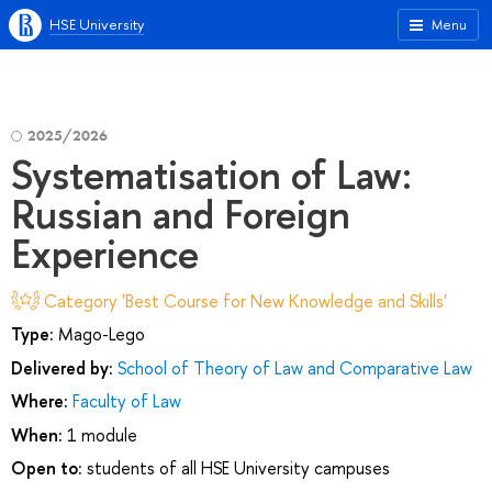
HSE University
Menu
2025/2026
Systematisation of Law:
Russian and Foreign
Experience
Category 'Best Course for New Knowledge and Skills'
Type:
Mago-Lego
Delivered by:
School of Theory of Law and Comparative Law
Where:
Faculty of Law
When:
1 module
Open to:
students of all HSE University campuses