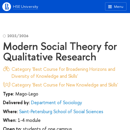
HSE University
Menu
2025/2026
Modern Social Theory for
Qualitative Research
Category 'Best Course for Broadening Horizons and
Diversity of Knowledge and Skills'
Category 'Best Course for New Knowledge and Skills'
Type:
Mago-Lego
Delivered by:
Department of Sociology
Where:
Saint-Petersburg School of Social Sciences
When:
1-4 module
Open to:
students of one campus