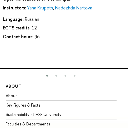
Instructors:
Yana Krupets
,
Nadezhda Nartova
Language:
Russian
ECTS credits:
12
Contact hours:
96
ABOUT
ST
About
Ad
Key Figures & Facts
Pr
Sustainability at HSE University
Un
Faculties & Departments
Gr