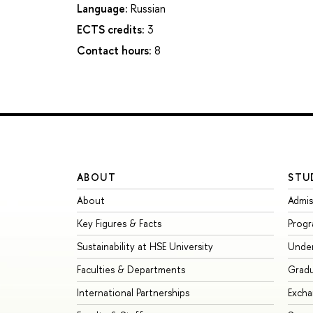
Language:
Russian
ECTS credits:
3
Contact hours:
8
ABOUT
STU
About
Admis
Key Figures & Facts
Prog
Sustainability at HSE University
Unde
Faculties & Departments
Grad
International Partnerships
Exch