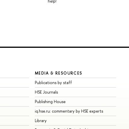
help!
MEDIA & RESOURCES
Publications by staff
HSE Journals
Publishing House
iq.hse.ru: commentary by HSE experts
Library