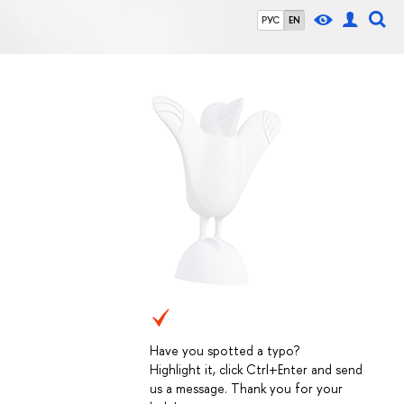
РУС
EN
Have you spotted a typo?
Highlight it, click Ctrl+Enter and send
us a message. Thank you for your