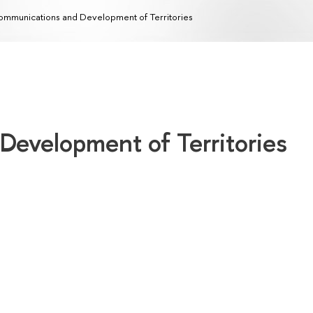
mmunications and Development of Territories
evelopment of Territories