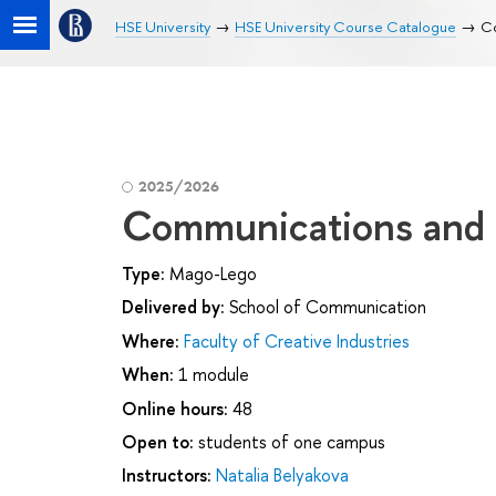
HSE University
HSE University Course Catalogue
Co
2025/2026
Communications and D
Type:
Mago-Lego
Delivered by:
School of Communication
Where:
Faculty of Creative Industries
When:
1 module
Online hours:
48
Open to:
students of one campus
Instructors:
Natalia Belyakova