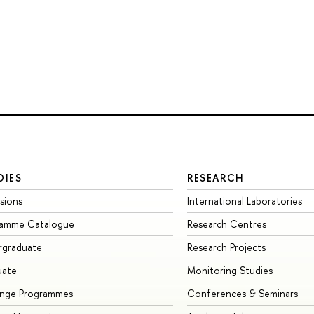
DIES
RESEARCH
sions
International Laboratories
ramme Catalogue
Research Centres
rgraduate
Research Projects
uate
Monitoring Studies
ange Programmes
Conferences & Seminars