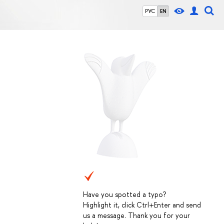
РУС
EN
Have you spotted a typo?
Highlight it, click Ctrl+Enter and send
us a message. Thank you for your