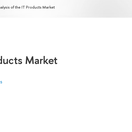
alysis of the IT Products Market
oducts Market
cs