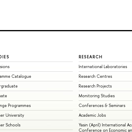
DIES
RESEARCH
sions
International Laboratories
ramme Catalogue
Research Centres
rgraduate
Research Projects
uate
Monitoring Studies
ange Programmes
Conferences & Seminars
r University
Academic Jobs
er Schools
Yasin (April) International A
Conference on Economic an