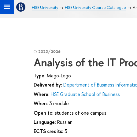
HSE University
HSE University Course Catalogue
An
2025/2026
Analysis of the IT Pr
Type:
Mago-Lego
Delivered by:
Department of Business Informati
Where:
HSE Graduate School of Business
When:
3 module
Open to:
students of one campus
Language:
Russian
ECTS credits:
3