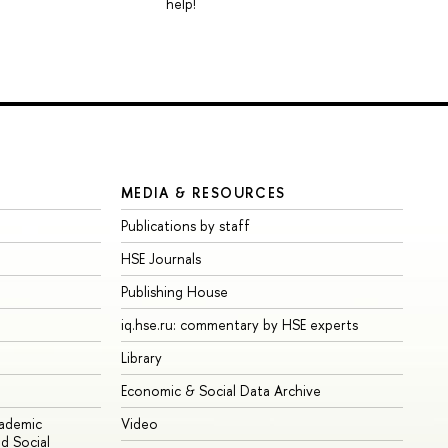
help!
MEDIA & RESOURCES
Publications by staff
HSE Journals
Publishing House
iq.hse.ru: commentary by HSE experts
Library
Economic & Social Data Archive
cademic
Video
d Social