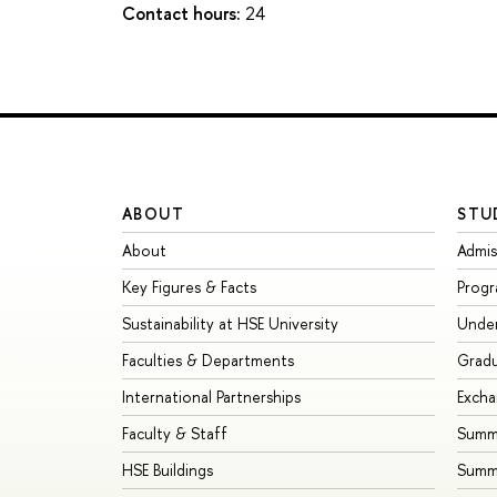
Contact hours:
24
ABOUT
STU
About
Admis
Key Figures & Facts
Prog
Sustainability at HSE University
Unde
Faculties & Departments
Grad
International Partnerships
Exch
Faculty & Staff
Summe
HSE Buildings
Summ