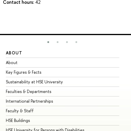
Contact hours:
42
ABOUT
ST
About
Ad
Key Figures & Facts
Pr
Sustainability at HSE University
Un
Faculties & Departments
Gr
International Partnerships
Ex
Faculty & Staff
Su
HSE Buildings
Su
HSE University for Persons with Disabilities
Se