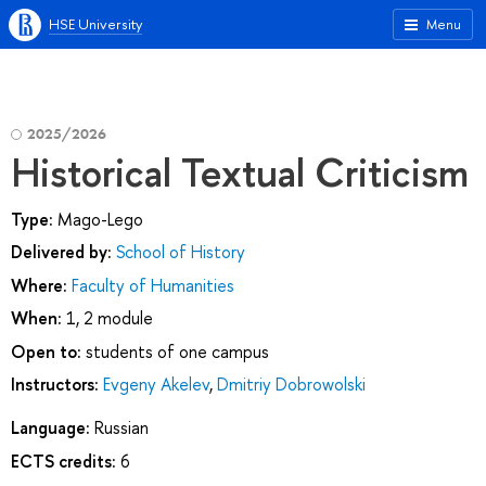
HSE University
Menu
2025/2026
Historical Textual Criticism
Type:
Mago-Lego
Delivered by:
School of History
Where:
Faculty of Humanities
When:
1, 2 module
Open to:
students of one campus
Instructors:
Evgeny Akelev
,
Dmitriy Dobrowolski
Language:
Russian
ECTS credits:
6