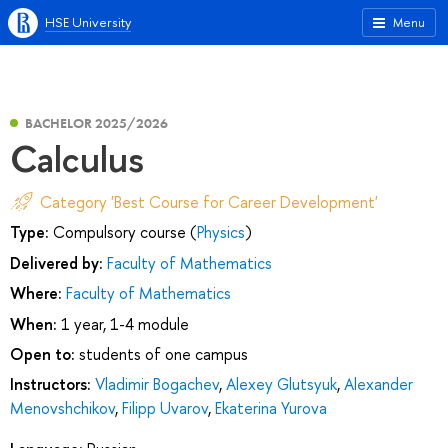
HSE University
Menu
BACHELOR 2025/2026
Calculus
Category 'Best Course for Career Development'
Type:
Compulsory course (
Physics
)
Delivered by:
Faculty of Mathematics
Where:
Faculty of Mathematics
When:
1 year, 1-4 module
Open to:
students of one campus
Instructors:
Vladimir Bogachev
,
Alexey Glutsyuk
,
Alexander
Menovshchikov
,
Filipp Uvarov
,
Ekaterina Yurova