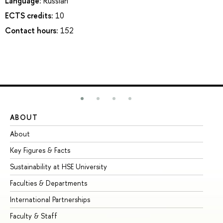
Language:
Russian
ECTS credits:
10
Contact hours:
152
ABOUT
ST
About
Ad
Key Figures & Facts
Pr
Sustainability at HSE University
Un
Faculties & Departments
Gr
International Partnerships
Ex
Faculty & Staff
Su