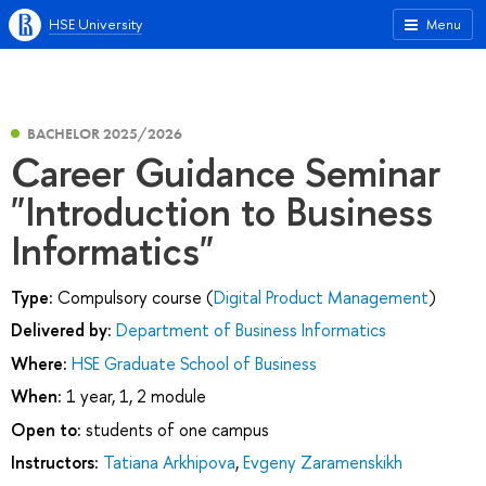
HSE University
Menu
BACHELOR 2025/2026
Career Guidance Seminar
"Introduction to Business
Informatics"
Type:
Compulsory course (
Digital Product Management
)
Delivered by:
Department of Business Informatics
Where:
HSE Graduate School of Business
When:
1 year, 1, 2 module
Open to:
students of one campus
Instructors:
Tatiana Arkhipova
,
Evgeny Zaramenskikh