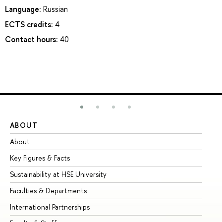
Language:
Russian
ECTS credits:
4
Contact hours:
40
ABOUT
ST
About
Ad
Key Figures & Facts
Pr
Sustainability at HSE University
Un
Faculties & Departments
Gr
International Partnerships
Ex