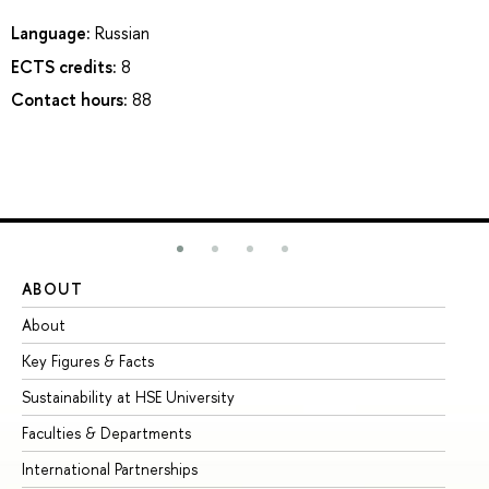
Language:
Russian
ECTS credits:
8
Contact hours:
88
ABOUT
ST
About
Ad
Key Figures & Facts
Pr
Sustainability at HSE University
Un
Faculties & Departments
Gr
International Partnerships
Ex