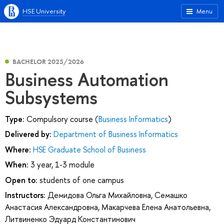
HSE University
Menu
BACHELOR 2025/2026
Business Automation
Subsystems
Type:
Compulsory course (
Business Informatics
)
Delivered by:
Department of Business Informatics
Where:
HSE Graduate School of Business
When:
3 year, 1-3 module
Open to:
students of one campus
Instructors:
Демидова Ольга Михайловна
,
Семашко
Анастасия Александровна
,
Макарчева Елена Анатольевна
,
Литвиненко Эдуард Константинович