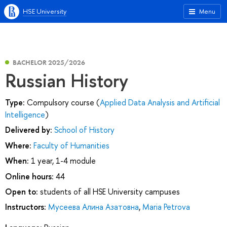
HSE University
Menu
BACHELOR 2025/2026
Russian History
Type:
Compulsory course (
Applied Data Analysis and Artificial
Intelligence
)
Delivered by:
School of History
Where:
Faculty of Humanities
When:
1 year, 1-4 module
Online hours:
44
Open to:
students of all HSE University campuses
Instructors:
Мусеева Алина Азатовна
,
Maria Petrova