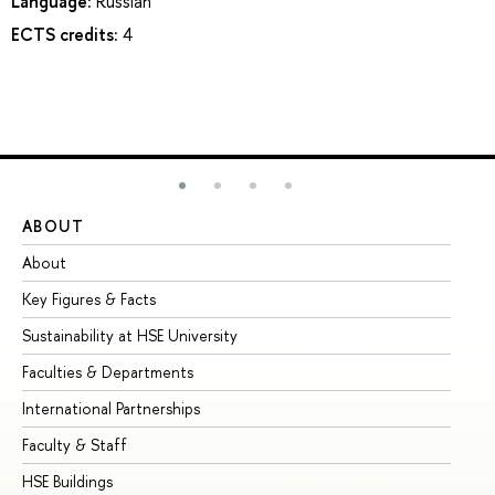
Language:
Russian
ECTS credits:
4
ABOUT
ST
About
Ad
Key Figures & Facts
Pr
Sustainability at HSE University
Un
Faculties & Departments
Gr
International Partnerships
Ex
Faculty & Staff
Su
HSE Buildings
Su