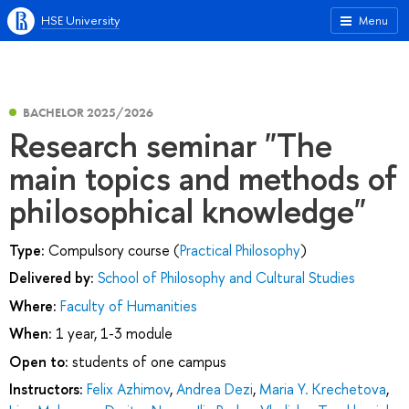
HSE University
Menu
BACHELOR 2025/2026
Research seminar "The
main topics and methods of
philosophical knowledge"
Type:
Compulsory course (
Practical Philosophy
)
Delivered by:
School of Philosophy and Cultural Studies
Where:
Faculty of Humanities
When:
1 year, 1-3 module
Open to:
students of one campus
Instructors:
Felix Azhimov
,
Andrea Dezi
,
Maria Y. Krechetova
,