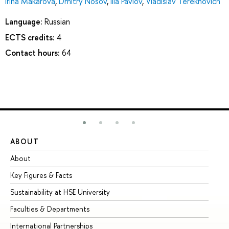
Irina Makarova
,
Dmitry Nosov
,
Ilia Pavlov
,
Vladislav Terekhovich
Language:
Russian
ECTS credits:
4
Contact hours:
64
ABOUT
ST
About
Ad
Key Figures & Facts
Pr
Sustainability at HSE University
Un
Faculties & Departments
Gr
International Partnerships
Ex