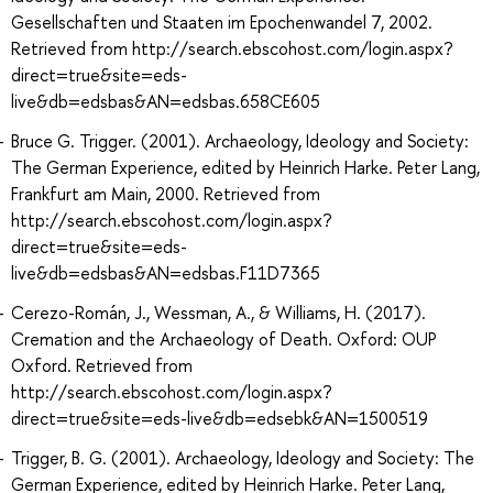
Gesellschaften und Staaten im Epochenwandel 7, 2002.
Retrieved from http://search.ebscohost.com/login.aspx?
direct=true&site=eds-
live&db=edsbas&AN=edsbas.658CE605
Bruce G. Trigger. (2001). Archaeology, Ideology and Society:
The German Experience, edited by Heinrich Harke. Peter Lang,
Frankfurt am Main, 2000. Retrieved from
http://search.ebscohost.com/login.aspx?
direct=true&site=eds-
live&db=edsbas&AN=edsbas.F11D7365
Cerezo-Román, J., Wessman, A., & Williams, H. (2017).
Cremation and the Archaeology of Death. Oxford: OUP
Oxford. Retrieved from
http://search.ebscohost.com/login.aspx?
direct=true&site=eds-live&db=edsebk&AN=1500519
Trigger, B. G. (2001). Archaeology, Ideology and Society: The
German Experience, edited by Heinrich Harke. Peter Lang,