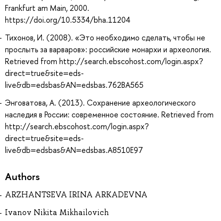
Frankfurt am Main, 2000.
https://doi.org/10.5334/bha.11204
Тихонов, И. (2008). «Это необходимо сделать, чтобы не
прослыть за варваров»: российские монархи и археология.
Retrieved from http://search.ebscohost.com/login.aspx?
direct=true&site=eds-
live&db=edsbas&AN=edsbas.762BA565
Энговатова, А. (2013). Сохранение археологического
наследия в России: современное состояние. Retrieved from
http://search.ebscohost.com/login.aspx?
direct=true&site=eds-
live&db=edsbas&AN=edsbas.A8510E97
Authors
ARZHANTSEVA IRINA ARKADEVNA
Ivanov Nikita Mikhailovich