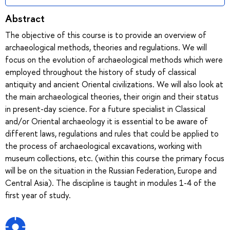
Abstract
The objective of this course is to provide an overview of
archaeological methods, theories and regulations. We will
focus on the evolution of archaeological methods which were
employed throughout the history of study of classical
antiquity and ancient Oriental civilizations. We will also look at
the main archaeological theories, their origin and their status
in present-day science. For a future specialist in Classical
and/or Oriental archaeology it is essential to be aware of
different laws, regulations and rules that could be applied to
the process of archaeological excavations, working with
museum collections, etc. (within this course the primary focus
will be on the situation in the Russian Federation, Europe and
Central Asia). The discipline is taught in modules 1-4 of the
first year of study.