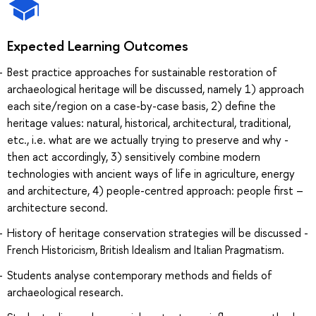
Expected Learning Outcomes
Best practice approaches for sustainable restoration of
archaeological heritage will be discussed, namely 1) approach
each site/region on a case-by-case basis, 2) define the
heritage values: natural, historical, architectural, traditional,
etc., i.e. what are we actually trying to preserve and why -
then act accordingly, 3) sensitively combine modern
technologies with ancient ways of life in agriculture, energy
and architecture, 4) people-centred approach: people first –
architecture second.
History of heritage conservation strategies will be discussed -
French Historicism, British Idealism and Italian Pragmatism.
Students analyse contemporary methods and fields of
archaeological research.