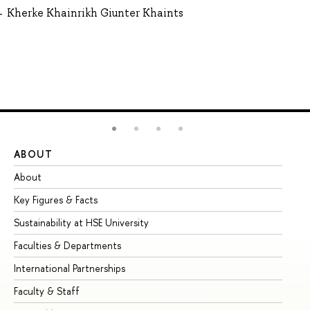
Kherke Khainrikh Giunter Khaints
ABOUT
ST
About
Ad
Key Figures & Facts
Pr
Sustainability at HSE University
Un
Faculties & Departments
Gr
International Partnerships
Ex
Faculty & Staff
Su