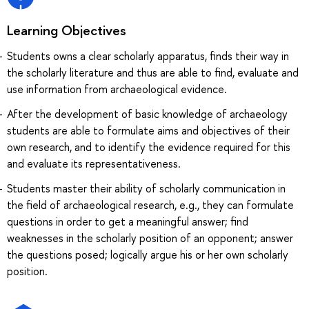
Learning Objectives
Students owns a clear scholarly apparatus, finds their way in
the scholarly literature and thus are able to find, evaluate and
use information from archaeological evidence.
After the development of basic knowledge of archaeology
students are able to formulate aims and objectives of their
own research, and to identify the evidence required for this
and evaluate its representativeness.
Students master their ability of scholarly communication in
the field of archaeological research, e.g., they can formulate
questions in order to get a meaningful answer; find
weaknesses in the scholarly position of an opponent; answer
the questions posed; logically argue his or her own scholarly
position.