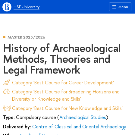
HSE University
Menu
MASTER 2025/2026
History of Archaeological
Methods, Theories and
Legal Framework
Category 'Best Course for Career Development'
Category 'Best Course for Broadening Horizons and
Diversity of Knowledge and Skills'
Category 'Best Course for New Knowledge and Skills'
Type:
Compulsory course (
Archaeological Studies
)
Delivered by:
Centre of Classical and Oriental Archaeology