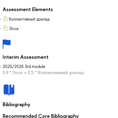
Assessment Elements
Коллективный доклад
Эссе
Interim Assessment
2025/2026 3rd module
0.8 * Эссе + 0.2 * Коллективный доклад
Bibliography
Recommended Core Bibliography