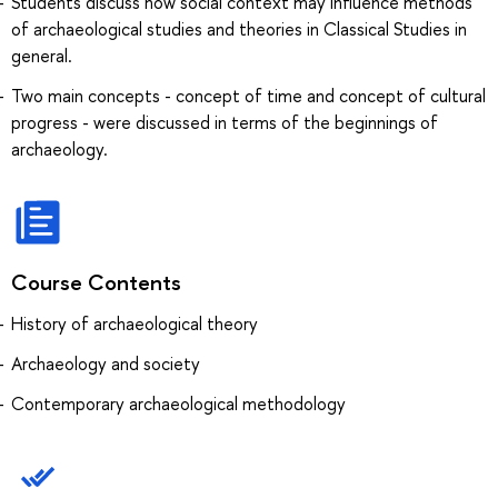
Students discuss how social context may influence methods
of archaeological studies and theories in Classical Studies in
general.
Two main concepts - concept of time and concept of cultural
progress - were discussed in terms of the beginnings of
archaeology.
Course Contents
History of archaeological theory
Archaeology and society
Contemporary archaeological methodology