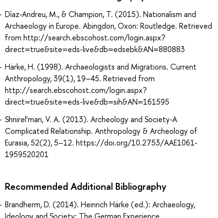
Díaz-Andreu, M., & Champion, T. (2015). Nationalism and
Archaeology in Europe. Abingdon, Oxon: Routledge. Retrieved
from http://search.ebscohost.com/login.aspx?
direct=true&site=eds-live&db=edsebk&AN=880883
Härke, H. (1998). Archaeologists and Migrations. Current
Anthropology, 39(1), 19–45. Retrieved from
http://search.ebscohost.com/login.aspx?
direct=true&site=eds-live&db=sih&AN=161595
Shnirel’man, V. A. (2013). Archeology and Society-A
Complicated Relationship. Anthropology & Archeology of
Eurasia, 52(2), 5–12. https://doi.org/10.2753/AAE1061-
1959520201
Recommended Additional Bibliography
Brandherm, D. (2014). Heinrich Härke (ed.): Archaeology,
Ideology and Society: The German Experience.