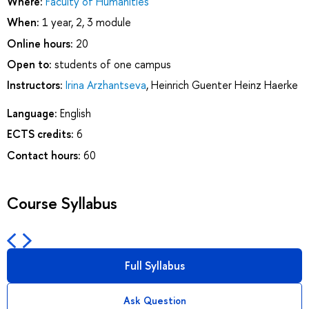
Where:
Faculty of Humanities
When:
1 year, 2, 3 module
Online hours:
20
Open to:
students of one campus
Instructors:
Irina Arzhantseva
,
Heinrich Guenter Heinz Haerke
Language:
English
ECTS credits:
6
Contact hours:
60
Course Syllabus
Full Syllabus
Ask Question