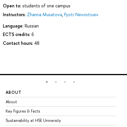
Open to:
students of one campus
Instructors:
Zhanna Musatova
,
Pyotr Nevostruev
Language:
Russian
ECTS credits:
6
Contact hours:
48
ABOUT
ST
About
Ad
Key Figures & Facts
Pr
Sustainability at HSE University
Un