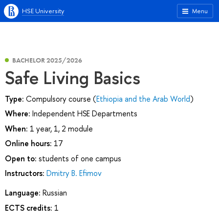
HSE University
Menu
BACHELOR 2025/2026
Safe Living Basics
Type:
Compulsory course (
Ethiopia and the Arab World
)
Where:
Independent HSE Departments
When:
1 year, 1, 2 module
Online hours:
17
Open to:
students of one campus
Instructors:
Dmitry B. Efimov
Language:
Russian
ECTS credits:
1