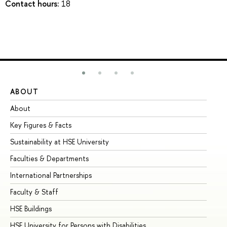
Contact hours:
18
ABOUT
ST
About
Ad
Key Figures & Facts
Pr
Sustainability at HSE University
Un
Faculties & Departments
Gr
International Partnerships
Ex
Faculty & Staff
Su
HSE Buildings
Su
HSE University for Persons with Disabilities
Se