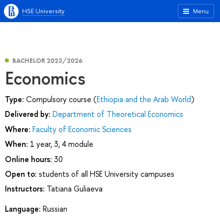
HSE University
Menu
BACHELOR 2025/2026
Economics
Type:
Compulsory course (
Ethiopia and the Arab World
)
Delivered by:
Department of Theoretical Economics
Where:
Faculty of Economic Sciences
When:
1 year, 3, 4 module
Online hours:
30
Open to:
students of all HSE University campuses
Instructors:
Tatiana Guliaeva
Language:
Russian