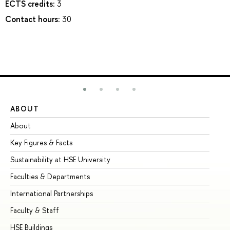
ECTS credits:
3
Contact hours:
30
ABOUT
ST
About
Ad
Key Figures & Facts
Pr
Sustainability at HSE University
Un
Faculties & Departments
Gr
International Partnerships
Ex
Faculty & Staff
Su
HSE Buildings
Su