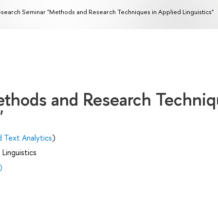
search Seminar "Methods and Research Techniques in Applied Linguistics"
ethods and Research Techniq
"
d Text Analytics
)
Linguistics
)