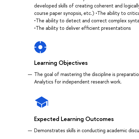
developed skills of creating coherent and logically
course paper synopsis, etc.) •The ability to criti
•The ability to detect and correct complex syntac
•The ability to deliver efficient presentations
Learning Objectives
The goal of mastering the discipline is preparatio
Analytics for independent research work.
Expected Learning Outcomes
Demonstrates skills in conducting academic discus