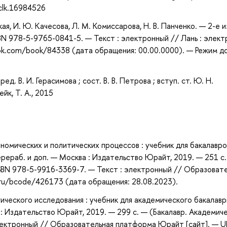
clk.16984526
я, И. Ю. Качесова, Л. М. Комиссарова, Н. В. Панченко. — 2-е из
BN 978-5-9765-0841-5. — Текст : электронный // Лань : элект
ook.com/book/84338 (дата обращения: 00.00.0000). — Режим д
ед. В. И. Герасимова ; сост. В. В. Петрова ; вступ. ст. Ю. Н.
ейк, Т. А., 2015
номических и политических процессов : учебник для бакалавро
 перераб. и доп. — Москва : Издательство Юрайт, 2019. — 251 с
ISBN 978-5-9916-3369-7. — Текст : электронный // Образоват
.ru/bcode/426173 (дата обращения: 28.08.2023).
ического исследования : учебник для академического бакалавр
ва : Издательство Юрайт, 2019. — 299 с. — (Бакалавр. Академич
электронный // Образовательная платформа Юрайт [сайт]. — U