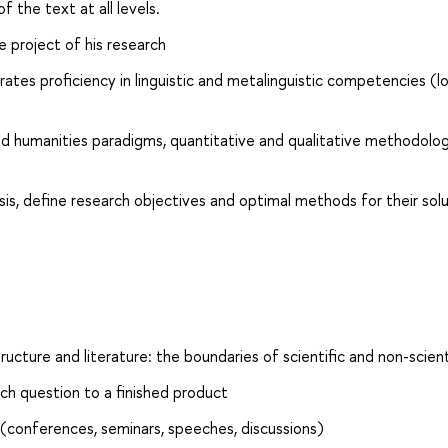
f the text at all levels.
e project of his research
tes proficiency in linguistic and metalinguistic competencies (lo
and humanities paradigms, quantitative and qualitative methodolog
sis, define research objectives and optimal methods for their sol
ucture and literature: the boundaries of scientific and non-scient
ch question to a finished product
(conferences, seminars, speeches, discussions)