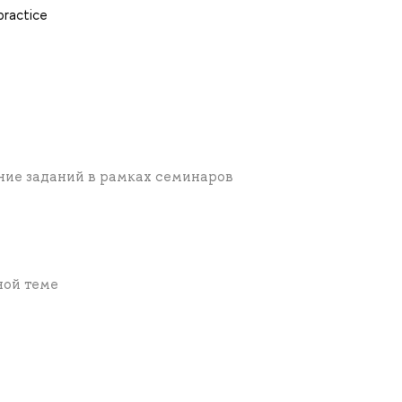
practice
ние заданий в рамках семинаров
ной теме