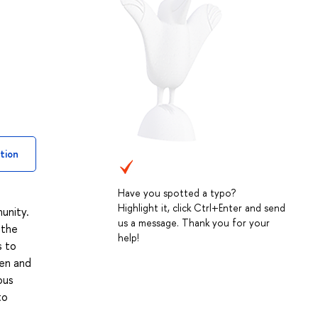
tion
Have you spotted a typo?
Highlight it, click Ctrl+Enter and send
unity.
us a message. Thank you for your
 the
help!
s to
ten and
ous
to