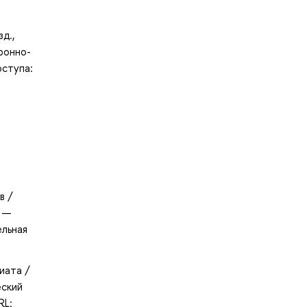
д.,
ронно-
оступа:
в /
. —
ельная
иата /
еский
RL: