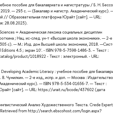
чебное пособие для бакалавриата и магистратуры / Б. Н. Бесс
 2019. — 293 с. — (Бакалавр и магистр. Академический курс). 
ый // Образовательная платформа Юрайт [сайт]. — URL:
я: 28.08.2023).
al Sciences = Академическая лексика социальных дисциплин
роткина ; Нац. ис-след. ун-т «Высшая школа экономики». — 2-е 
: 305 с). — М.: Изд. дом Высшей школы экономики, 2018. —Сист
Editions 4.5 ; экран 10'. - ISBN 978-5-7598-1486-3. – Текст :
catalog/product/1018922 - Текст : электронный. - URL:
 Developing Academic Literacy : учебное пособие для бакалавр
. В. Чумилкин. — 2-е изд., испр. и доп. — Москва : Издательство
 Академический курс). — ISBN 978-5-534-01656-7. — Текст :
айт [сайт]. — URL: https://urait.ru/bcode/437602 (дата
гвистический Анализ Художественного Текста. Crede Expert
Retrieved from http://search.ebscohost.com/login.aspx?