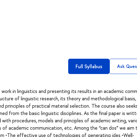
Full Syllabus
Ask Ques
ork in linguistics and presenting its results in an academic comm
cture of linguistic research, its theory and methodological basis,
 principles of practical material selection. The course also seek
ed from the basic linguistic disciplines. As the final paper is writ
ed with procedures, models and principles of academic writing, vari
ns of academic communication, etc. Among the “can dos” we aim 
eam •The effective use of technologies of generating ides •Well-