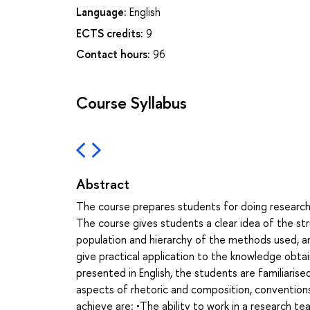
Language:
English
ECTS credits:
9
Contact hours:
96
Course Syllabus
Abstract
The course prepares students for doing research w
The course gives students a clear idea of the stru
population and hierarchy of the methods used, and
give practical application to the knowledge obtain
presented in English, the students are familiaris
aspects of rhetoric and composition, conventio
achieve are: •The ability to work in a research t