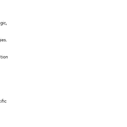
gic,
ies.
ution
ific