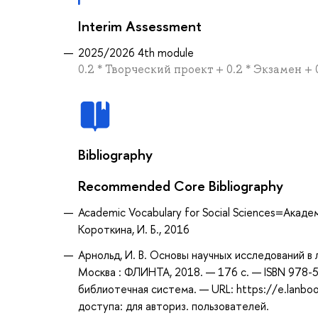
Interim Assessment
2025/2026 4th module
0.2 * Творческий проект + 0.2 * Экзамен +
Bibliography
Recommended Core Bibliography
Academic Vocabulary for Social Sciences=Акаде
Короткина, И. Б., 2016
Арнольд, И. В. Основы научных исследований в л
Москва : ФЛИНТА, 2018. — 176 с. — ISBN 978-5
библиотечная система. — URL: https://e.lanb
доступа: для авториз. пользователей.