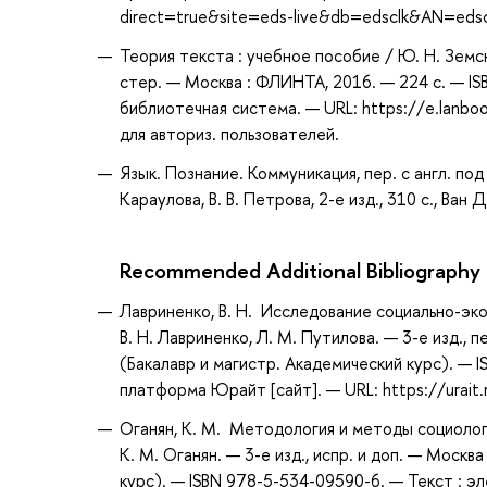
direct=true&site=eds-live&db=edsclk&AN=eds
Теория текста : учебное пособие / Ю. Н. Земска
стер. — Москва : ФЛИНТА, 2016. — 224 с. — IS
библиотечная система. — URL: https://e.lanb
для авториз. пользователей.
Язык. Познание. Коммуникация, пер. с англ. под р
Караулова, В. В. Петрова, 2-е изд., 310 с., Ван Д
Recommended Additional Bibliography
Лавриненко, В. Н. Исследование социально-эко
В. Н. Лавриненко, Л. М. Путилова. — 3-е изд.,
(Бакалавр и магистр. Академический курс). — 
платформа Юрайт [сайт]. — URL: https://urait
Оганян, К. М. Методология и методы социолог
К. М. Оганян. — 3-е изд., испр. и доп. — Моск
курс). — ISBN 978-5-534-09590-6. — Текст : 