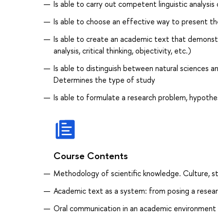
Is able to carry out competent linguistic analysis o
Is able to choose an effective way to present th
Is able to create an academic text that demonstra
analysis, critical thinking, objectivity, etc.)
Is able to distinguish between natural sciences 
Determines the type of study
Is able to formulate a research problem, hypothe
Course Contents
Methodology of scientific knowledge. Culture, str
Academic text as a system: from posing a resear
Oral communication in an academic environment 