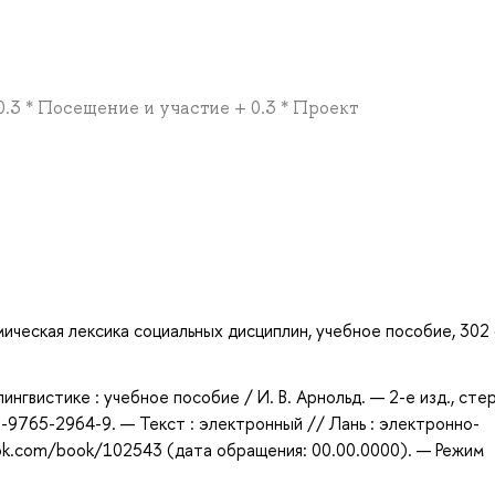
 0.3 * Посещение и участие + 0.3 * Проект
мическая лексика социальных дисциплин, учебное пособие, 302 с
ингвистике : учебное пособие / И. В. Арнольд. — 2-е изд., сте
-9765-2964-9. — Текст : электронный // Лань : электронно-
ook.com/book/102543 (дата обращения: 00.00.0000). — Режим