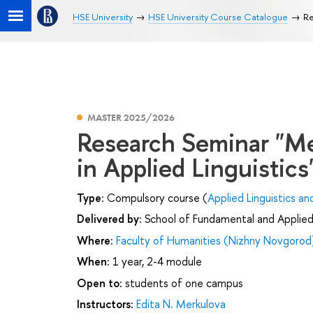
HSE University
HSE University Course Catalogue
Re
MASTER 2025/2026
Research Seminar "M
in Applied Linguistics
Type:
Compulsory course (
Applied Linguistics an
Delivered by:
School of Fundamental and Applied 
Where:
Faculty of Humanities (Nizhny Novgorod
When:
1 year, 2-4 module
Open to:
students of one campus
Instructors:
Edita N. Merkulova