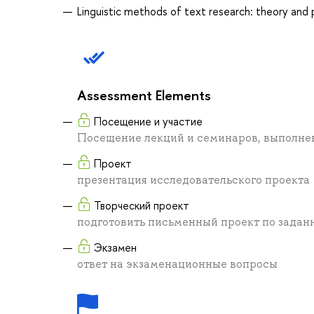
Linguistic methods of text research: theory and 
Assessment Elements
Посещение и участие
Посещение лекций и семинаров, выполне
Проект
презентация исследовательского проекта
Творческий проект
подготовить письменный проект по задан
Экзамен
ответ на экзаменационные вопросы