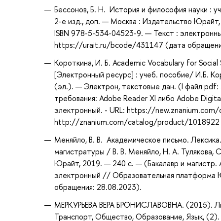
Бессонов, Б. Н. История и философия науки : у
2-е изд., доп. — Москва : Издательство Юрайт,
ISBN 978-5-534-04523-9. — Текст : электронн
https://urait.ru/bcode/431147 (дата обращени
Короткина, И. Б. Academic Vocabulary for Soci
[Электронный ресурс] : учеб. пособие/ И.Б. Ко
(эл.). — Электрон, текстовые дан. (I файл pdf
требования: Adobe Reader XI либо Adobe Digital 
электронный. - URL: https://new.znanium.com/
http://znanium.com/catalog/product/1018922
Меняйло, В. В. Академическое письмо. Лексика.
магистратуры / В. В. Меняйло, Н. А. Тулякова, С
Юрайт, 2019. — 240 с. — (Бакалавр и магистр.
электронный // Образовательная платформа Юр
обращения: 28.08.2023).
МЕРКУРЬЕВА ВЕРА БРОНИСЛАВОВНА. (2015). Лин
Транспорт, Общество, Образование, Язык, (2). 