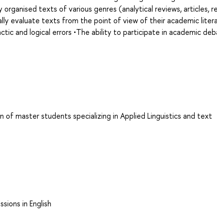
 organised texts of various genres (analytical reviews, articles, r
cally evaluate texts from the point of view of their academic liter
tic and logical errors •The ability to participate in academic de
n of master students specializing in Applied Linguistics and text
sions in English