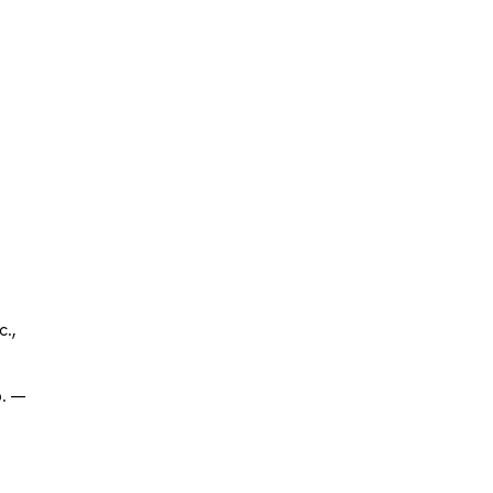
.,
р. —