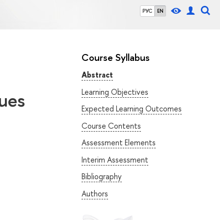
РУС
EN
Course Syllabus
Abstract
Learning Objectives
ues
Expected Learning Outcomes
Course Contents
Assessment Elements
Interim Assessment
Bibliography
Authors