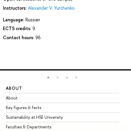
Instructors:
Alexander V. Yurchenko
Language:
Russian
ECTS credits:
9
Contact hours:
96
ABOUT
ST
About
Ad
Key Figures & Facts
Pr
Sustainability at HSE University
Un
Faculties & Departments
Gr