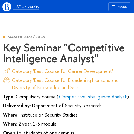
HSE University
Menu
MASTER 2025/2026
Key Seminar "Competitive
Intelligence Analyst"
Category 'Best Course for Career Development'
Category 'Best Course for Broadening Horizons and
Diversity of Knowledge and Skills'
Type:
Compulsory course (
Competitive Intelligence Analyst
)
Delivered by:
Department of Security Research
Where:
Institute of Security Studies
When:
2 year, 1-3 module
Open to:
students of one campus