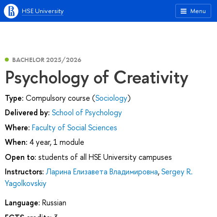
HSE University
Menu
BACHELOR 2025/2026
Psychology of Creativity
Type:
Compulsory course (
Sociology
)
Delivered by:
School of Psychology
Where:
Faculty of Social Sciences
When:
4 year, 1 module
Open to:
students of all HSE University campuses
Instructors:
Ларина Елизавета Владимировна
,
Sergey R.
Yagolkovskiy
Language:
Russian