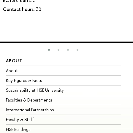
ECTS credits:
3
Contact hours:
30
ABOUT
ST
About
Ad
Key Figures & Facts
Pr
Sustainability at HSE University
Un
Faculties & Departments
Gr
International Partnerships
Ex
Faculty & Staff
Su
HSE Buildings
Su