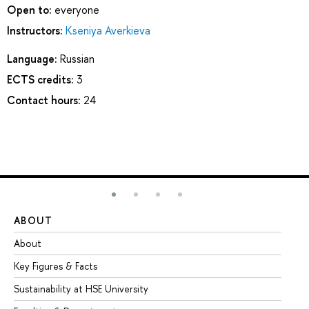
Open to:
everyone
Instructors:
Kseniya Averkieva
Language:
Russian
ECTS credits:
3
Contact hours:
24
ABOUT
ST
About
Ad
Key Figures & Facts
Pr
Sustainability at HSE University
Un