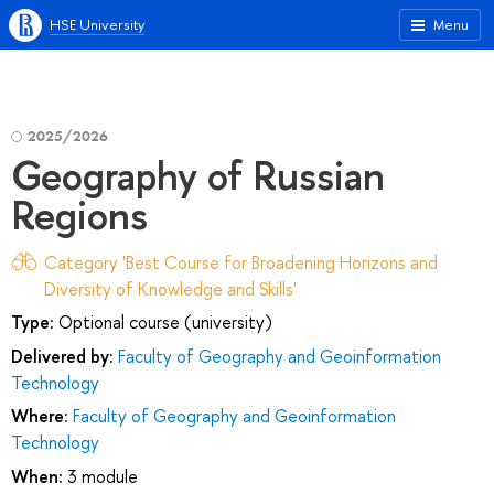
HSE University
Menu
2025/2026
Geography of Russian
Regions
Category 'Best Course for Broadening Horizons and
Diversity of Knowledge and Skills'
Type:
Optional course (university)
Delivered by:
Faculty of Geography and Geoinformation
Technology
Where:
Faculty of Geography and Geoinformation
Technology
When:
3 module