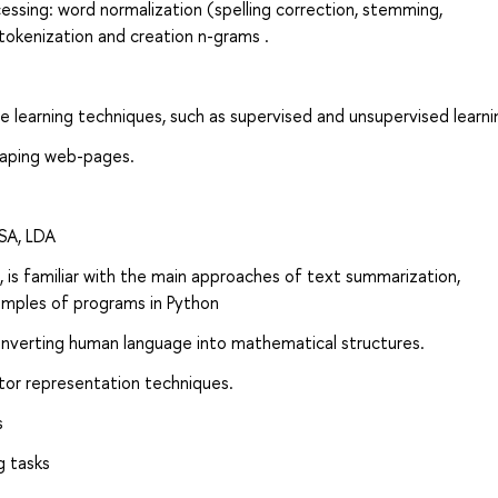
ssing: word normalization (spelling correction, stemming,
tokenization and creation n-grams .
 learning techniques, such as supervised and unsupervised learni
raping web-pages.
LSA, LDA
 is familiar with the main approaches of text summarization,
xamples of programs in Python
onverting human language into mathematical structures.
tor representation techniques.
s
g tasks