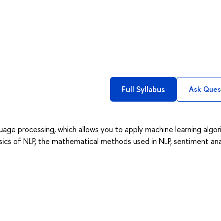
Full Syllabus
Ask Ques
guage processing, which allows you to apply machine learning algo
sics of NLP, the mathematical methods used in NLP, sentiment anal