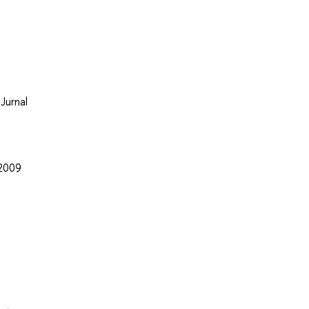
Jurnal
 2009