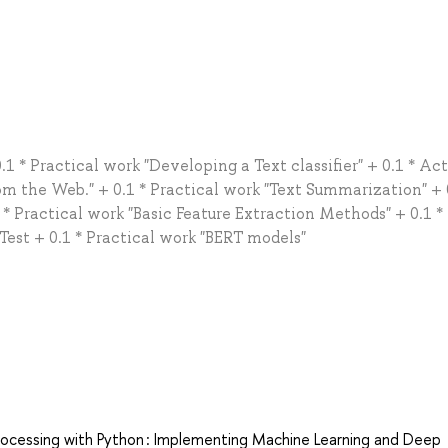
.1 * Practical work "Developing a Text classifier" + 0.1 * Ac
om the Web." + 0.1 * Practical work "Text Summarization" + 
* Practical work "Basic Feature Extraction Methods" + 0.1 *
 Test + 0.1 * Practical work "BERT models"
rocessing with Python : Implementing Machine Learning and Deep