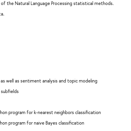
 of the Natural Language Processing statistical methods.
ta.
, as well as sentiment analysis and topic modeling
 subfields
on program for k-nearest neighbors classification
on program for naive Bayes classification