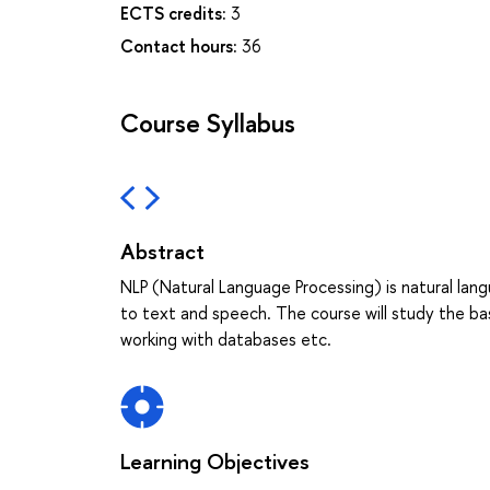
ECTS credits:
3
Contact hours:
36
Course Syllabus
Abstract
NLP (Natural Language Processing) is natural lan
to text and speech. The course will study the ba
working with databases etc.
Learning Objectives