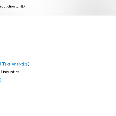
troduction to NLP
d Text Analytics
)
Linguistics
)
h