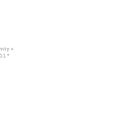
tvity +
0.1 *