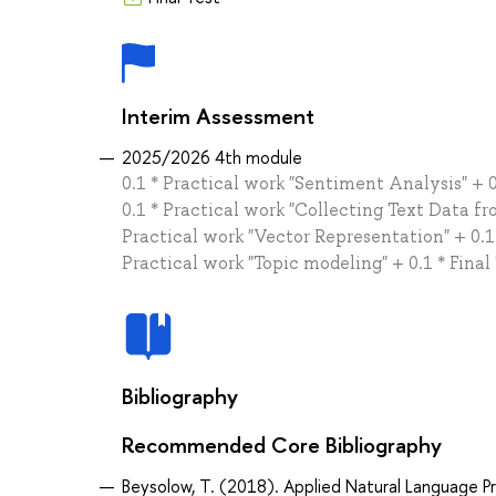
Interim Assessment
2025/2026 4th module
0.1 * Practical work "Sentiment Analysis" + 0
0.1 * Practical work "Collecting Text Data fr
Practical work "Vector Representation" + 0.1 
Practical work "Topic modeling" + 0.1 * Final
Bibliography
Recommended Core Bibliography
Beysolow, T. (2018). Applied Natural Language P