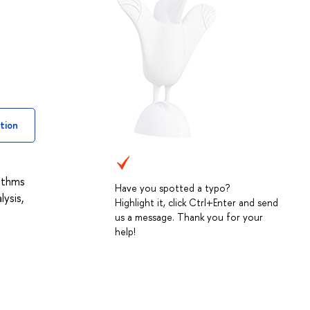
tion
rithms
Have you spotted a typo?
ysis,
Highlight it, click Ctrl+Enter and send
us a message. Thank you for your
help!