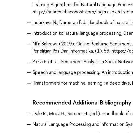
Learning Algorithms for Natural Language Process
http://search.ebscohost.com/login.aspx?dir
Indurkhya N., Damerau F. J. Handbook of natural
Introduction to natural language processing, Eisen
Nfn Bahrawi. (2019). Online Realtime Sentiment A
Penelitian Pos Dan Informatika, (1), 53. https:
Pozzi F. et. al. Sentiment Analysis in Social Net
Speech and language processing. An introduction t
Transformers for machine learning : a deep dive,
Recommended Additional Bibliography
Dale R., Moisl H., Somers H. (ed.). Handbook of 
Natural Language Processing and Information Sys