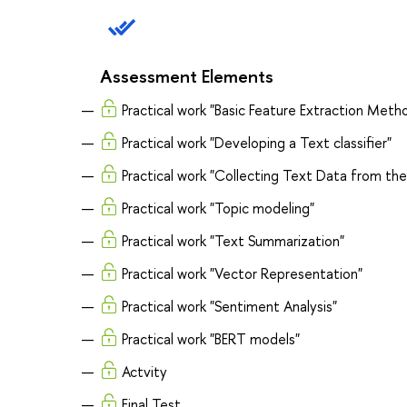
Assessment Elements
Practical work "Basic Feature Extraction Meth
Practical work "Developing a Text classifier"
Practical work "Collecting Text Data from th
Practical work "Topic modeling"
Practical work "Text Summarization"
Practical work "Vector Representation"
Practical work "Sentiment Analysis"
Practical work "BERT models"
Actvity
Final Test