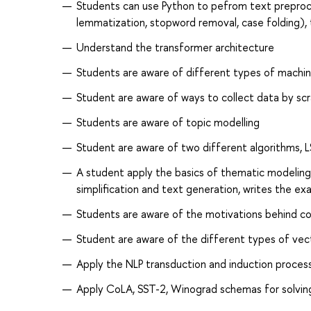
Students can use Python to pefrom text preproce
lemmatization, stopword removal, case folding), 
Understand the transformer architecture
Students are aware of different types of machine
Student are aware of ways to collect data by sc
Students are aware of topic modelling
Student are aware of two different algorithms, 
A student apply the basics of thematic modeling,
simplification and text generation, writes the e
Students are aware of the motivations behind c
Student are aware of the different types of vec
Apply the NLP transduction and induction proces
Apply CoLA, SST-2, Winograd schemas for solvin