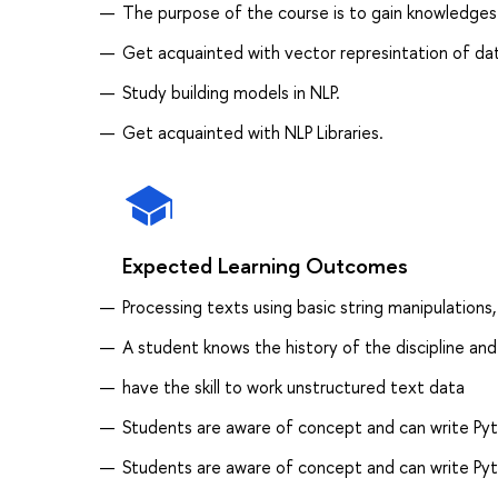
The purpose of the course is to gain knowledges
Get acquainted with vector represintation of da
Study building models in NLP.
Get acquainted with NLP Libraries.
Expected Learning Outcomes
Processing texts using basic string manipulations
A student knows the history of the discipline and
have the skill to work unstructured text data
Students are aware of concept and can write Pyth
Students are aware of concept and can write Pyth