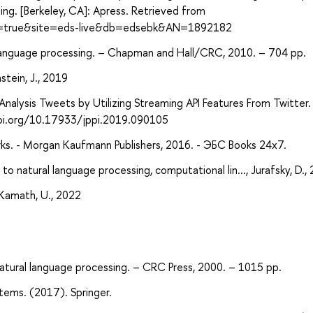
ing. [Berkeley, CA]: Apress. Retrieved from
ect=true&site=eds-live&db=edsebk&AN=1892182
 language processing. – Chapman and Hall/CRC, 2010. – 704 pp.
stein, J., 2019
nalysis Tweets by Utilizing Streaming API Features From Twitter. 
//doi.org/10.17933/jppi.2019.090105
works. - Morgan Kaufmann Publishers, 2016. - ЭБС Books 24x7.
o natural language processing, computational lin..., Jurafsky, D.,
 Kamath, U., 2022
natural language processing. – CRC Press, 2000. – 1015 pp.
tems. (2017). Springer.