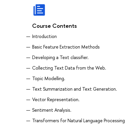
Course Contents
Introduction
Basic Feature Extraction Methods
Developing a Text classifier.
Collecting Text Data from the Web.
Topic Modelling.
Text Summarization and Text Generation.
Vector Representation.
Sentiment Analysis.
Transformers for Natural Language Processing