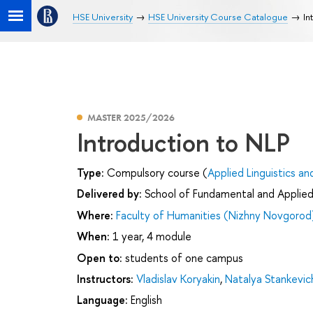
HSE University
HSE University Course Catalogue
In
MASTER 2025/2026
Introduction to NLP
Type:
Compulsory course (
Applied Linguistics an
Delivered by:
School of Fundamental and Applied 
Where:
Faculty of Humanities (Nizhny Novgorod
When:
1 year, 4 module
Open to:
students of one campus
Instructors:
Vladislav Koryakin
,
Natalya Stankevic
Language:
English