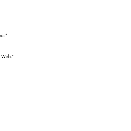
ods"
e Web."