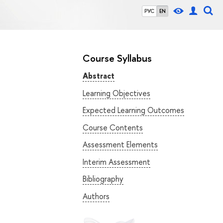
РУС
EN
Course Syllabus
Abstract
Learning Objectives
Expected Learning Outcomes
Course Contents
Assessment Elements
Interim Assessment
Bibliography
Authors