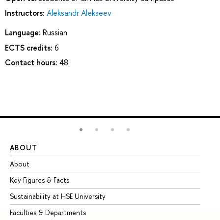
Instructors:
Aleksandr Alekseev
Language:
Russian
ECTS credits:
6
Contact hours:
48
ABOUT
ST
About
Ad
Key Figures & Facts
Pr
Sustainability at HSE University
Un
Faculties & Departments
Gr