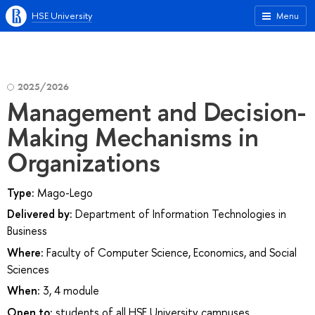
HSE University
Menu
2025/2026
Management and Decision-
Making Mechanisms in
Organizations
Type:
Mago-Lego
Delivered by:
Department of Information Technologies in
Business
Where:
Faculty of Computer Science, Economics, and Social
Sciences
When:
3, 4 module
Open to:
students of all HSE University campuses