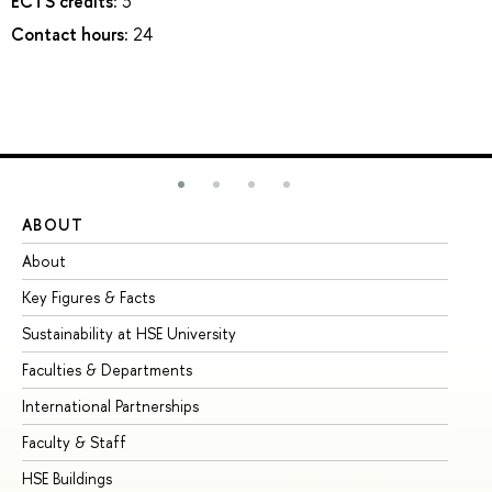
ECTS credits:
3
Contact hours:
24
ABOUT
ST
About
Ad
Key Figures & Facts
Pr
Sustainability at HSE University
Un
Faculties & Departments
Gr
International Partnerships
Ex
Faculty & Staff
Su
HSE Buildings
Su