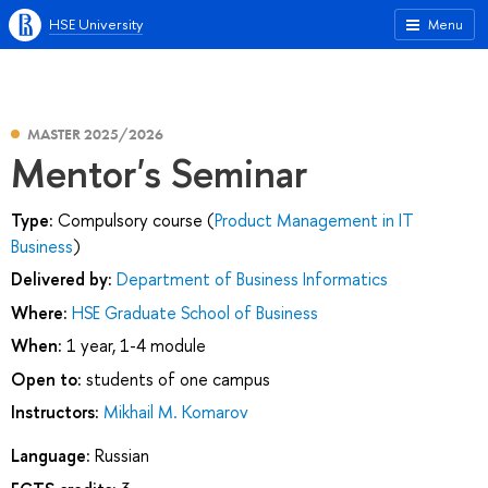
HSE University
Menu
MASTER 2025/2026
Mentor's Seminar
Type:
Compulsory course (
Product Management in IT
Business
)
Delivered by:
Department of Business Informatics
Where:
HSE Graduate School of Business
When:
1 year, 1-4 module
Open to:
students of one campus
Instructors:
Mikhail M. Komarov
Language:
Russian