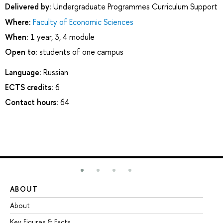
Delivered by:
Undergraduate Programmes Curriculum Support
Where:
Faculty of Economic Sciences
When:
1 year, 3, 4 module
Open to:
students of one campus
Language:
Russian
ECTS credits:
6
Contact hours:
64
ABOUT
ST
About
Ad
Key Figures & Facts
Pr