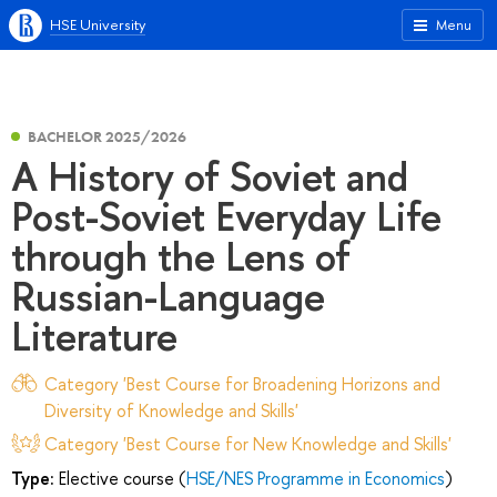
HSE University
Menu
BACHELOR 2025/2026
A History of Soviet and
Post-Soviet Everyday Life
through the Lens of
Russian-Language
Literature
Category 'Best Course for Broadening Horizons and
Diversity of Knowledge and Skills'
Category 'Best Course for New Knowledge and Skills'
Type:
Elective course (
HSE/NES Programme in Economics
)