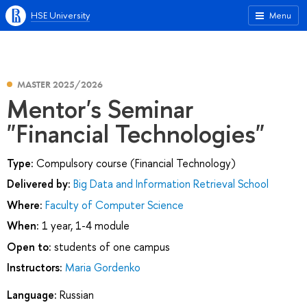
HSE University
Menu
MASTER 2025/2026
Mentor's Seminar
"Financial Technologies"
Type:
Compulsory course (Financial Technology)
Delivered by:
Big Data and Information Retrieval School
Where:
Faculty of Computer Science
When:
1 year, 1-4 module
Open to:
students of one campus
Instructors:
Maria Gordenko
Language:
Russian