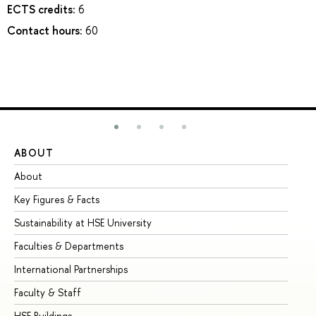
ECTS credits:
6
Contact hours:
60
ABOUT
ST
About
Ad
Key Figures & Facts
Pr
Sustainability at HSE University
Un
Faculties & Departments
Gr
International Partnerships
Ex
Faculty & Staff
Su
HSE Buildings
Su