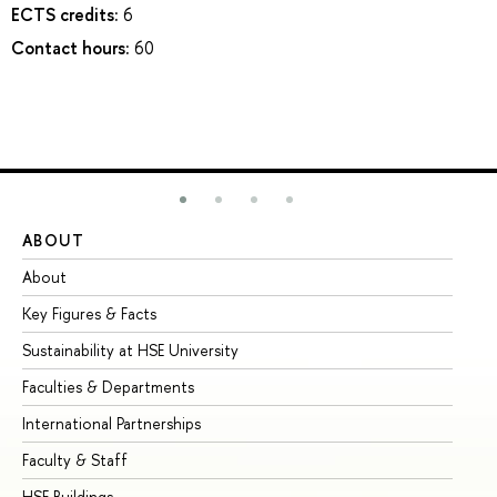
ECTS credits:
6
Contact hours:
60
ABOUT
ST
About
Ad
Key Figures & Facts
Pr
Sustainability at HSE University
Un
Faculties & Departments
Gr
International Partnerships
Ex
Faculty & Staff
Su
HSE Buildings
Su