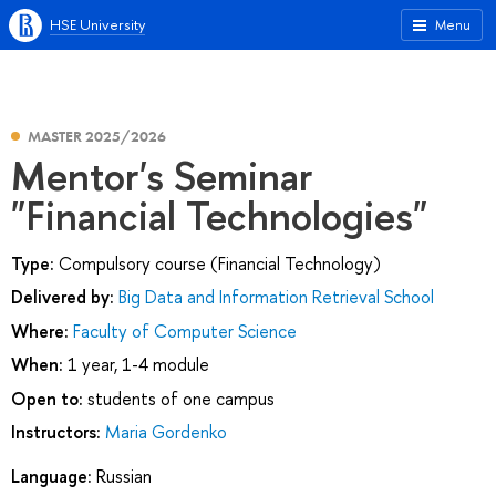
HSE University
Menu
MASTER 2025/2026
Mentor's Seminar
"Financial Technologies"
Type:
Compulsory course (Financial Technology)
Delivered by:
Big Data and Information Retrieval School
Where:
Faculty of Computer Science
When:
1 year, 1-4 module
Open to:
students of one campus
Instructors:
Maria Gordenko
Language:
Russian