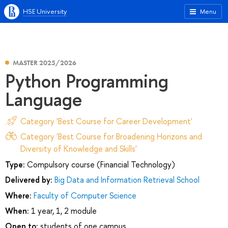
HSE University
Menu
MASTER 2025/2026
Python Programming
Language
Category 'Best Course for Career Development'
Category 'Best Course for Broadening Horizons and
Diversity of Knowledge and Skills'
Type:
Compulsory course (Financial Technology)
Delivered by:
Big Data and Information Retrieval School
Where:
Faculty of Computer Science
When:
1 year, 1, 2 module
Open to:
students of one campus