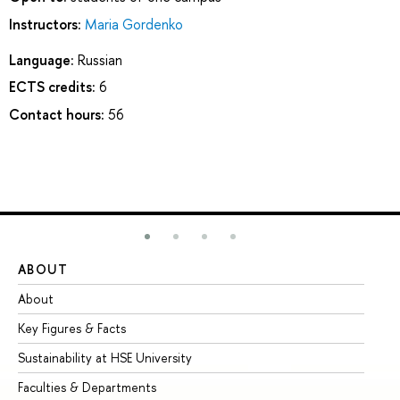
Instructors:
Maria Gordenko
Language:
Russian
ECTS credits:
6
Contact hours:
56
ABOUT
ST
About
Ad
Key Figures & Facts
Pr
Sustainability at HSE University
Un
Faculties & Departments
Gr