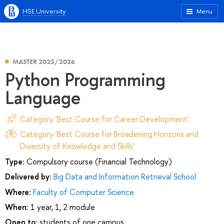
HSE University
Menu
MASTER 2025/2026
Python Programming
Language
Category 'Best Course for Career Development'
Category 'Best Course for Broadening Horizons and
Diversity of Knowledge and Skills'
Type:
Compulsory course (Financial Technology)
Delivered by:
Big Data and Information Retrieval School
Where:
Faculty of Computer Science
When:
1 year, 1, 2 module
Open to:
students of one campus