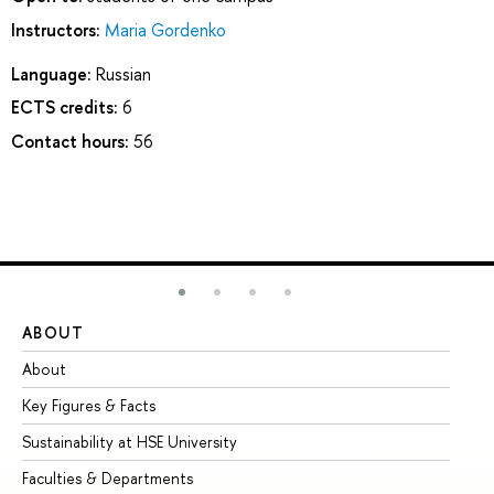
Instructors:
Maria Gordenko
Language:
Russian
ECTS credits:
6
Contact hours:
56
ABOUT
ST
About
Ad
Key Figures & Facts
Pr
Sustainability at HSE University
Un
Faculties & Departments
Gr