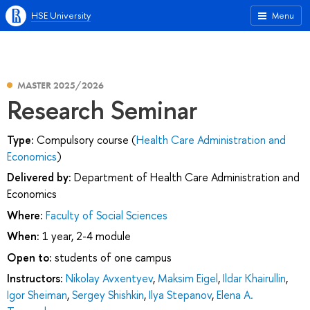
HSE University
Menu
MASTER 2025/2026
Research Seminar
Type:
Compulsory course (
Health Care Administration and
Economics
)
Delivered by:
Department of Health Care Administration and
Economics
Where:
Faculty of Social Sciences
When:
1 year, 2-4 module
Open to:
students of one campus
Instructors:
Nikolay Avxentyev
,
Maksim Eigel
,
Ildar Khairullin
,
Igor Sheiman
,
Sergey Shishkin
,
Ilya Stepanov
,
Elena A.