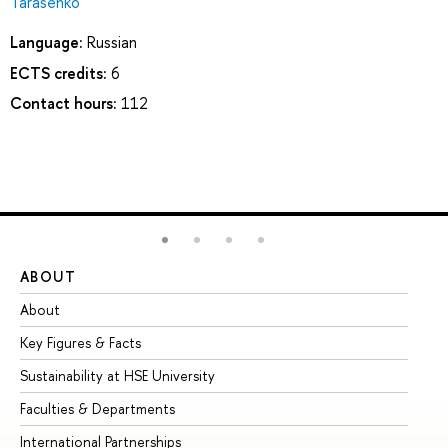
Tarasenko
Language:
Russian
ECTS credits:
6
Contact hours:
112
ABOUT
ST
About
Ad
Key Figures & Facts
Pr
Sustainability at HSE University
Un
Faculties & Departments
Gr
International Partnerships
Ex