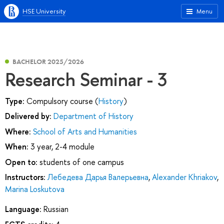
HSE University
Menu
BACHELOR 2025/2026
Research Seminar - 3
Type:
Compulsory course (
History
)
Delivered by:
Department of History
Where:
School of Arts and Humanities
When:
3 year, 2-4 module
Open to:
students of one campus
Instructors:
Лебедева Дарья Валерьевна
,
Alexander Khriakov
,
Marina Loskutova
Language:
Russian