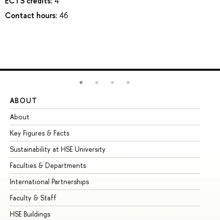
ECTS credits:
4
Contact hours:
46
ABOUT
ST
About
Ad
Key Figures & Facts
Pr
Sustainability at HSE University
Un
Faculties & Departments
Gr
International Partnerships
Ex
Faculty & Staff
Su
HSE Buildings
Su