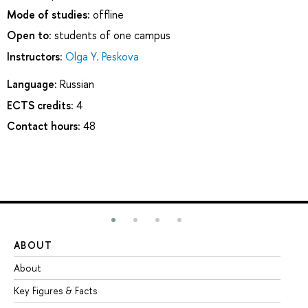
Mode of studies:
offline
Open to:
students of one campus
Instructors:
Olga Y. Peskova
Language:
Russian
ECTS credits:
4
Contact hours:
48
ABOUT
ST
About
Ad
Key Figures & Facts
Pr