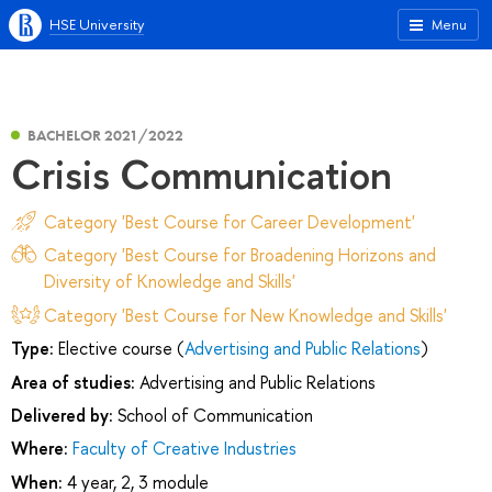
HSE University
Menu
BACHELOR 2021/2022
Сrisis Сommunication
Category 'Best Course for Career Development'
Category 'Best Course for Broadening Horizons and
Diversity of Knowledge and Skills'
Category 'Best Course for New Knowledge and Skills'
Type:
Elective course (
Advertising and Public Relations
)
Area of studies:
Advertising and Public Relations
Delivered by:
School of Communication
Where:
Faculty of Creative Industries
When:
4 year, 2, 3 module