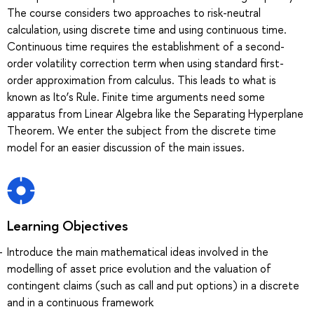
The course considers two approaches to risk-neutral
calculation, using discrete time and using continuous time.
Continuous time requires the establishment of a second-
order volatility correction term when using standard first-
order approximation from calculus. This leads to what is
known as Ito’s Rule. Finite time arguments need some
apparatus from Linear Algebra like the Separating Hyperplane
Theorem. We enter the subject from the discrete time
model for an easier discussion of the main issues.
Learning Objectives
Introduce the main mathematical ideas involved in the
modelling of asset price evolution and the valuation of
contingent claims (such as call and put options) in a discrete
and in a continuous framework