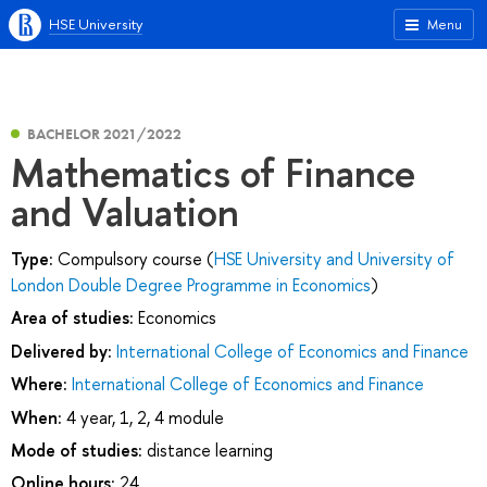
HSE University
Menu
BACHELOR 2021/2022
Mathematics of Finance
and Valuation
Type:
Compulsory course (
HSE University and University of
London Double Degree Programme in Economics
)
Area of studies:
Economics
Delivered by:
International College of Economics and Finance
Where:
International College of Economics and Finance
When:
4 year, 1, 2, 4 module
Mode of studies:
distance learning
Online hours:
24