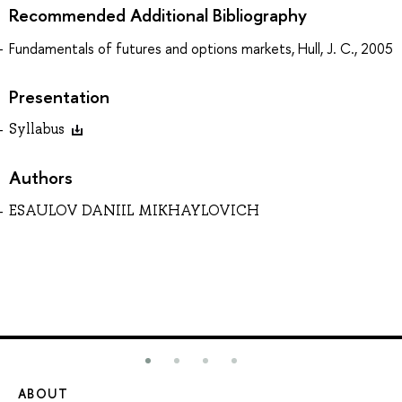
Recommended Additional Bibliography
Fundamentals of futures and options markets, Hull, J. C., 2005
Presentation
Syllabus
Authors
ESAULOV DANIIL MIKHAYLOVICH
ABOUT
ST