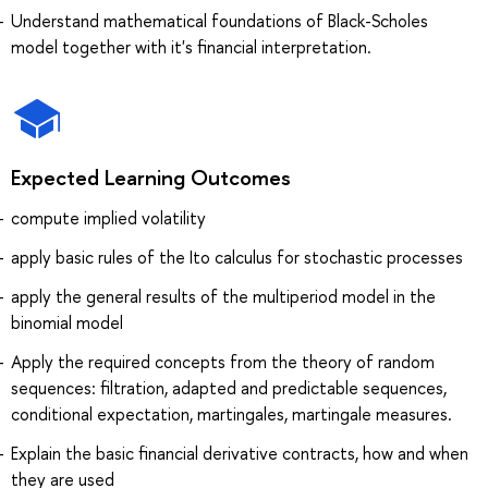
Understand mathematical foundations of Black-Scholes
model together with it's financial interpretation.
Expected Learning Outcomes
compute implied volatility
apply basic rules of the Ito calculus for stochastic processes
apply the general results of the multiperiod model in the
binomial model
Apply the required concepts from the theory of random
sequences: filtration, adapted and predictable sequences,
conditional expectation, martingales, martingale measures.
Explain the basic financial derivative contracts, how and when
they are used