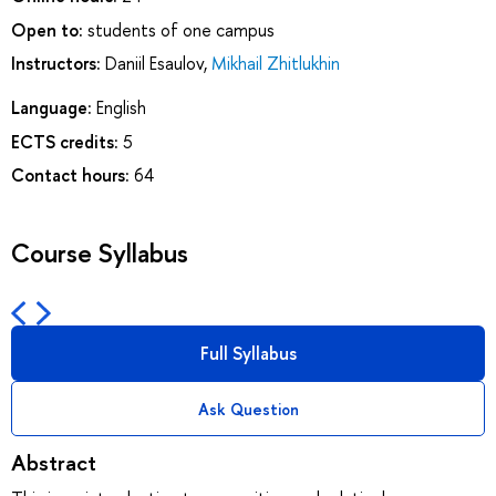
Open to:
students of one campus
Instructors:
Daniil Esaulov
,
Mikhail Zhitlukhin
Language:
English
ECTS credits:
5
Contact hours:
64
Course Syllabus
Full Syllabus
Ask Question
Abstract