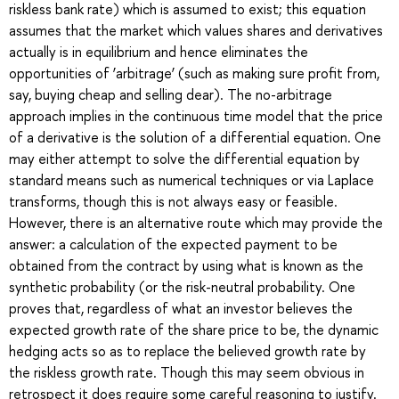
riskless bank rate) which is assumed to exist; this equation
assumes that the market which values shares and derivatives
actually is in equilibrium and hence eliminates the
opportunities of ‘arbitrage’ (such as making sure profit from,
say, buying cheap and selling dear). The no-arbitrage
approach implies in the continuous time model that the price
of a derivative is the solution of a differential equation. One
may either attempt to solve the differential equation by
standard means such as numerical techniques or via Laplace
transforms, though this is not always easy or feasible.
However, there is an alternative route which may provide the
answer: a calculation of the expected payment to be
obtained from the contract by using what is known as the
synthetic probability (or the risk-neutral probability. One
proves that, regardless of what an investor believes the
expected growth rate of the share price to be, the dynamic
hedging acts so as to replace the believed growth rate by
the riskless growth rate. Though this may seem obvious in
retrospect it does require some careful reasoning to justify.