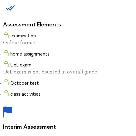
Assessment Elements
examination
Online format.
home assignments
UoL exam
UoL exam is not counted in overall grade
October test
class activities
Interim Assessment