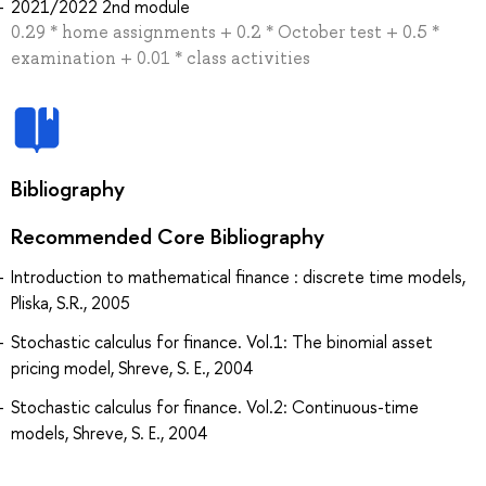
2021/2022 2nd module
0.29 * home assignments + 0.2 * October test + 0.5 *
examination + 0.01 * class activities
Bibliography
Recommended Core Bibliography
Introduction to mathematical finance : discrete time models,
Pliska, S.R., 2005
Stochastic calculus for finance. Vol.1: The binomial asset
pricing model, Shreve, S. E., 2004
Stochastic calculus for finance. Vol.2: Continuous-time
models, Shreve, S. E., 2004