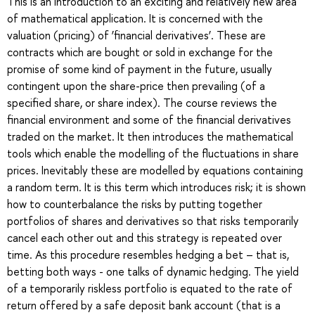
This is an introduction to an exciting and relatively new area
of mathematical application. It is concerned with the
valuation (pricing) of ‘financial derivatives’. These are
contracts which are bought or sold in exchange for the
promise of some kind of payment in the future, usually
contingent upon the share-price then prevailing (of a
specified share, or share index). The course reviews the
financial environment and some of the financial derivatives
traded on the market. It then introduces the mathematical
tools which enable the modelling of the fluctuations in share
prices. Inevitably these are modelled by equations containing
a random term. It is this term which introduces risk; it is shown
how to counterbalance the risks by putting together
portfolios of shares and derivatives so that risks temporarily
cancel each other out and this strategy is repeated over
time. As this procedure resembles hedging a bet – that is,
betting both ways - one talks of dynamic hedging. The yield
of a temporarily riskless portfolio is equated to the rate of
return offered by a safe deposit bank account (that is a