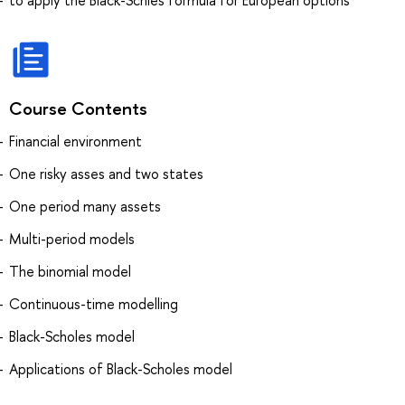
Course Contents
Financial environment
One risky asses and two states
One period many assets
Multi-period models
The binomial model
Continuous-time modelling
Black-Scholes model
Applications of Black-Scholes model