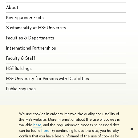
About
Ad
Key Figures & Facts
Pr
Sustainability at HSE University
Un
Faculties & Departments
Gr
International Partnerships
Ex
Faculty & Staff
Su
HSE Buildings
Su
HSE University for Persons with Disabilities
Se
Public Enquiries
Bus
We use cookies in order to improve the quality and usability of
the HSE website. More information about the use of cookies is
available
here
, and the regulations on processing personal data
✖
can be found
here
. By continuing to use the site, you hereby
© HSE University 1993–2026
Contacts
Copyright
Privacy Policy
confirm that you have been informed of the use of cookies by