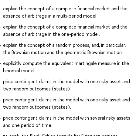
explain the concept of a complete financial market and the
absence of arbitrage in a multi-period model
explain the concept of a complete financial market and the
absence of arbitrage in the one-period model.
explain the concept of a random process, and, in particular,
the Brownian motion and the geometric Brownian motion
explicitly compute the equivalent martingale measure in the
binomial model
price contingent claims in the model with one risky asset and
two random outcomes (states)
price contingent claims in the model with one risky asset and
two random outcomes (states).
price contingent claims in the model with several risky assets
and one period of time.
to apply the Black-Schles formula for European options