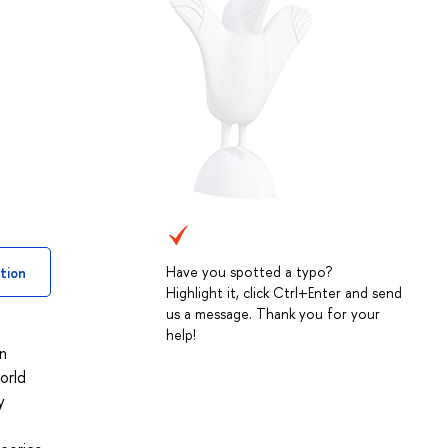
Have you spotted a typo?
tion
Highlight it, click Ctrl+Enter and send
us a message. Thank you for your
help!
In
orld
y