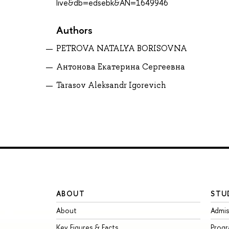
live&db=edsebk&AN=1649946
Authors
PETROVA NATALYA BORISOVNA
Антонова Екатерина Сергеевна
Tarasov Aleksandr Igorevich
ABOUT
STU
About
Admis
Key Figures & Facts
Prog