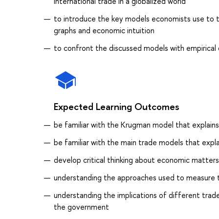
international trade in a globalized world
to introduce the key models economists use to t
graphs and economic intuition
to confront the discussed models with empirical
Expected Learning Outcomes
be familiar with the Krugman model that explains
be familiar with the main trade models that expl
develop critical thinking about economic matters 
understanding the approaches used to measure t
understanding the implications of different trade
the government