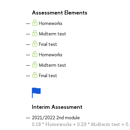
Assessment Elements
Homeworks
Midterm test
Final test
Homeworks
Midterm test
Final test
Interim Assessment
2021/2022 2nd module
0.18 * Homeworks + 0.29 * Midterm test + 0.5