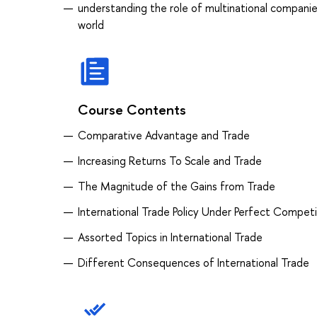
understanding the role of multinational companies
world
Course Contents
Comparative Advantage and Trade
Increasing Returns To Scale and Trade
The Magnitude of the Gains from Trade
International Trade Policy Under Perfect Competi
Assorted Topics in International Trade
Different Consequences of International Trade