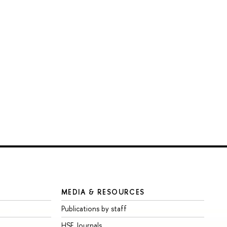
MEDIA & RESOURCES
Publications by staff
HSE Journals