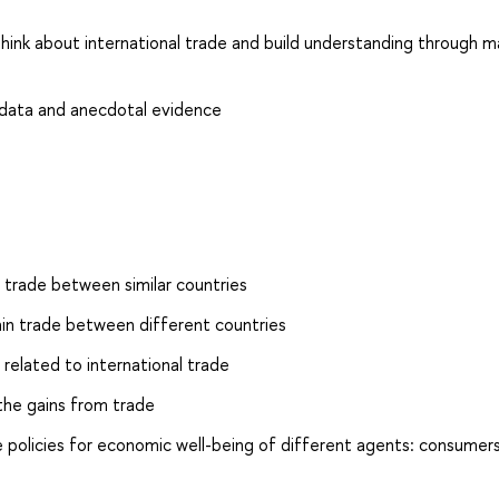
hink about international trade and build understanding through m
 data and anecdotal evidence
 trade between similar countries
ain trade between different countries
related to international trade
he gains from trade
 policies for economic well-being of different agents: consumers,