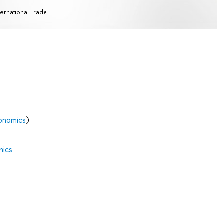
ternational Trade
onomics
)
mics