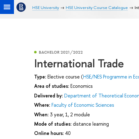
HSE University
HSE University Course Catalogue
In
BACHELOR 2021/2022
International Trade
Type:
Elective course (
HSE/NES Programme in Ec
Area of studies:
Economics
Delivered by:
Department of Theoretical Econo
Where:
Faculty of Economic Sciences
When:
3 year, 1, 2 module
Mode of studies:
distance learning
Online hours:
40