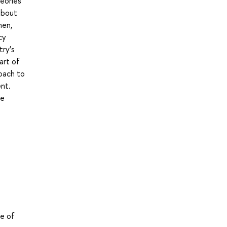
heories
 about
hen,
cy
try’s
art of
roach to
ent.
de
le of