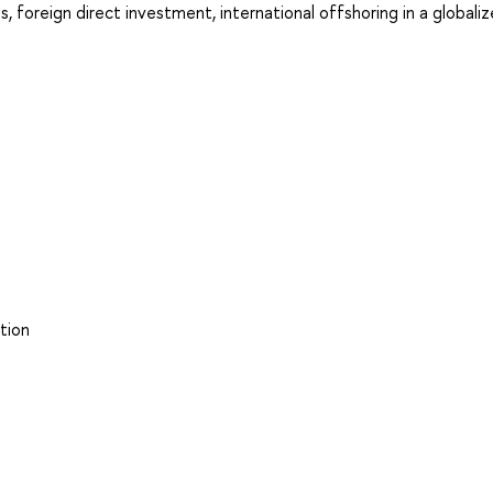
, foreign direct investment, international offshoring in a globali
tion