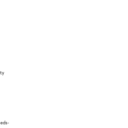
ity
=eds-