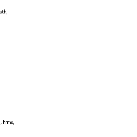
ath,
 firms,