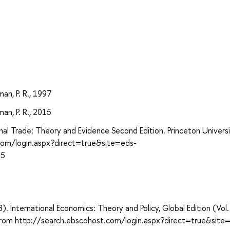
an, P. R., 1997
an, P. R., 2015
al Trade: Theory and Evidence Second Edition. Princeton Univers
.com/login.aspx?direct=true&site=eds-
15
8). International Economics: Theory and Policy, Global Edition (Vol.
d from http://search.ebscohost.com/login.aspx?direct=true&site