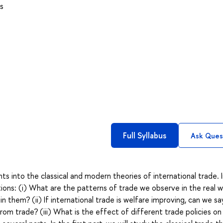
s
Full Syllabus
Ask Ques
ts into the classical and modern theories of international trade. 
tions: (i) What are the patterns of trade we observe in the real w
them? (ii) If international trade is welfare improving, can we sa
m trade? (iii) What is the effect of different trade policies on