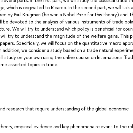
several parts. In the first part, we will study the classical trade t
, which is originated to Ricardo. In the second part, we will talk
ped by Paul Krugman (he won a Nobel Prize for this theory) and, t
l be devoted to the analysis of various instruments of trade poli
ure. We will try to understand which policy is beneficial for coun
e will try to understand the magnitude of the welfare gains. This p
papers. Specifically, we will focus on the quantitative macro app
n addition, we consider a study based on a trade natural experim
ill study on your own using the online course on International Tra
 some assorted topics in trade.
 and research that require understanding of the global economic
theory, empirical evidence and key phenomena relevant to the ro