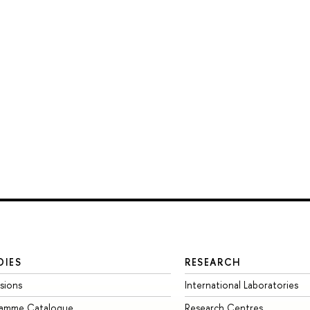
DIES
RESEARCH
sions
International Laboratories
ramme Catalogue
Research Centres