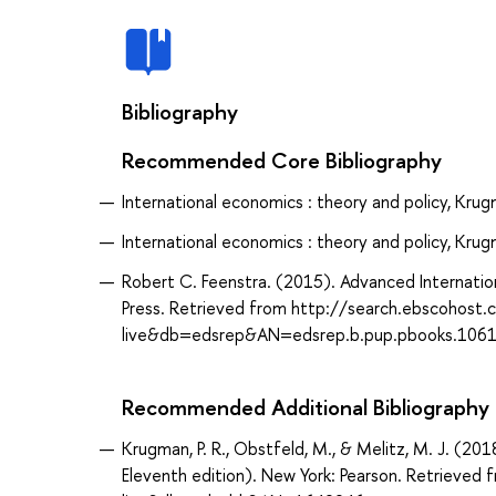
Bibliography
Recommended Core Bibliography
International economics : theory and policy, Krugm
International economics : theory and policy, Krugm
Robert C. Feenstra. (2015). Advanced Internation
Press. Retrieved from http://search.ebscohost
live&db=edsrep&AN=edsrep.b.pup.pbooks.106
Recommended Additional Bibliography
Krugman, P. R., Obstfeld, M., & Melitz, M. J. (201
Eleventh edition). New York: Pearson. Retrieve