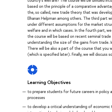
country’s welfare? The course will be divided into 
based on the principle of a comparative advantage
the, so called, new trade theory that was develo
Elhanan Helpman among others. The third part wil
under different assumptions for the market struct
welfare and in which cases. In the fourth part, w
the course will be based on recent seminal trade 
understanding the size of the gains from trade. I
There will be also a part of the course that you w
(which is specified later). Finally, we will discuss
Learning Objectives
to prepare students for future careers in policy
processes
to develop a critical understanding of economic 