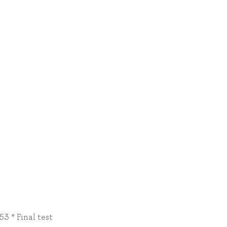
3 * Final test