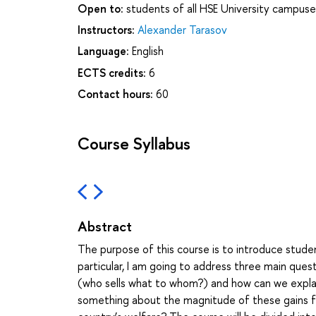
Open to:
students of all HSE University campuse
Instructors:
Alexander Tarasov
Language:
English
ECTS credits:
6
Contact hours:
60
Course Syllabus
Abstract
The purpose of this course is to introduce studen
particular, I am going to address three main ques
(who sells what to whom?) and how can we explain 
something about the magnitude of these gains fro