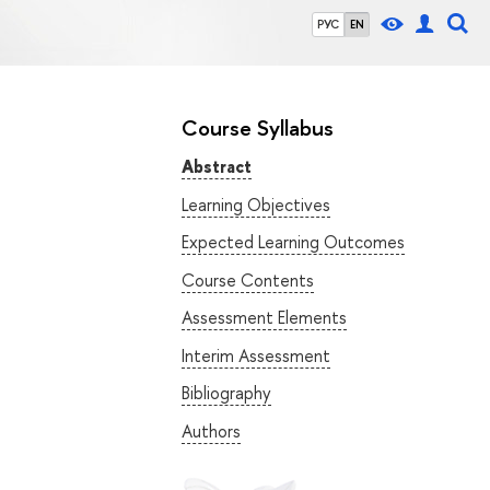
РУС
EN
Course Syllabus
Abstract
Learning Objectives
Expected Learning Outcomes
Course Contents
Assessment Elements
Interim Assessment
Bibliography
Authors