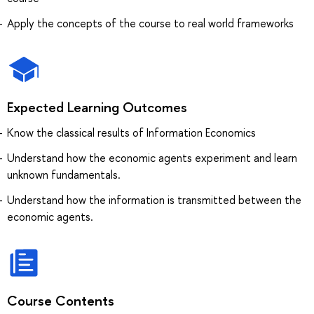
Apply the concepts of the course to real world frameworks
Expected Learning Outcomes
Know the classical results of Information Economics
Understand how the economic agents experiment and learn
unknown fundamentals.
Understand how the information is transmitted between the
economic agents.
Course Contents