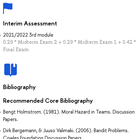
Interim Assessment
2021/2022 3rd module
0.29 * Midterm Exam 2 + 0.29 * Midterm Exam 1 + 0.42 *
Final Exam
Bibliography
Recommended Core Bibliography
Bengt Holmstrom. (1981). Moral Hazard in Teams. Discussion
Papers.
Dirk Bergemann, & Juuso Valimaki. (2006). Bandit Problems.
Cowles Foundation Discussion Papers.