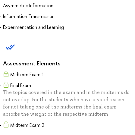
Asymmetric Information
Information Transmission
Experimentation and Learning
Assessment Elements
Midterm Exam 1
Final Exam
The topics covered in the exam and in the midterms do
not overlap. For the students who have a valid reason
for not taking one of the midterms the final exam
absorbs the weight of the respective midterm
Midterm Exam 2