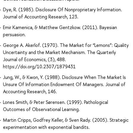
Dye, R. (1985). Disclosure Of Nonproprietary Information.
Journal of Accounting Research, 123.
Emir Kamenica, & Matthew Gentzkow. (2011). Bayesian
persuasion.
George A. Akerlof. (1970). The Market for “Lemons”: Quality
Uncertainty and the Market Mechanism. The Quarterly
Journal of Economics, (3), 488.
https://doi.org/10.2307/1879431
Jung, W., & Kwon, Y. (1988). Disclosure When The Market Is
Unsure Of Information Endowment Of Managers. Journal of
Accounting Research, 146.
Lones Smith, & Peter Sørensen. (1999). Pathological
Outcomes of Observational Learning.
Martin Cripps, Godfrey Keller, & Sven Rady. (2005). Strategic
experimentation with exponential bandits.