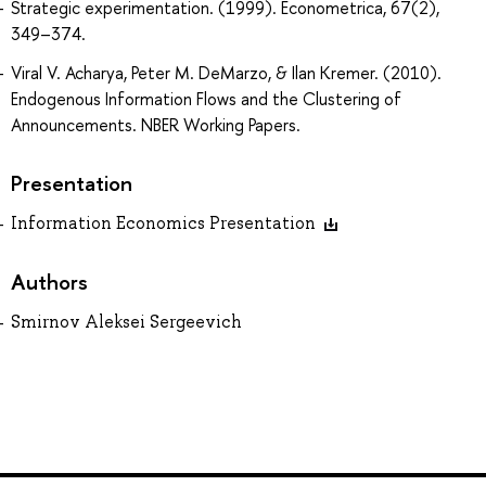
Strategic experimentation. (1999). Econometrica, 67(2),
349–374.
Viral V. Acharya, Peter M. DeMarzo, & Ilan Kremer. (2010).
Endogenous Information Flows and the Clustering of
Announcements. NBER Working Papers.
Presentation
Information Economics Presentation
Authors
Smirnov Aleksei Sergeevich