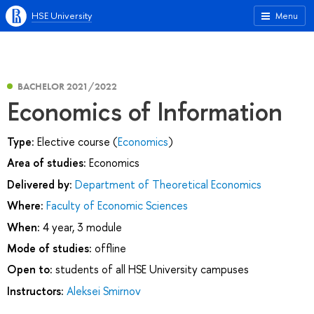
HSE University
Menu
BACHELOR 2021/2022
Economics of Information
Type:
Elective course (
Economics
)
Area of studies:
Economics
Delivered by:
Department of Theoretical Economics
Where:
Faculty of Economic Sciences
When:
4 year, 3 module
Mode of studies:
offline
Open to:
students of all HSE University campuses
Instructors:
Aleksei Smirnov