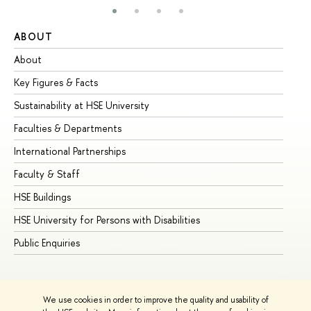
ABOUT
ST
About
Ad
Key Figures & Facts
Pr
Sustainability at HSE University
Un
Faculties & Departments
Gr
International Partnerships
Ex
Faculty & Staff
Su
HSE Buildings
Su
HSE University for Persons with Disabilities
Se
Public Enquiries
Bus
We use cookies in order to improve the quality and usability of