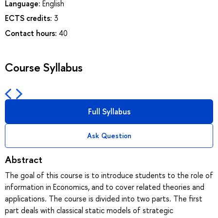
Language:
English
ECTS credits:
3
Contact hours:
40
Course Syllabus
Full Syllabus
Ask Question
Abstract
The goal of this course is to introduce students to the role of
information in Economics, and to cover related theories and
applications. The course is divided into two parts. The first
part deals with classical static models of strategic