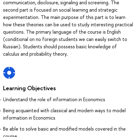
communication, disclosure, signaling and screening. The
second part is focused on social learning and strategic
experimentation. The main purpose of this part is to learn
how these theories can be used to study interesting practical
questions. The primary language of the course is English
(conditional on no foreign students we can easily switch to
Russian). Students should possess basic knowledge of
calculus and probability theory.
Learning Objectives
Understand the role of information in Economics
Being acquainted with classical and modern ways to model
information in Economics
Be able to solve basic and modified models covered in the
course