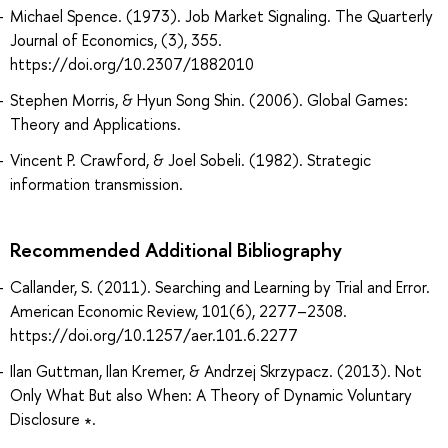
Michael Spence. (1973). Job Market Signaling. The Quarterly
Journal of Economics, (3), 355.
https://doi.org/10.2307/1882010
Stephen Morris, & Hyun Song Shin. (2006). Global Games:
Theory and Applications.
Vincent P. Crawford, & Joel Sobeli. (1982). Strategic
information transmission.
Recommended Additional Bibliography
Callander, S. (2011). Searching and Learning by Trial and Error.
American Economic Review, 101(6), 2277–2308.
https://doi.org/10.1257/aer.101.6.2277
Ilan Guttman, Ilan Kremer, & Andrzej Skrzypacz. (2013). Not
Only What But also When: A Theory of Dynamic Voluntary
Disclosure ∗.