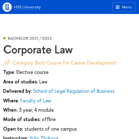
HSE University
Menu
BACHELOR 2021/2022
Corporate Law
Category 'Best Course for Career Development'
Type:
Elective course
Area of studies:
Law
Delivered by:
School of Legal Regulation of Business
Where:
Faculty of Law
When:
3 year, 4 module
Mode of studies:
offline
Open to:
students of one campus
Instructors:
Yulia Zhukova