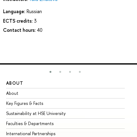
Language:
Russian
ECTS credits:
3
Contact hours:
40
ABOUT
ST
About
Ad
Key Figures & Facts
Pr
Sustainability at HSE University
Un
Faculties & Departments
Gr
International Partnerships
Ex