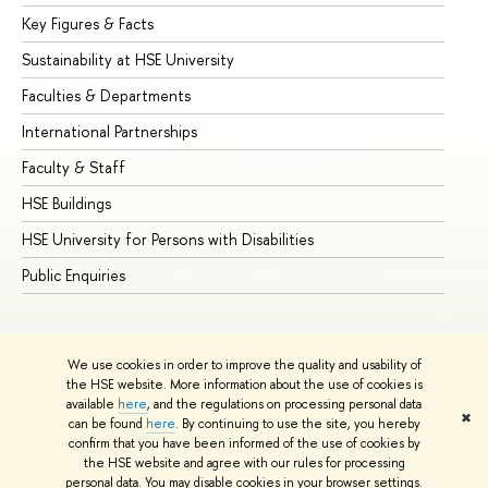
Key Figures & Facts
Pr
Sustainability at HSE University
Un
Faculties & Departments
Gr
International Partnerships
Ex
Faculty & Staff
Su
HSE Buildings
Su
HSE University for Persons with Disabilities
Se
Public Enquiries
Bus
We use cookies in order to improve the quality and usability of
the HSE website. More information about the use of cookies is
available
here
, and the regulations on processing personal data
✖
can be found
here
. By continuing to use the site, you hereby
© HSE University 1993–2026
Contacts
Copyright
Privacy Policy
confirm that you have been informed of the use of cookies by
Site Map
the HSE website and agree with our rules for processing
personal data. You may disable cookies in your browser settings.