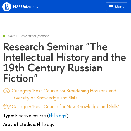
HSE University
Menu
BACHELOR 2021/2022
Research Seminar "The
Intellectual History and the
19th Century Russian
Fiction"
Category 'Best Course for Broadening Horizons and
Diversity of Knowledge and Skills'
Category 'Best Course for New Knowledge and Skills'
Type:
Elective course (
Philology
)
Area of studies:
Philology