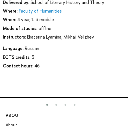
Delivered by:
School of Literary History and Theory
Where:
Faculty of Humanities
When:
4 year, 1-3 module
Mode of studies:
offline
Instructors:
Ekaterina Lyamina
,
Mikhail Velizhev
Language:
Russian
ECTS credits:
3
Contact hours:
46
ABOUT
ST
About
Ad