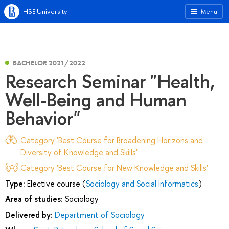
HSE University
Menu
BACHELOR 2021/2022
Research Seminar "Health,
Well-Being and Human
Behavior"
Category 'Best Course for Broadening Horizons and
Diversity of Knowledge and Skills'
Category 'Best Course for New Knowledge and Skills'
Type:
Elective course (
Sociology and Social Informatics
)
Area of studies:
Sociology
Delivered by:
Department of Sociology