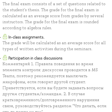
The final exam consists of a set of questions related to
the student's thesis. The grade for the final exam is
calculated as an average score from grades by several
instructors. The grade for the final exam is rounded
according to algebra rules.
In-class assignments.
The grade will be calculated as an average score for all
types of written activities during the seminars.
Participation in class discussions
Комментарий 1. Правила поведения во время
элемента контроля: дискуссия проводится в MS
Teams, поэтому рекомендуется выключать
микрофоны, если говорит другой студент.
Приветствуется, если вы будете задавать вопросы
другим студентам/командам. 2. В случае
кратковременного/долговременного нарушения
связи, руководствуйтесь разделом "Что делать, если
что-то пошло не так"