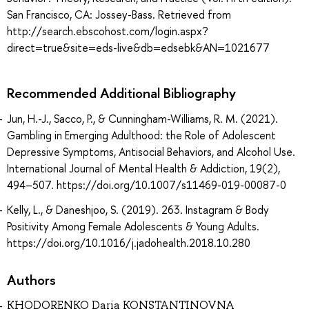
San Francisco, CA: Jossey-Bass. Retrieved from
http://search.ebscohost.com/login.aspx?
direct=true&site=eds-live&db=edsebk&AN=1021677
Recommended Additional Bibliography
Jun, H.-J., Sacco, P., & Cunningham-Williams, R. M. (2021).
Gambling in Emerging Adulthood: the Role of Adolescent
Depressive Symptoms, Antisocial Behaviors, and Alcohol Use.
International Journal of Mental Health & Addiction, 19(2),
494–507. https://doi.org/10.1007/s11469-019-00087-0
Kelly, L., & Daneshjoo, S. (2019). 263. Instagram & Body
Positivity Among Female Adolescents & Young Adults.
https://doi.org/10.1016/j.jadohealth.2018.10.280
Authors
KHODORENKO Daria KONSTANTINOVNA