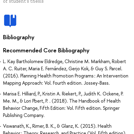
of student's thesis
Bibliography
Recommended Core Bibliography
L. Kay Bartholomew Eldredge, Christine M. Markham, Robert
A. C. Ruiter, Maria E. Fernández, Gerjo Kok, & Guy S. Parcel.
(2016). Planning Health Promotion Programs : An Intervention
Mapping Approach: Vol. Fourth edition. Jossey-Bass.
Marisa E. Hilliard, P., Kristin A. Riekert, P., Judith K. Ockene, P.
Me. M., & Lori Pbert, P. . (2018). The Handbook of Health
Behavior Change, Fifth Edition: Vol. Fifth edition. Springer
Publishing Company.
Viswanath, K., Rimer, B. K., & Glanz, K. (2015). Health
Behavior : Theory, Research, and Practice (Vol. Fifth edition).