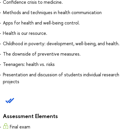
Confidence crisis to medicine.
Methods and techniques in health communication
Apps for health and well-being control.
Health is our resource.
Childhood in poverty: development, well-being, and health.
The downside of preventive measures.
Teenagers: health vs. risks
Presentation and discussion of students individual research
projects
Assessment Elements
Final exam