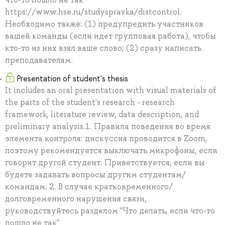
https://www.hse.ru/studyspravka/distcontrol.
Необходимо также: (1) предупредить участников
вашей команды (если идет групповая работа), чтобы
кто-то из них взял ваше слово; (2) сразу написать
преподавателям.
Presentation of student's thesis
It includes an oral presentation with visual materials of
the parts of the student's research - research
framework, literature review, data description, and
preliminary analysis.1. Правила поведения во время
элемента контроля: дискуссия проводится в Zoom,
поэтому рекомендуется выключать микрофоны, если
говорит другой студент. Приветствуется, если вы
будете задавать вопросы другим студентам/
командам. 2. В случае кратковременного/
долговременного нарушения связи,
руководствуйтесь разделом "Что делать, если что-то
пошло не так"