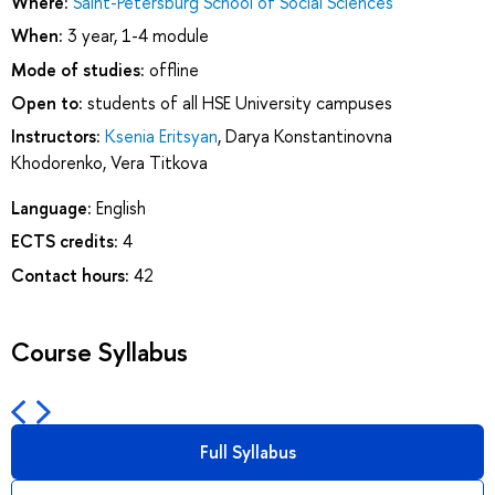
Where:
Saint-Petersburg School of Social Sciences
When:
3 year, 1-4 module
Mode of studies:
offline
Open to:
students of all HSE University campuses
Instructors:
Ksenia Eritsyan
,
Darya Konstantinovna
Khodorenko
,
Vera Titkova
Language:
English
ECTS credits:
4
Contact hours:
42
Course Syllabus
Full Syllabus