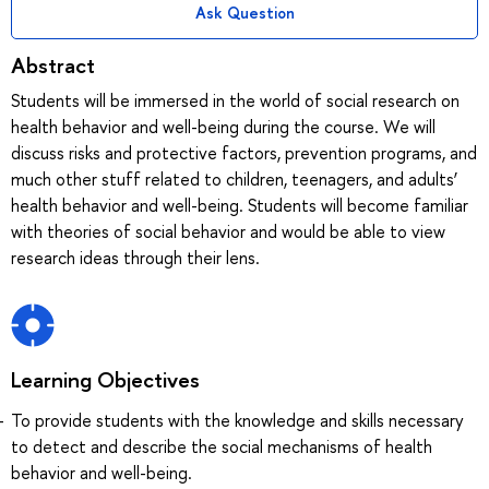
Ask Question
Abstract
Students will be immersed in the world of social research on
health behavior and well-being during the course. We will
discuss risks and protective factors, prevention programs, and
much other stuff related to children, teenagers, and adults’
health behavior and well-being. Students will become familiar
with theories of social behavior and would be able to view
research ideas through their lens.
Learning Objectives
To provide students with the knowledge and skills necessary
to detect and describe the social mechanisms of health
behavior and well-being.