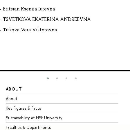
Eritsian Kseniia Iurevna
TSVETKOVA EKATERINA ANDREEVNA
Titkova Vera Viktorovna
ABOUT
ST
About
Ad
Key Figures & Facts
Pr
Sustainability at HSE University
Un
Faculties & Departments
Gr