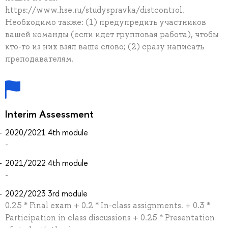
https://www.hse.ru/studyspravka/distcontrol.
Необходимо также: (1) предупредить участников
вашей команды (если идет групповая работа), чтобы
кто-то из них взял ваше слово; (2) сразу написать
преподавателям.
Interim Assessment
2020/2021 4th module
-
2021/2022 4th module
-
2022/2023 3rd module
0.25 * Final exam + 0.2 * In-class assignments. + 0.3 *
Participation in class discussions + 0.25 * Presentation