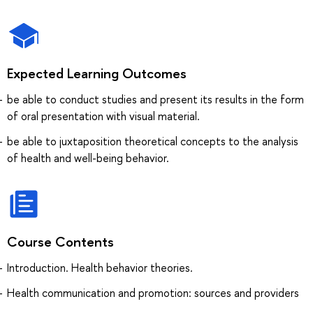
Expected Learning Outcomes
be able to conduct studies and present its results in the form
of oral presentation with visual material.
be able to juxtaposition theoretical concepts to the analysis
of health and well-being behavior.
Course Contents
Introduction. Health behavior theories.
Health communication and promotion: sources and providers