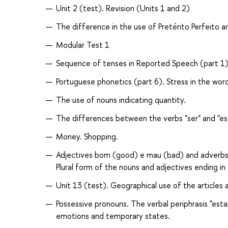
Unit 2 (test). Revision (Units 1 and 2)
The difference in the use of Pretérito Perfeito a
Modular Test 1
Sequence of tenses in Reported Speech (part 1)
Portuguese phonetics (part 6). Stress in the word
The use of nouns indicating quantity.
The differences between the verbs "ser" and "est
Money. Shopping.
Adjectives bom (good) e mau (bad) and adverbs 
Plural form of the nouns and adjectives ending in
Unit 13 (test). Geographical use of the articles
Possessive pronouns. The verbal periphrasis "esta
emotions and temporary states.