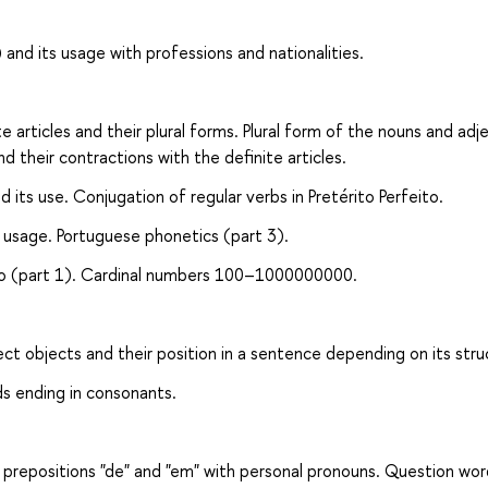
 and its usage with professions and nationalities.
 articles and their plural forms. Plural form of the nouns and adj
nd their contractions with the definite articles.
d its use. Conjugation of regular verbs in Pretérito Perfeito.
s usage. Portuguese phonetics (part 3).
eito (part 1). Cardinal numbers 100–1000000000.
ct objects and their position in a sentence depending on its stru
ds ending in consonants.
 prepositions "de" and "em" with personal pronouns. Question wor