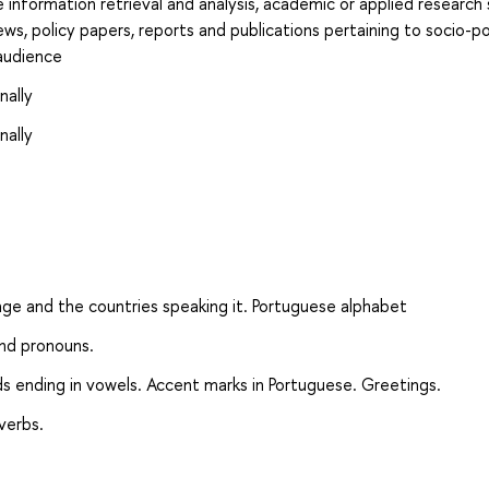
e information retrieval and analysis, academic or applied research
ews, policy papers, reports and publications pertaining to socio-pol
audience
nally
nally
ge and the countries speaking it. Portuguese alphabet
and pronouns.
ds ending in vowels. Accent marks in Portuguese. Greetings.
verbs.