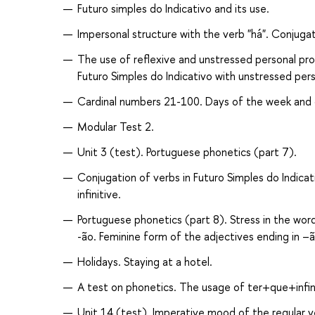
Futuro simples do Indicativо and its use.
Impersonal structure with the verb "há". Conjugat
The use of reflexive and unstressed personal pron
Futuro Simples do Indicativо with unstressed per
Cardinal numbers 21-100. Days of the week and 
Modular Test 2.
Unit 3 (test). Portuguese phonetics (part 7).
Conjugation of verbs in Futuro Simples do Indicat
infinitive.
Portuguese phonetics (part 8). Stress in the words
-ão. Feminine form of the adjectives ending in –ã
Holidays. Staying at a hotel.
A test on phonetics. The usage of ter+que+infini
Unit 14 (test). Imperative mood of the regular v