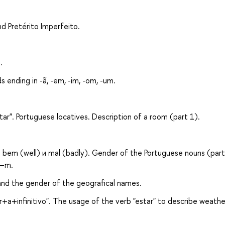
nd Pretérito Imperfeito.
.
s ending in -ã, -em, -im, -om, -um.
ar". Portuguese locatives. Description of a room (part 1).
bem (well) и mal (badly). Gender of the Portuguese nouns (part
 –m.
 and the gender of the geografical names.
r+a+infinitivo". The usage of the verb "estar" to describe weathe