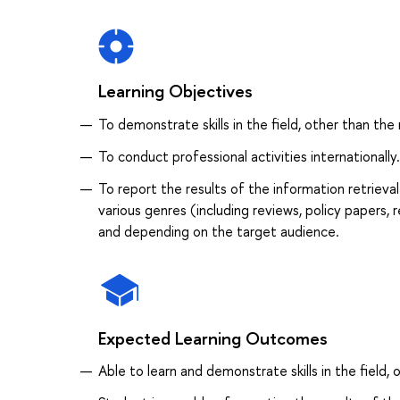
Learning Objectives
To demonstrate skills in the field, other than the 
To conduct professional activities internationally.
To report the results of the information retrieva
various genres (including reviews, policy papers, 
and depending on the target audience.
Expected Learning Outcomes
Able to learn and demonstrate skills in the field, 