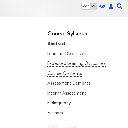
РУС
EN
Course Syllabus
Abstract
Learning Objectives
Expected Learning Outcomes
Course Contents
Assessment Elements
Interim Assessment
Bibliography
Authors