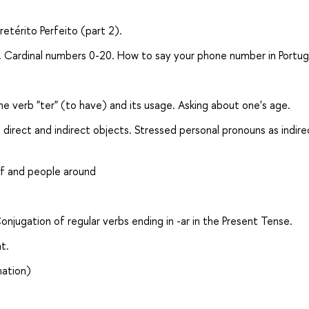
retérito Perfeito (part 2).
es. Cardinal numbers 0-20. How to say your phone number in Portu
e verb "ter" (to have) and its usage. Asking about one's age.
direct and indirect objects. Stressed personal pronouns as indire
lf and people around
jugation of regular verbs ending in -ar in the Present Tense.
t.
mation)