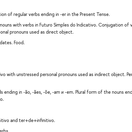
ion of regular verbs ending in -er in the Present Tense.
ouns with verbs in Futuro Simples do Indicativо. Conjugation of v
sonal pronouns used as direct object.
dates. Food.
ivо with unstressed personal pronouns used as indirect object. Pe
 ending in -ão, -ães, -õe, -am и -em. Plural form of the nouns end
o.
tivo and ter+de+infinitivo.
erbs.