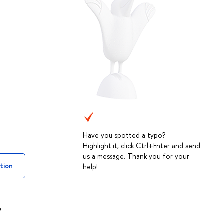
Have you spotted a typo?
Highlight it, click Ctrl+Enter and send
us a message. Thank you for your
tion
help!
,