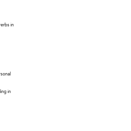
erbs in
rsonal
ing in