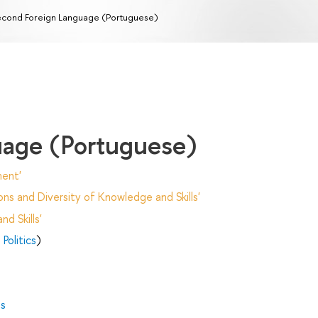
cond Foreign Language (Portuguese)
uage (Portuguese)
ent'
ns and Diversity of Knowledge and Skills'
d Skills'
Politics
)
es