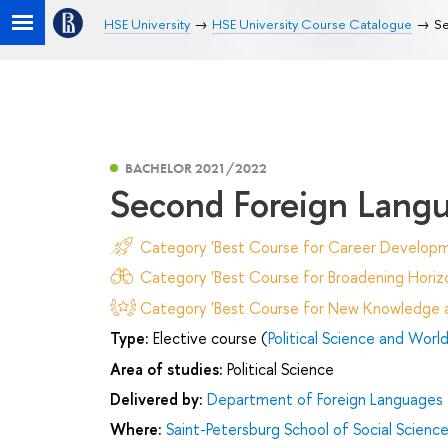
HSE University
HSE University Course Catalogue
Se
BACHELOR 2021/2022
Second Foreign Lang
Category 'Best Course for Career Developm
Category 'Best Course for Broadening Horizo
Category 'Best Course for New Knowledge an
Type:
Elective course (
Political Science and World 
Area of studies:
Political Science
Delivered by:
Department of Foreign Languages
Where:
Saint-Petersburg School of Social Scienc