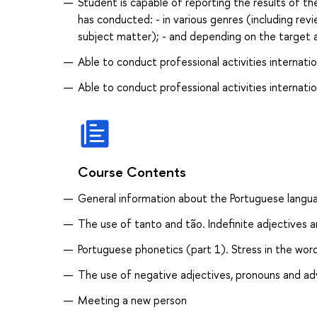
Student is capable of reporting the results of th
has conducted: - in various genres (including revi
subject matter); - and depending on the target 
Able to conduct professional activities internatio
Able to conduct professional activities internatio
Course Contents
General information about the Portuguese langua
The use of tanto and tão. Indefinite adjectives 
Portuguese phonetics (part 1). Stress in the wor
The use of negative adjectives, pronouns and ad
Meeting a new person