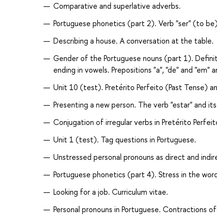
Comparative and superlative adverbs.
Portuguese phonetics (part 2). Verb "ser" (to be)
Describing a house. A conversation at the table.
Gender of the Portuguese nouns (part 1). Definite
ending in vowels. Prepositions "a", "de" and "em" a
Unit 10 (test). Pretérito Perfeito (Past Tense) an
Presenting a new person. The verb "estar" and it
Conjugation of irregular verbs in Pretérito Perf
Unit 1 (test). Tag questions in Portuguese.
Unstressed personal pronouns as direct and indire
Portuguese phonetics (part 4). Stress in the wor
Looking for a job. Curriculum vitae.
Personal pronouns in Portuguese. Contractions of