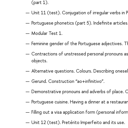
(part 1).
Unit 11 (test). Conjugation of irregular verbs in P
Portuguese phonetics (part 5). Indefinite articl
Modular Test 1.
Feminine gender of the Portuguese adjectives. Th
Contractions of unstressed personal pronouns as 
objects.
Alternative questions. Colours. Describing onese
Gerund. Construction “ao+infinitivo”.
Demonstrative pronouns and adverbs of place. Con
Portuguese cuisine. Having a dinner at a restauran
Filling out a visa application form (personal infor
Unit 12 (test). Pretérito Imperfeito and its use.