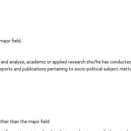
major field.
l and analysis, academic or applied research she/he has conducted:
reports and publications pertaining to socio-political subject matte
other than the major field