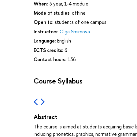
When:
3 year, 1-4 module
Mode of studies:
offline
Open to:
students of one campus
Instructors:
Olga Smirnova
Language:
English
ECTS credits:
6
Contact hours:
136
Course Syllabus
Abstract
The course is aimed at students acquiring basi
including phonetics, graphics, normative gramma