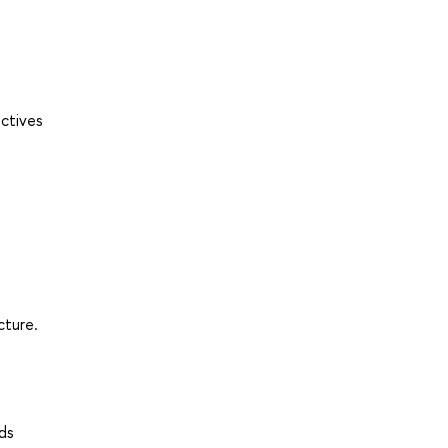
ectives
cture.
ds