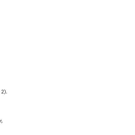
 2).
r,