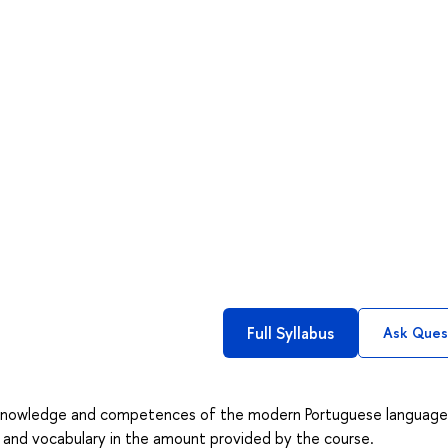
Full Syllabus
Ask Ques
c knowledge and competences of the modern Portuguese language
r and vocabulary in the amount provided by the course.