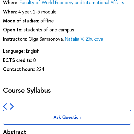
Where:
Faculty of World Economy and International Affairs
When:
4 year, 1-3 module
Mode of studies:
offline
Open to:
students of one campus
Instructors:
Olga Samsonova
,
Natalia V. Zhukova
Language:
English
ECTS credits:
8
Contact hours:
224
Course Syllabus
Ask Question
Abstract