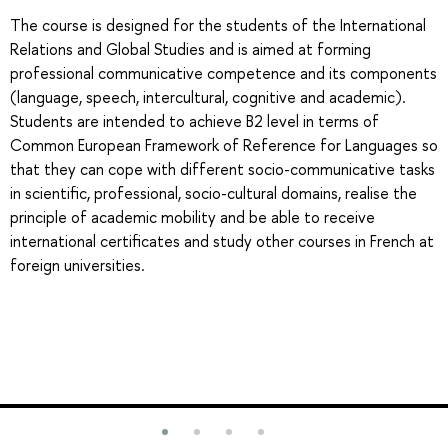
The course is designed for the students of the International
Relations and Global Studies and is aimed at forming
professional communicative competence and its components
(language, speech, intercultural, cognitive and academic).
Students are intended to achieve B2 level in terms of
Common European Framework of Reference for Languages so
that they can cope with different socio-communicative tasks
in scientific, professional, socio-cultural domains, realise the
principle of academic mobility and be able to receive
international certificates and study other courses in French at
foreign universities.