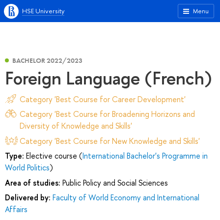
HSE University
Menu
BACHELOR 2022/2023
Foreign Language (French)
Category 'Best Course for Career Development'
Category 'Best Course for Broadening Horizons and
Diversity of Knowledge and Skills'
Category 'Best Course for New Knowledge and Skills'
Type:
Elective course (
International Bachelor's Programme in
World Politics
)
Area of studies:
Public Policy and Social Sciences
Delivered by:
Faculty of World Economy and International
Affairs