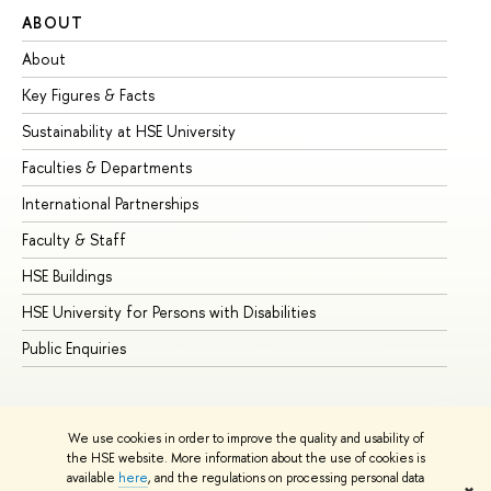
ABOUT
ST
About
Ad
Key Figures & Facts
Pr
Sustainability at HSE University
Un
Faculties & Departments
Gr
International Partnerships
Ex
Faculty & Staff
Su
HSE Buildings
Su
HSE University for Persons with Disabilities
Se
Public Enquiries
Bus
We use cookies in order to improve the quality and usability of
the HSE website. More information about the use of cookies is
available
here
, and the regulations on processing personal data