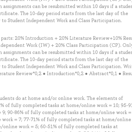
en assignments can be resubmitted within 10 days if a stude
tificate. The 10-day period starts from the last day of the
y to Student Independent Work and Class Participation.
g parts: 20% Introduction + 20% Literature Review+10% Resu
dependent Work (IW) + 20% Class Participation (CP). Onl
en assignments can be resubmitted within 10 days if a stude
tificate. The 10-day period starts from the last day of the
y to Student Independent Work and Class Participation. Wri
rature Review*0,2 ● Introduction*0,2 ● Abstract*0,1 ● Resu
tudents do at home and/or online work. The elements of
% of fully completed tasks at home/online work = 10; 95-9
 9; 90-86% of fully completed tasks at home/online work = 
 work = 7; 77-71% of fully completed tasks at home/online
e/online work = 5; 60-51% of fully completed tasks at