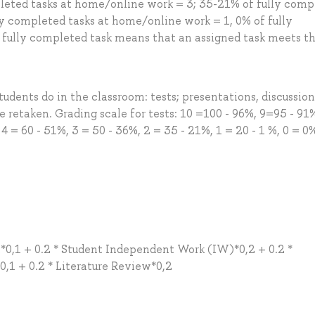
leted tasks at home/online work = 3; 35-21% of fully comp
ly completed tasks at home/online work = 1, 0% of fully
 fully completed task means that an assigned task meets t
udents do in the classroom: tests; presentations, discussions
retaken. Grading scale for tests: 10 =100 - 96%, 9=95 - 91
 4 = 60 - 51%, 3 = 50 - 36%, 2 = 35 - 21%, 1 = 20 - 1 %, 0 = 0
ct*0,1 + 0.2 * Student Independent Work (IW)*0,2 + 0.2 *
0,1 + 0.2 * Literature Review*0,2