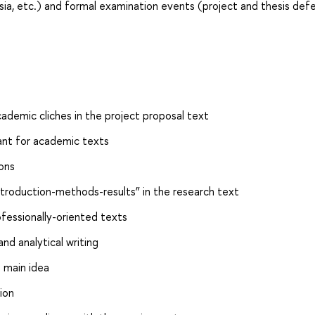
a, etc.) and formal examination events (project and thesis def
ademic cliches in the project proposal text
ant for academic texts
ons
ntroduction-methods-results” in the research text
fessionally-oriented texts
and analytical writing
 main idea
ion