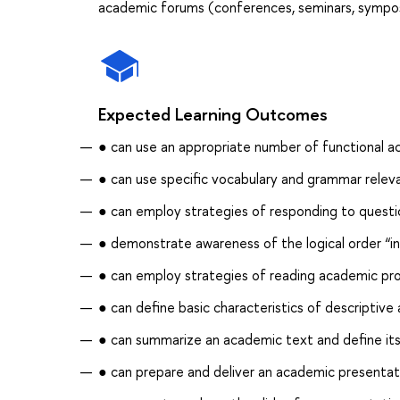
academic forums (conferences, seminars, symposi
Expected Learning Outcomes
● can use an appropriate number of functional ac
● can use specific vocabulary and grammar relev
● can employ strategies of responding to questi
● demonstrate awareness of the logical order “i
● can employ strategies of reading academic pro
● can define basic characteristics of descriptive 
● can summarize an academic text and define its
● can prepare and deliver an academic presentat