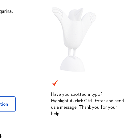
garina
,
Have you spotted a typo?
Highlight it, click Ctrl+Enter and send
tion
us a message. Thank you for your
help!
th