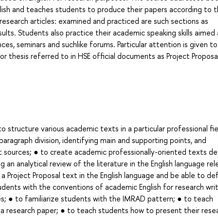
lish and teaches students to produce their papers according to 
esearch articles: examined and practiced are such sections as
ults. Students also practice their academic speaking skills aimed 
ces, seminars and suchlike forums. Particular attention is given to
or thesis referred to in HSE official documents as Project Proposa
structure various academic texts in a particular professional fie
paragraph division, identifying main and supporting points, and
 sources; ● to create academic professionally-oriented texts de
 an analytical review of the literature in the English language re
 a Project Proposal text in the English language and be able to de
tudents with the conventions of academic English for research writ
es; ● to familiarize students with the IMRAD pattern; ● to teach
f a research paper; ● to teach students how to present their rese