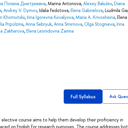
ва Полина Дмитриевна
,
Marina Antonova
,
Alexey Bakulev
,
Diana
a
,
Andrey V. Dymov
,
Idalia Fedotova
,
Elena Gabrielova
,
Liudmila Ga
n Khomutskii
,
Irina Igorevna Kovalyova
,
Maria A. Krivosheina
,
Elena
ia Pripolzina
,
Anna Sebryuk
,
Anna Smirnova
,
Olga Stognieva
,
Irina
na Zakharova
,
Elena Leonidovna Zanina
Full Syllabus
Ask Ques
 elective course aims to help them develop their proficiency in
placed on English for research purposes. The course addresses bo