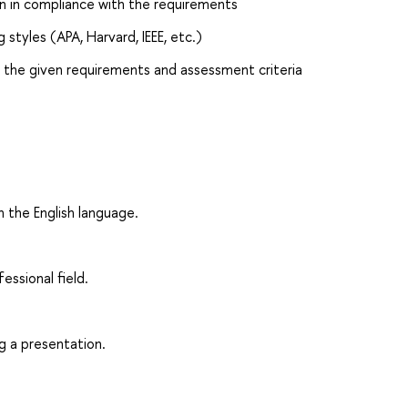
on in compliance with the requirements
styles (APA, Harvard, IEEE, etc.)
h the given requirements and assessment criteria
n the English language.
fessional field.
g a presentation.