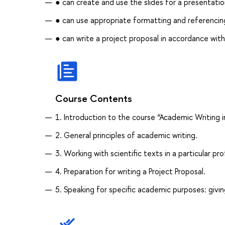
● can create and use the slides for a presentati
● can use appropriate formatting and referencing 
● can write a project proposal in accordance wit
Course Contents
1. Introduction to the course “Academic Writing i
2. General principles of academic writing.
3. Working with scientific texts in a particular pro
4. Preparation for writing a Project Proposal.
5. Speaking for specific academic purposes: givin