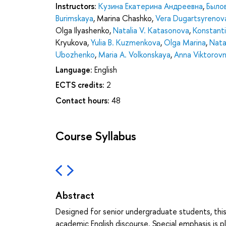
Instructors:
Кузина Екатерина Андреевна
,
Было
Burimskaya
,
Marina Chashko
,
Vera Dugartsyrenov
Olga Ilyashenko
,
Natalia V. Katasonova
,
Konstanti
Kryukova
,
Yulia B. Kuzmenkova
,
Olga Marina
,
Natal
Ubozhenko
,
Maria A. Volkonskaya
,
Anna Viktorov
Language:
English
ECTS credits:
2
Contact hours:
48
Course Syllabus
Abstract
Designed for senior undergraduate students, this
academic English discourse. Special emphasis is 