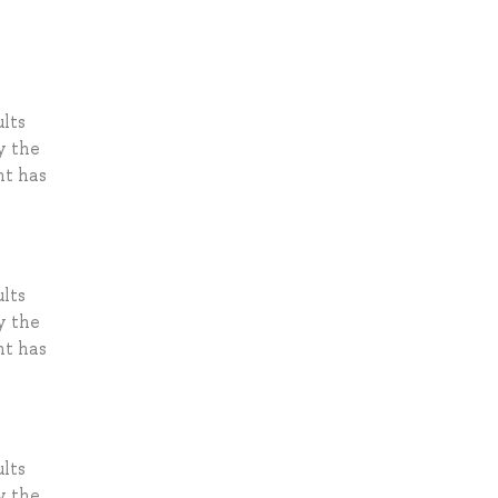
lts
y the
nt has
lts
y the
nt has
lts
y the