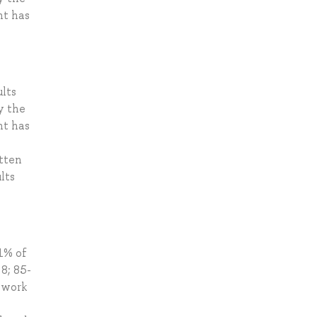
nt has
lts
y the
nt has
tten
lts
1% of
8; 85-
 work