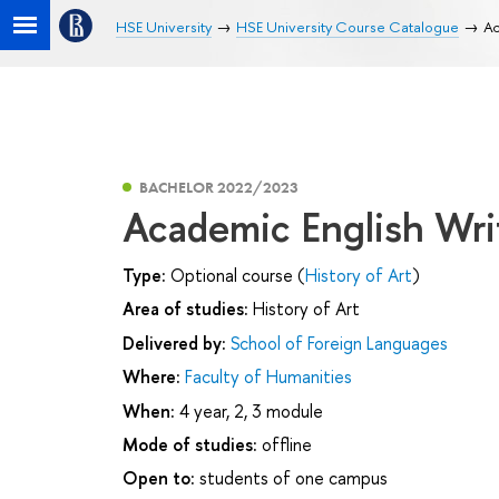
HSE University
HSE University Course Catalogue
Ac
BACHELOR 2022/2023
Academic English Wri
Type:
Optional course (
History of Art
)
Area of studies:
History of Art
Delivered by:
School of Foreign Languages
Where:
Faculty of Humanities
When:
4 year, 2, 3 module
Mode of studies:
offline
Open to:
students of one campus