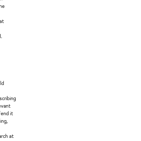
the
at
l.
ld
scribing
levant
fend it
ing,
arch at