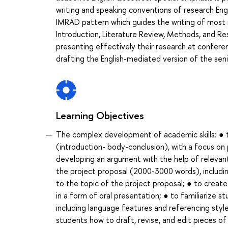
writing and speaking conventions of research Eng
IMRAD pattern which guides the writing of most r
Introduction, Literature Review, Methods, and Res
presenting effectively their research at conferen
drafting the English-mediated version of the seni
Learning Objectives
The complex development of academic skills: ● to 
(introduction- body-conclusion), with a focus on 
developing an argument with the help of relevant
the project proposal (2000-3000 words), including
to the topic of the project proposal; ● to create
in a form of oral presentation; ● to familiarize s
including language features and referencing styl
students how to draft, revise, and edit pieces o