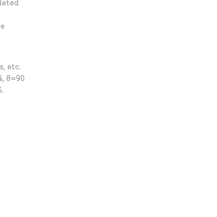
leted
he
, etc.
%, 8=90
%.