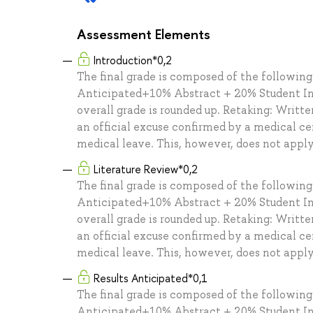
Assessment Elements
Introduction*0,2
The final grade is composed of the followin
Anticipated+10% Abstract + 20% Student In
overall grade is rounded up. Retaking: Writt
an official excuse confirmed by a medical cer
medical leave. This, however, does not appl
Literature Review*0,2
The final grade is composed of the followin
Anticipated+10% Abstract + 20% Student In
overall grade is rounded up. Retaking: Writt
an official excuse confirmed by a medical cer
medical leave. This, however, does not appl
Results Anticipated*0,1
The final grade is composed of the followin
Anticipated+10% Abstract + 20% Student In