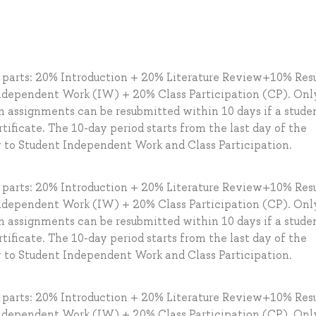
g parts: 20% Introduction + 20% Literature Review+10% Resu
dependent Work (IW) + 20% Class Participation (CP). Onl
en assignments can be resubmitted within 10 days if a stude
tificate. The 10-day period starts from the last day of the
y to Student Independent Work and Class Participation.
g parts: 20% Introduction + 20% Literature Review+10% Resu
dependent Work (IW) + 20% Class Participation (CP). Onl
en assignments can be resubmitted within 10 days if a stude
tificate. The 10-day period starts from the last day of the
y to Student Independent Work and Class Participation.
g parts: 20% Introduction + 20% Literature Review+10% Resu
dependent Work (IW) + 20% Class Participation (CP). Onl