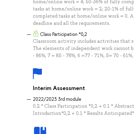
home/online work = 4; 50-36% of fully comp
tasks at home/online work = 2; 20-1% of ful
completed tasks at home/online work = 0. A
deadline and all the requirements.
Class Participation *0,2
Classroom activity includes activities that st
The elements of independent work cannot be 
- 86%, 7 = 85 - 78%, 6 =77 - 71%, 5= 70 - 61%,
Interim Assessment
2022/2023 3rd module
0.2 * Class Participation *0,2 + 0.1 * Abstra
Introduction*0,2 + 0.1 * Results Anticipated*