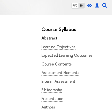
РУС
EN
Course Syllabus
Abstract
Learning Objectives
Expected Learning Outcomes
Course Contents
Assessment Elements
Interim Assessment
Bibliography
Presentation
Authors