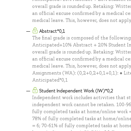
overall grade is rounded up. Retaking: Writt
an official excuse confirmed by a medical cer
medical leave. This, however, does not appl
Abstract*0,1
The final grade is composed of the followin
Anticipated+10% Abstract + 20% Student In
overall grade is rounded up. Retaking: Writt
an official excuse confirmed by a medical cer
medical leave. This, however, does not appl
Assignments (WA): (0,2+0,2+0,1+0,1): ● Lite
Anticipated*0,1
Student Independent Work (IW)*0,2
Independent work includes activities that s
independent work cannot be retaken. 100-96
fully completed tasks at home/online work =
78% of fully completed tasks at home/online
= 6; 70-61% of fully completed tasks at hom