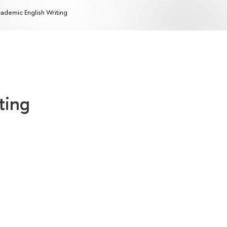
ademic English Writing
ting