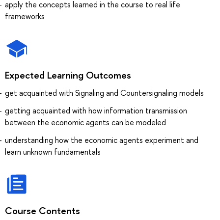
apply the concepts learned in the course to real life
frameworks
Expected Learning Outcomes
get acquainted with Signaling and Countersignaling models
getting acquainted with how information transmission
between the economic agents can be modeled
understanding how the economic agents experiment and
learn unknown fundamentals
Course Contents