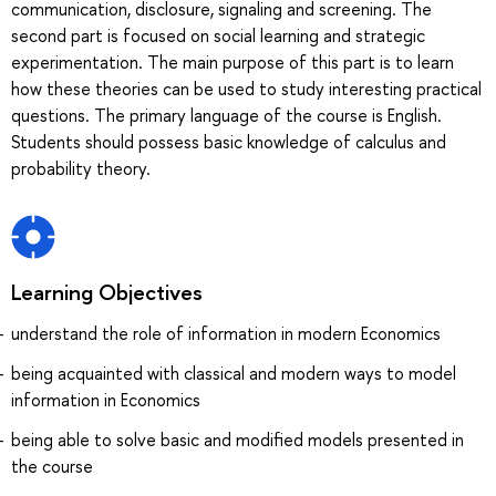
communication, disclosure, signaling and screening. The
second part is focused on social learning and strategic
experimentation. The main purpose of this part is to learn
how these theories can be used to study interesting practical
questions. The primary language of the course is English.
Students should possess basic knowledge of calculus and
probability theory.
Learning Objectives
understand the role of information in modern Economics
being acquainted with classical and modern ways to model
information in Economics
being able to solve basic and modified models presented in
the course