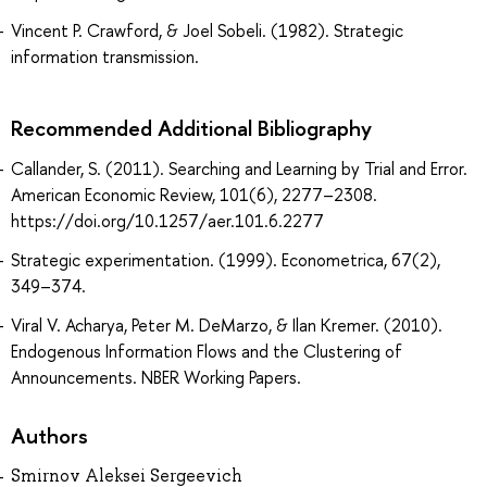
Vincent P. Crawford, & Joel Sobeli. (1982). Strategic
information transmission.
Recommended Additional Bibliography
Callander, S. (2011). Searching and Learning by Trial and Error.
American Economic Review, 101(6), 2277–2308.
https://doi.org/10.1257/aer.101.6.2277
Strategic experimentation. (1999). Econometrica, 67(2),
349–374.
Viral V. Acharya, Peter M. DeMarzo, & Ilan Kremer. (2010).
Endogenous Information Flows and the Clustering of
Announcements. NBER Working Papers.
Authors
Smirnov Aleksei Sergeevich