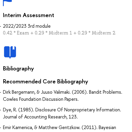
Interim Assessment
2022/2023 3rd module
0.42 * Exam + 0.29 * Midterm 1 + 0.29 * Midterm 2
Bibliography
Recommended Core Bibliography
Dirk Bergemann, & Juuso Valimaki. (2006). Bandit Problems.
Cowles Foundation Discussion Papers.
Dye, R. (1985). Disclosure Of Nonproprietary Information.
Journal of Accounting Research, 123.
Emir Kamenica, & Matthew Gentzkow. (2011). Bayesian