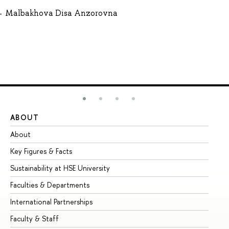
Malbakhova Disa Anzorovna
ABOUT
ST
About
Ad
Key Figures & Facts
Pr
Sustainability at HSE University
Un
Faculties & Departments
Gr
International Partnerships
Ex
Faculty & Staff
Su