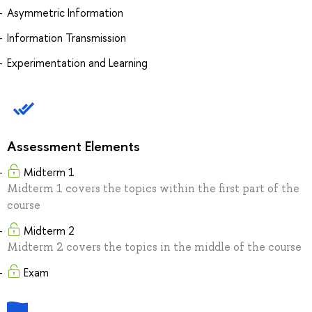
Asymmetric Information
Information Transmission
Experimentation and Learning
Assessment Elements
Midterm 1
Midterm 1 covers the topics within the first part of the
course
Midterm 2
Midterm 2 covers the topics in the middle of the course
Exam