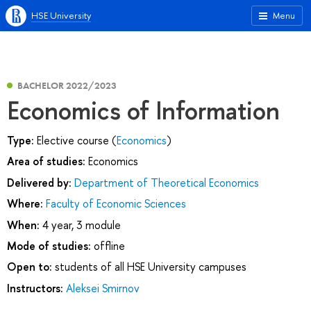
HSE University
Menu
BACHELOR 2022/2023
Economics of Information
Type:
Elective course (
Economics
)
Area of studies:
Economics
Delivered by:
Department of Theoretical Economics
Where:
Faculty of Economic Sciences
When:
4 year, 3 module
Mode of studies:
offline
Open to:
students of all HSE University campuses
Instructors:
Aleksei Smirnov