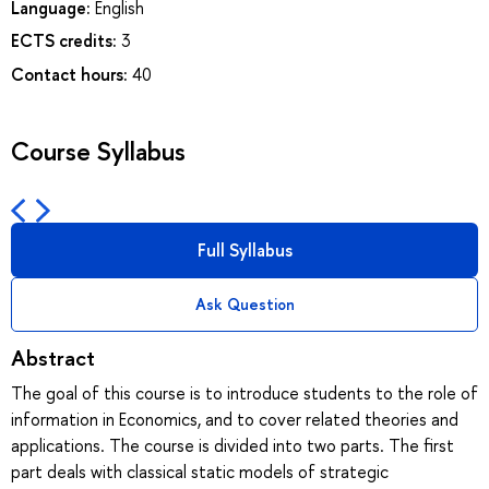
Language:
English
ECTS credits:
3
Contact hours:
40
Course Syllabus
Full Syllabus
Ask Question
Abstract
The goal of this course is to introduce students to the role of
information in Economics, and to cover related theories and
applications. The course is divided into two parts. The first
part deals with classical static models of strategic