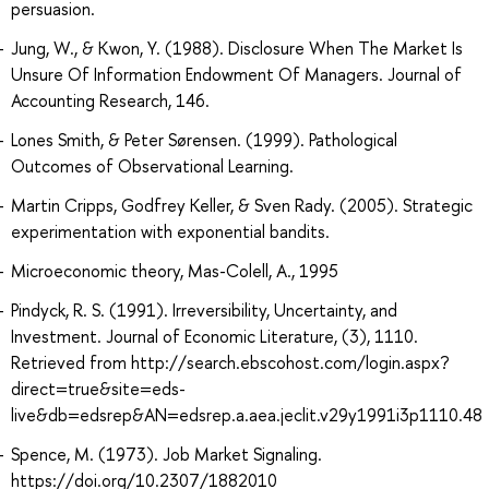
persuasion.
Jung, W., & Kwon, Y. (1988). Disclosure When The Market Is
Unsure Of Information Endowment Of Managers. Journal of
Accounting Research, 146.
Lones Smith, & Peter Sørensen. (1999). Pathological
Outcomes of Observational Learning.
Martin Cripps, Godfrey Keller, & Sven Rady. (2005). Strategic
experimentation with exponential bandits.
Microeconomic theory, Mas-Colell, A., 1995
Pindyck, R. S. (1991). Irreversibility, Uncertainty, and
Investment. Journal of Economic Literature, (3), 1110.
Retrieved from http://search.ebscohost.com/login.aspx?
direct=true&site=eds-
live&db=edsrep&AN=edsrep.a.aea.jeclit.v29y1991i3p1110.48
Spence, M. (1973). Job Market Signaling.
https://doi.org/10.2307/1882010