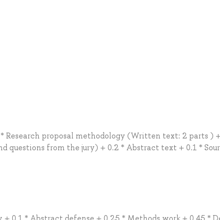
 * Research proposal methodology (Written text: 2 parts ) +
 questions from the jury) + 0.2 * Abstract text + 0.1 * Sou
ty + 0.1 * Abstract defense + 0.25 * Methods work + 0.45 * 