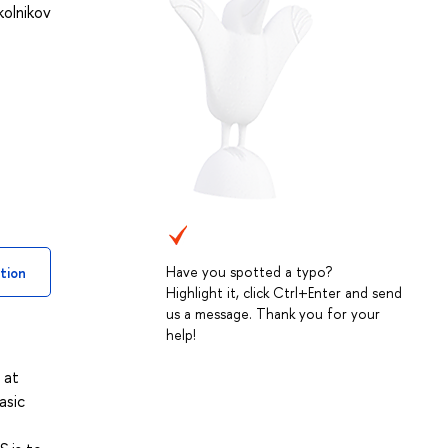
kolnikov
Have you spotted a typo?
tion
Highlight it, click Ctrl+Enter and send
us a message. Thank you for your
help!
 at
asic