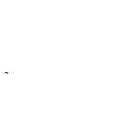
test it