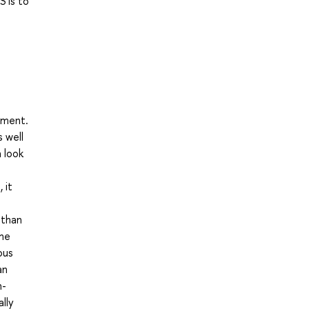
S is to
pment.
 well
a look
 it
 than
the
ous
an
n-
lly