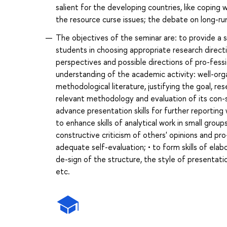
salient for the developing countries, like coping 
the resource curse issues; the debate on long-ru
The objectives of the seminar are: to provide a 
students in choosing appropriate research direct
perspectives and possible directions of pro-fessi
understanding of the academic activity: well-org
methodological literature, justifying the goal, r
relevant methodology and evaluation of its con-st
advance presentation skills for further reporting
to enhance skills of analytical work in small grou
constructive criticism of others' opinions and pr
adequate self-evaluation; • to form skills of elab
de-sign of the structure, the style of presentati
etc.