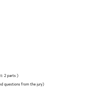
: 2 parts )
d questions from the jury)