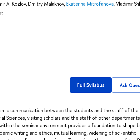
mir A. Kozlov
,
Dmitry Malakhov
,
Ekaterina Mitrofanova
,
Vladimir Sh
nt
Full Syllabus
Ask Ques
ademic communication between the students and the staff of the
l Sciences, visiting scholars and the staff of other departments
ithin the seminar environment provides a foundation to shape b
ademic writing and ethics, mutual learning, widening of sci-entific