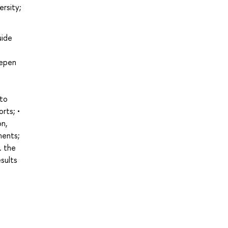
ersity;
uide
eepen
 to
rts; •
on,
ments;
. the
esults