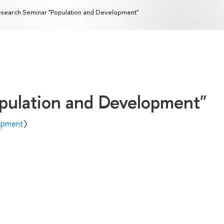
search Seminar "Population and Development"
pulation and Development"
lopment
)