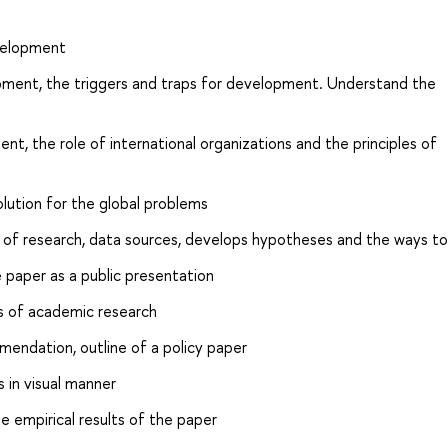
velopment
pment, the triggers and traps for development. Understand the
nt, the role of international organizations and the principles of
olution for the global problems
of research, data sources, develops hypotheses and the ways to 
paper as a public presentation
s of academic research
endation, outline of a policy paper
 in visual manner
 empirical results of the paper