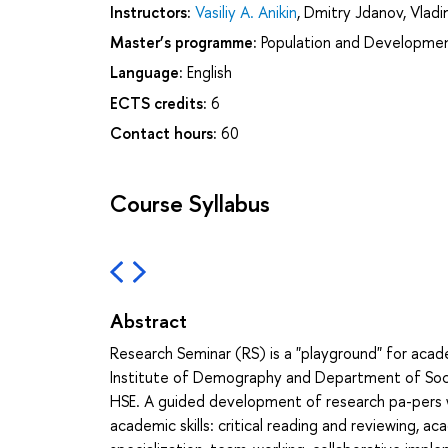
Instructors:
Vasiliy A. Anikin
,
Dmitry Jdanov
,
Vladi
Master’s programme:
Population and Developme
Language:
English
ECTS credits:
6
Contact hours:
60
Course Syllabus
Abstract
Research Seminar (RS) is a "playground" for ac
Institute of Demography and Department of Socia
HSE. A guided development of research pa-pers w
academic skills: critical reading and reviewing, ac