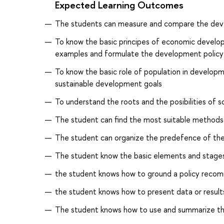
Expected Learning Outcomes
The students can measure and compare the de
To know the basic principes of economic develo
examples and formulate the development policy
To know the basic role of population in developme
sustainable development goals
To understand the roots and the posibilities of s
The student can find the most suitable methods 
The student can organize the predefence of the 
The student know the basic elements and stage
the student knows how to ground a policy recomm
the student knows how to present data or results
The student knows how to use and summarize the