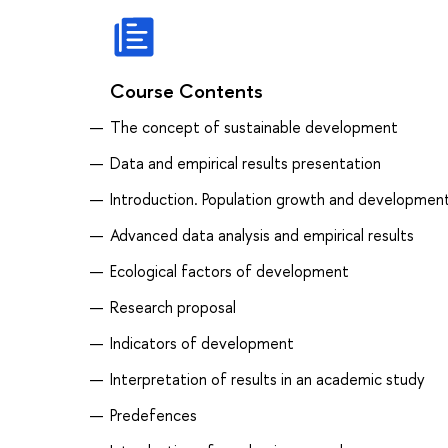
Course Contents
The concept of sustainable development
Data and empirical results presentation
Introduction. Population growth and development
Advanced data analysis and empirical results
Ecological factors of development
Research proposal
Indicators of development
Interpretation of results in an academic study
Predefences