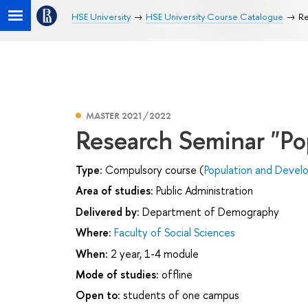
HSE University
HSE University Course Catalogue
Re
MASTER 2021/2022
Research Seminar "Po
Type:
Compulsory course (
Population and Deve
Area of studies:
Public Administration
Delivered by:
Department of Demography
Where:
Faculty of Social Sciences
When:
2 year, 1-4 module
Mode of studies:
offline
Open to:
students of one campus