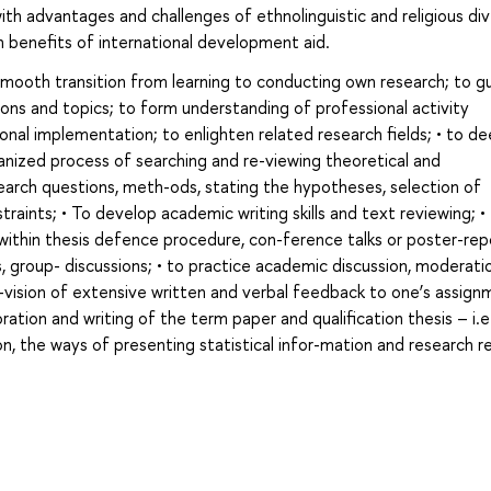
with advantages and challenges of ethnolinguistic and religious div
n benefits of international development aid.
smooth transition from learning to conducting own research; to g
ions and topics; to form understanding of professional activity
onal implementation; to enlighten related research fields; • to d
anized process of searching and re-viewing theoretical and
esearch questions, meth-ods, stating the hypotheses, selection of
raints; • To develop academic writing skills and text reviewing; •
 within thesis defence procedure, con-ference talks or poster-repo
ps, group- discussions; • to practice academic discussion, moderati
o-vision of extensive written and verbal feedback to one’s assign
oration and writing of the term paper and qualification thesis – i.e
on, the ways of presenting statistical infor-mation and research r