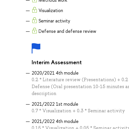
Methods work
Visualization
Seminar activity
Defense and defense review
Interim Assessment
2020/2021 4th module
0.2 * Literature review (Presentations) + 0.2
Defense (Oral presentation 10-15 minutes and
description
2021/2022 1st module
0.7 * Visualization + 0.3 * Seminar activity
2021/2022 4th module
0.15 * Visualization + 0.05 * Seminar activi