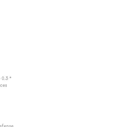
 0.3 *
rces
Defense