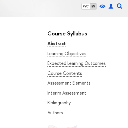
РУС
EN
Course Syllabus
Abstract
Learning Objectives
Expected Learning Outcomes
Course Contents
Assessment Elements
Interim Assessment
Bibliography
Authors