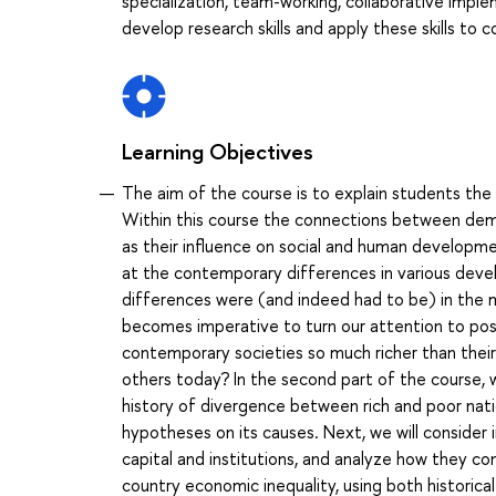
specialization, team-working, collaborative impl
develop research skills and apply these skills to
Learning Objectives
The aim of the course is to explain students t
Within this course the connections between demo
as their influence on social and human developmen
at the contemporary differences in various dev
differences were (and indeed had to be) in the ma
becomes imperative to turn our attention to po
contemporary societies so much richer than thei
others today? In the second part of the course, w
history of divergence between rich and poor natio
hypotheses on its causes. Next, we will consider
capital and institutions, and analyze how they
country economic inequality, using both historical