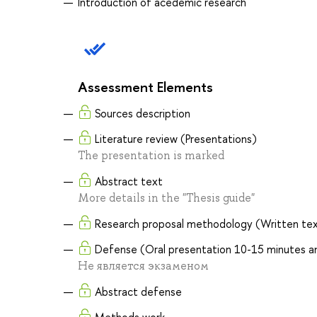
Introduction of acedemic research
Assessment Elements
Sources description
Literature review (Presentations)
The presentation is marked
Abstract text
More details in the "Thesis guide"
Research proposal methodology (Written text
Defense (Oral presentation 10-15 minutes an
Не является экзаменом
Abstract defense