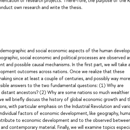
ementation of research projects. There-fore, the purpose of the R
 conduct own research and write the thesis.
he demographic and social economic aspects of the human develo
graphic, social economic and political processes are observed as
t and possible causal mechanisms. In the first part, we will take 
elopment outcomes across nations. Once we realize that these
king since at least a couple of centuries, and possibly way more,
ssible answers to the two fundamental questions: (1) Why are
r distant ancestors? (2) Why are some nations so much wealthier
e will briefly discuss the history of global economic growth and 
ns, with particular emphasis on the Industrial Revolution and vari
 individual factors of economic development, like geography, hum
 contribute to economic development and to the observed betwee
 and contemporary material. Finally, we will examine topics especia