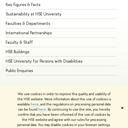
Key Figures & Facts
Pr
Sustainability at HSE University
Un
Faculties & Departments
Gr
International Partnerships
Ex
Faculty & Staff
Su
HSE Buildings
Su
HSE University for Persons with Disabilities
Se
Public Enquiries
Bus
We use cookies in order to improve the quality and usability of
the HSE website. More information about the use of cookies is
available
here
, and the regulations on processing personal data
✖
can be found
here
. By continuing to use the site, you hereby
© HSE University 1993–2026
Contacts
Copyright
Privacy Policy
confirm that you have been informed of the use of cookies by
Site Map
the HSE website and agree with our rules for processing
personal data. You may disable cookies in your browser settings.
Edit