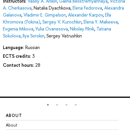
Instructors:
Vasiliy A. Anikin
,
Galina Besstremyannaya
,
Viсtoria
A. Cherkasova
,
Natalia Dyachkova
,
Elena Fedorova
,
Alexandra
Galanova
,
Vladimir E. Gimpelson
,
Alexander Karpov
,
Ella
Khromova (Fokina)
,
Sergey V. Kurochkin
,
Elena Y. Makeeva
,
Evgenia Mikova
,
Yulia Ovanesova
,
Nikolay Pilnik
,
Tatiana
Sokolova
,
Ilya Sorokin
,
Sergey Vatrushkin
Language:
Russian
ECTS credits:
3
Contact hours:
28
ABOUT
ST
About
Ad