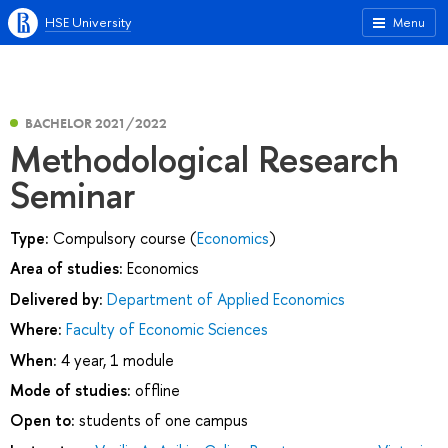
HSE University
Menu
BACHELOR 2021/2022
Methodological Research
Seminar
Type:
Compulsory course (
Economics
)
Area of studies:
Economics
Delivered by:
Department of Applied Economics
Where:
Faculty of Economic Sciences
When:
4 year, 1 module
Mode of studies:
offline
Open to:
students of one campus