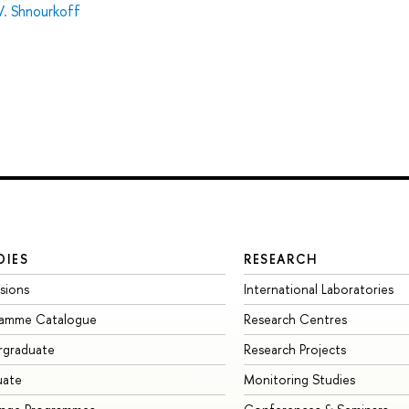
V. Shnourkoff
DIES
RESEARCH
sions
International Laboratories
ramme Catalogue
Research Centres
rgraduate
Research Projects
uate
Monitoring Studies