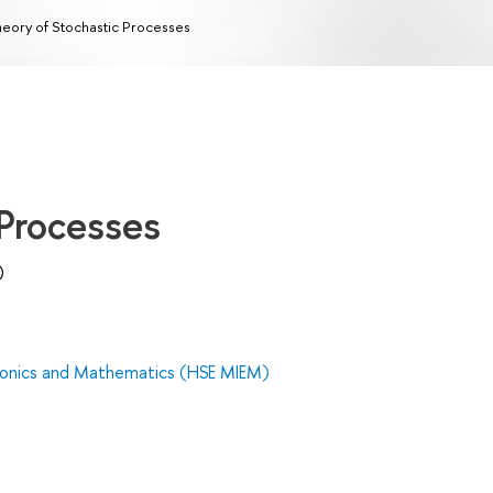
eory of Stochastic Processes
 Processes
)
tronics and Mathematics (HSE MIEM)