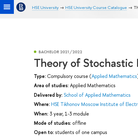
HSE University
HSE University Course Catalogue
Th
BACHELOR 2021/2022
Theory of Stochastic
Type:
Compulsory course (
Applied Mathematics
Area of studies:
Applied Mathematics
Delivered by:
School of Applied Mathematics
Where:
HSE Tikhonov Moscow Institute of Elec
When:
3 year, 1-3 module
Mode of studies:
offline
Open to:
students of one campus