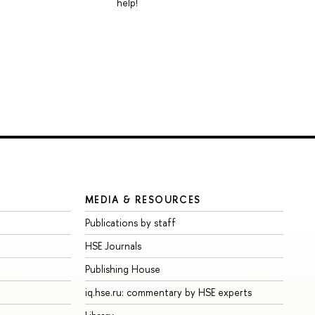
help!
MEDIA & RESOURCES
Publications by staff
HSE Journals
Publishing House
iq.hse.ru: commentary by HSE experts