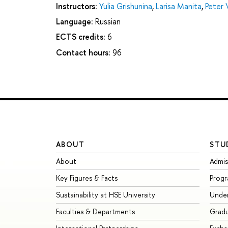
Instructors:
Yulia Grishunina
,
Larisa Manita
,
Peter 
Language:
Russian
ECTS credits:
6
Contact hours:
96
ABOUT
STU
About
Admis
Key Figures & Facts
Prog
Sustainability at HSE University
Unde
Faculties & Departments
Grad