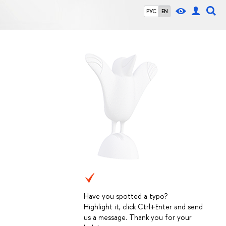
РУС
EN
Have you spotted a typo?
Highlight it, click Ctrl+Enter and send
us a message. Thank you for your