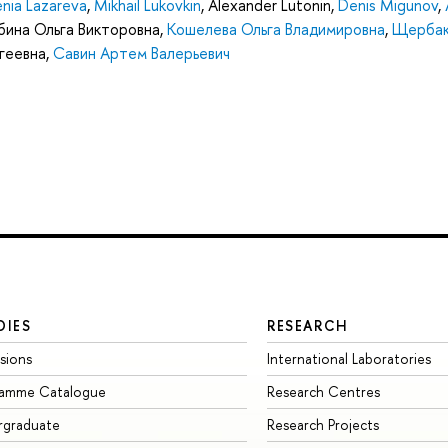
nia Lazareva
,
Mikhail Lukovkin
,
Alexander Lutonin
,
Denis Migunov
,
ина Ольга Викторовна
,
Кошелева Ольга Владимировна
,
Щербак
геевна
,
Савин Артем Валерьевич
DIES
RESEARCH
sions
International Laboratories
ramme Catalogue
Research Centres
rgraduate
Research Projects