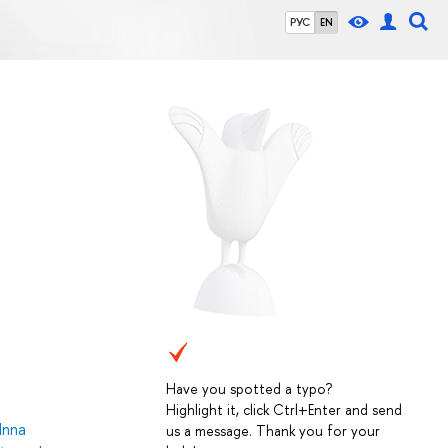
РУС
EN
Have you spotted a typo?
Highlight it, click Ctrl+Enter and send
Inna
us a message. Thank you for your