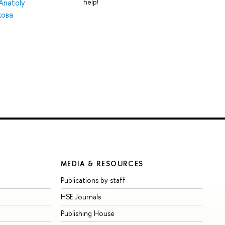
help!
Anatoly
ова
MEDIA & RESOURCES
Publications by staff
HSE Journals
Publishing House