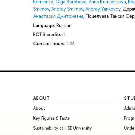
Kornienko
,
Olga Korobova
,
Anna Kumantseva
,
Kse
Smirnov
,
Andrey Smirnov
,
Andrey Yankovoy
,
Деряб
Анастасия Дмитриевна
,
Поцелуева Таисия Сер
Language:
Russian
ECTS credits:
1
Contact hours:
144
ABOUT
STU
About
Admis
Key Figures & Facts
Prog
Sustainability at HSE University
Unde