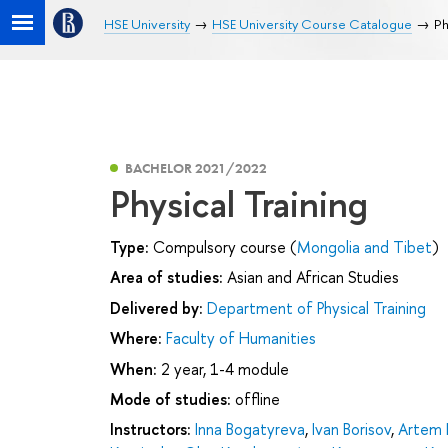
HSE University
HSE University Course Catalogue
Ph
BACHELOR 2021/2022
Physical Training
Type:
Compulsory course (
Mongolia and Tibet
)
Area of studies:
Asian and African Studies
Delivered by:
Department of Physical Training
Where:
Faculty of Humanities
When:
2 year, 1-4 module
Mode of studies:
offline
Instructors:
Inna Bogatyreva
,
Ivan Borisov
,
Artem 