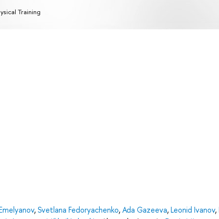
ysical Training
Emelyanov
,
Svetlana Fedoryachenko
,
Ada Gazeeva
,
Leonid Ivanov
,