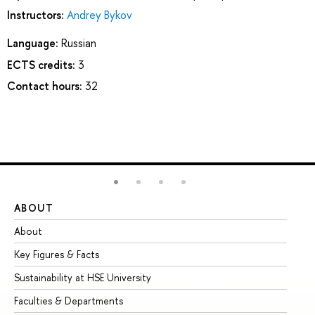
Instructors:
Andrey Bykov
Language:
Russian
ECTS credits:
3
Contact hours:
32
ABOUT
ST
About
Ad
Key Figures & Facts
Pr
Sustainability at HSE University
Un
Faculties & Departments
Gr