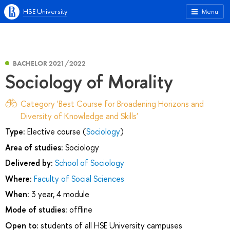
HSE University
Menu
BACHELOR 2021/2022
Sociology of Morality
Category 'Best Course for Broadening Horizons and
Diversity of Knowledge and Skills'
Type:
Elective course (
Sociology
)
Area of studies:
Sociology
Delivered by:
School of Sociology
Where:
Faculty of Social Sciences
When:
3 year, 4 module
Mode of studies:
offline
Open to:
students of all HSE University campuses