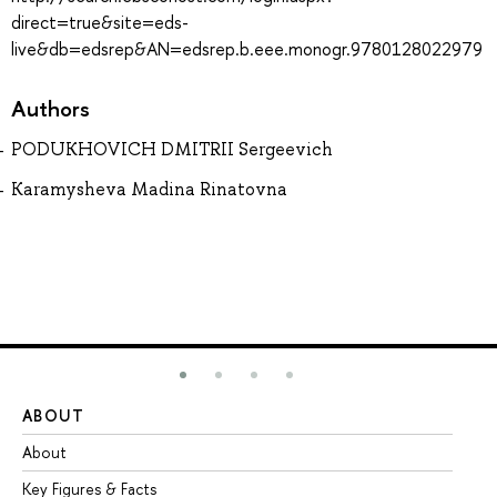
direct=true&site=eds-
live&db=edsrep&AN=edsrep.b.eee.monogr.9780128022979
Authors
PODUKHOVICH DMITRII Sergeevich
Karamysheva Madina Rinatovna
ABOUT
ST
About
Ad
Key Figures & Facts
Pr