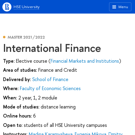
HSE University
Menu
MASTER 2021/2022
International Finance
Type:
Elective course (
Financial Markets and Institutions
)
Area of studies:
Finance and Credit
Delivered by:
School of Finance
Where:
Faculty of Economic Sciences
When:
2 year, 1, 2 module
Mode of studies:
distance learning
Online hours:
6
Open to:
students of all HSE University campuses
Instructors:
Madina Karamysheva
,
Evgenia Mikova
,
Dmitry