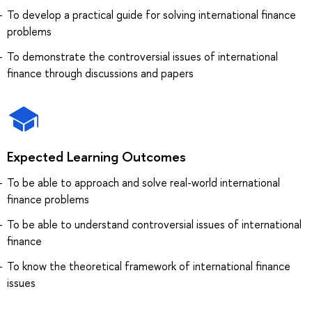
To develop a practical guide for solving international finance
problems
To demonstrate the controversial issues of international
finance through discussions and papers
Expected Learning Outcomes
To be able to approach and solve real-world international
finance problems
To be able to understand controversial issues of international
finance
To know the theoretical framework of international finance
issues