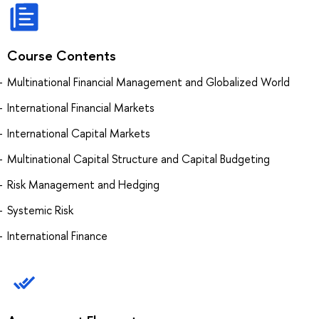
Course Contents
Multinational Financial Management and Globalized World
International Financial Markets
International Capital Markets
Multinational Capital Structure and Capital Budgeting
Risk Management and Hedging
Systemic Risk
International Finance