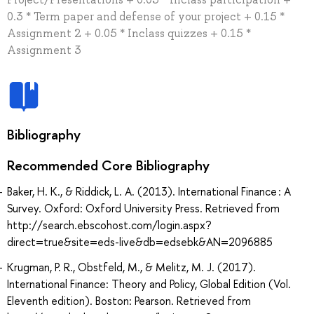
0.3 * Term paper and defense of your project + 0.15 *
Assignment 2 + 0.05 * Inclass quizzes + 0.15 *
Assignment 3
Bibliography
Recommended Core Bibliography
Baker, H. K., & Riddick, L. A. (2013). International Finance : A
Survey. Oxford: Oxford University Press. Retrieved from
http://search.ebscohost.com/login.aspx?
direct=true&site=eds-live&db=edsebk&AN=2096885
Krugman, P. R., Obstfeld, M., & Melitz, M. J. (2017).
International Finance: Theory and Policy, Global Edition (Vol.
Eleventh edition). Boston: Pearson. Retrieved from