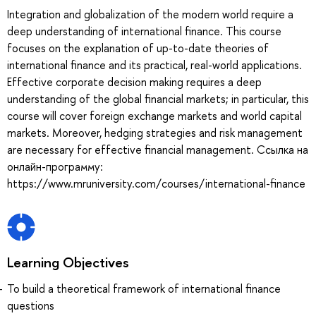
Integration and globalization of the modern world require a
deep understanding of international finance. This course
focuses on the explanation of up-to-date theories of
international finance and its practical, real-world applications.
Effective corporate decision making requires a deep
understanding of the global financial markets; in particular, this
course will cover foreign exchange markets and world capital
markets. Moreover, hedging strategies and risk management
are necessary for effective financial management. Ссылка на
онлайн-программу:
https://www.mruniversity.com/courses/international-finance
Learning Objectives
To build a theoretical framework of international finance
questions