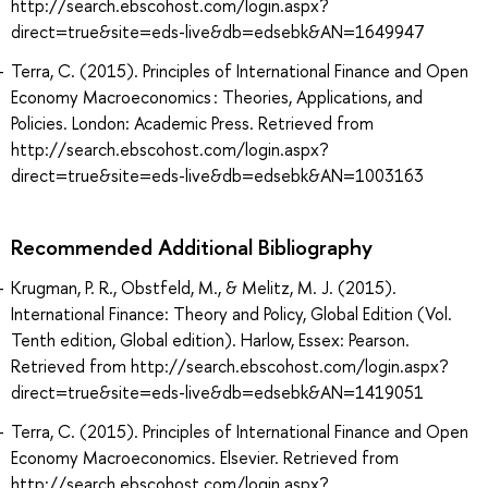
http://search.ebscohost.com/login.aspx?
direct=true&site=eds-live&db=edsebk&AN=1649947
Terra, C. (2015). Principles of International Finance and Open
Economy Macroeconomics : Theories, Applications, and
Policies. London: Academic Press. Retrieved from
http://search.ebscohost.com/login.aspx?
direct=true&site=eds-live&db=edsebk&AN=1003163
Recommended Additional Bibliography
Krugman, P. R., Obstfeld, M., & Melitz, M. J. (2015).
International Finance: Theory and Policy, Global Edition (Vol.
Tenth edition, Global edition). Harlow, Essex: Pearson.
Retrieved from http://search.ebscohost.com/login.aspx?
direct=true&site=eds-live&db=edsebk&AN=1419051
Terra, C. (2015). Principles of International Finance and Open
Economy Macroeconomics. Elsevier. Retrieved from
http://search.ebscohost.com/login.aspx?