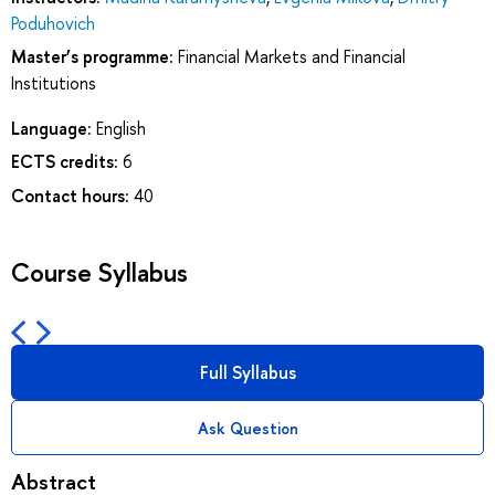
Poduhovich
Master’s programme:
Financial Markets and Financial
Institutions
Language:
English
ECTS credits:
6
Contact hours:
40
Course Syllabus
Full Syllabus
Ask Question
Abstract