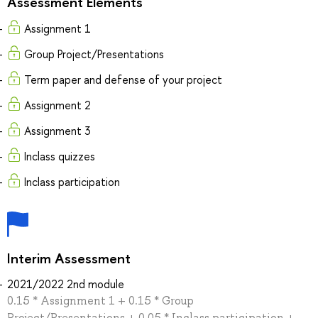
Assessment Elements
Assignment 1
Group Project/Presentations
Term paper and defense of your project
Assignment 2
Assignment 3
Inclass quizzes
Inclass participation
Interim Assessment
2021/2022 2nd module
0.15 * Assignment 1 + 0.15 * Group
Project/Presentations + 0.05 * Inclass participation +