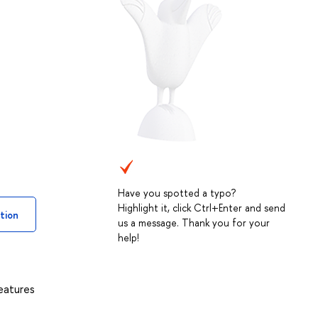
Have you spotted a typo?
Highlight it, click Ctrl+Enter and send
tion
us a message. Thank you for your
help!
eatures