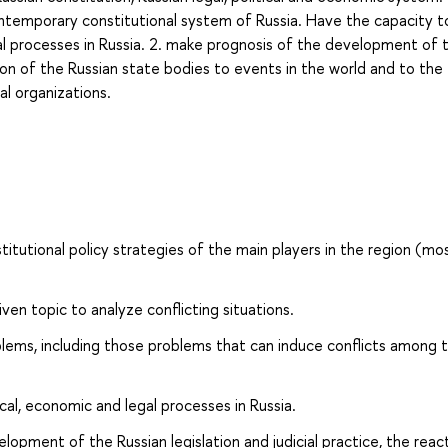
temporary constitutional system of Russia. Have the capacity to
al processes in Russia. 2. make prognosis of the development of 
ction of the Russian state bodies to events in the world and to the
al organizations.
tutional policy strategies of the main players in the region (mo
iven topic to analyze conflicting situations.
blems, including those problems that can induce conflicts among 
al, economic and legal processes in Russia.
opment of the Russian legislation and judicial practice, the reac