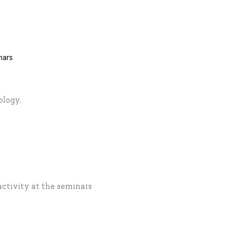
nars
ology.
activity at the seminars