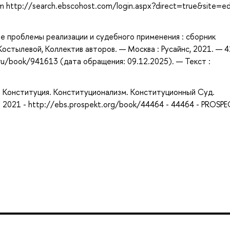
om http://search.ebscohost.com/login.aspx?direct=true&site=e
е проблемы реализации и судебного применения : сборник
 Костылевой, Коллектив авторов. — Москва : Русайнс, 2021. — 4
ru/book/941613 (дата обращения: 09.12.2025). — Текст :
 - Конституция. Конституционализм. Конституционный Суд.
 2021 - http://ebs.prospekt.org/book/44464 - 44464 - PROSP