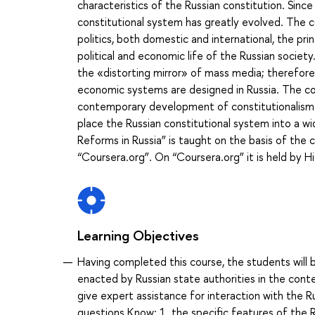
characteristics of the Russian constitution. Sinc
constitutional system has greatly evolved. The 
politics, both domestic and international, the prin
political and economic life of the Russian societ
the «distorting mirror» of mass media; therefore
economic systems are designed in Russia. The cour
contemporary development of constitutionalism wo
place the Russian constitutional system into a w
Reforms in Russia” is taught on the basis of the 
“Coursera.org”. On “Coursera.org” it is held by H
Learning Objectives
Having completed this course, the students will be
enacted by Russian state authorities in the contex
give expert assistance for interaction with the 
questions Know: 1. the specific features of the R