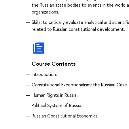
the Russian state bodies to events in the world 
organizations.
Skills: to critically evaluate analytical and scient
related to Russian constitutional development.
Course Contents
Introduction.
Constitutional Exceptionalism: the Russian Case.
Human Rights in Russia.
Political System of Russia.
Russian Constitutional Economics.