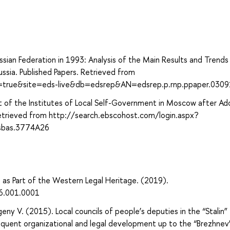
ssian Federation in 1993: Analysis of the Main Results and Trends
ussia. Published Papers. Retrieved from
ct=true&site=eds-live&db=edsrep&AN=edsrep.p.rnp.ppaper.030
of the Institutes of Local Self-Government in Moscow after Ad
Retrieved from http://search.ebscohost.com/login.aspx?
sbas.3774A26
a as Part of the Western Legal Heritage. (2019).
6.001.0001
y V. (2015). Local councils of people’s deputies in the “Stalin”
quent organizational and legal development up to the “Brezhnev