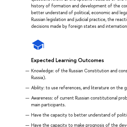
history of formation and development of the con
better understand of political, economic and leg
Russian legislation and judicial practice, the rea
decisions made by foreign states and internation
Expected Learning Outcomes
Knowledge: of the Russian Constitution and consti
Russia).
Ability: to use references, and literature on the g
Awareness: of current Russian constitutional pro
main participants.
Have the capacity to better understand of politic
Have the capacity to make prognosis of the devel