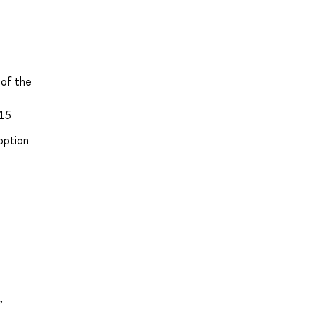
 of the
915
option
”