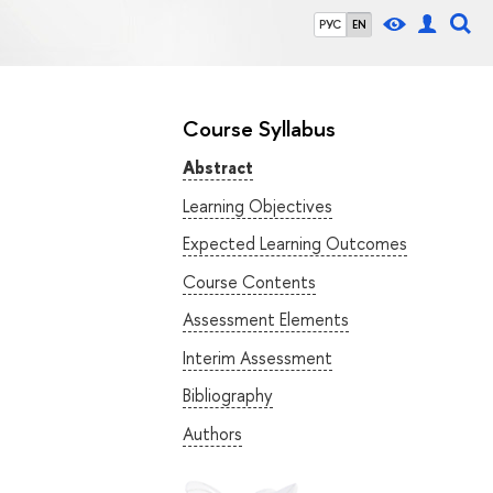
РУС
EN
Course Syllabus
Abstract
Learning Objectives
Expected Learning Outcomes
Course Contents
Assessment Elements
Interim Assessment
Bibliography
Authors