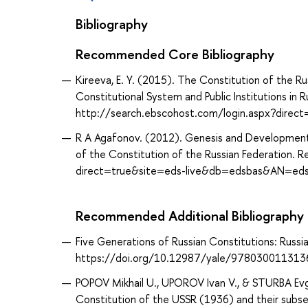
Bibliography
Recommended Core Bibliography
Kireeva, E. Y. (2015). The Constitution of the Ru
Constitutional System and Public Institutions in R
http://search.ebscohost.com/login.aspx?dire
R A Agafonov. (2012). Genesis and Development 
of the Constitution of the Russian Federation. 
direct=true&site=eds-live&db=edsbas&AN=ed
Recommended Additional Bibliography
Five Generations of Russian Constitutions: Russi
https://doi.org/10.12987/yale/978030011313
POPOV Mikhail U., UPOROV Ivan V., & STURBA Evgen
Constitution of the USSR (1936) and their subse