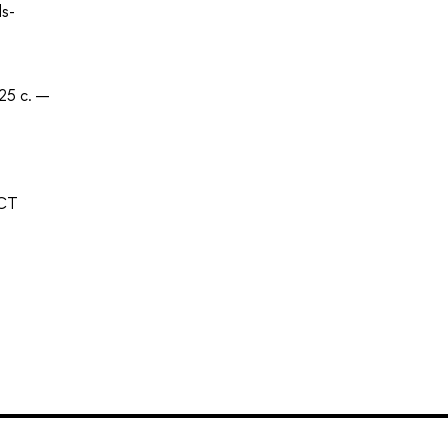
ds-
25 с. —
ECT