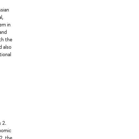
ssian
l,
tem in
 and
th the
d also
tional
 2.
onomic
2. the