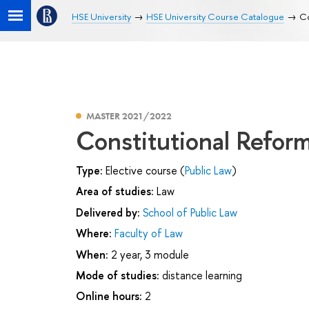
HSE University
HSE University Course Catalogue
Co
MASTER 2021/2022
Constitutional Reform
Type:
Elective course (
Public Law
)
Area of studies:
Law
Delivered by:
School of Public Law
Where:
Faculty of Law
When:
2 year, 3 module
Mode of studies:
distance learning
Online hours:
2