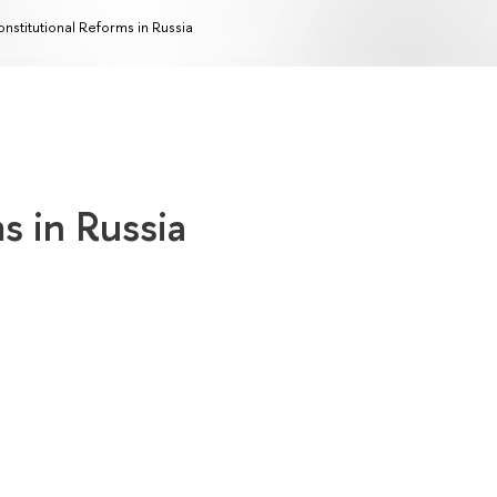
nstitutional Reforms in Russia
s in Russia