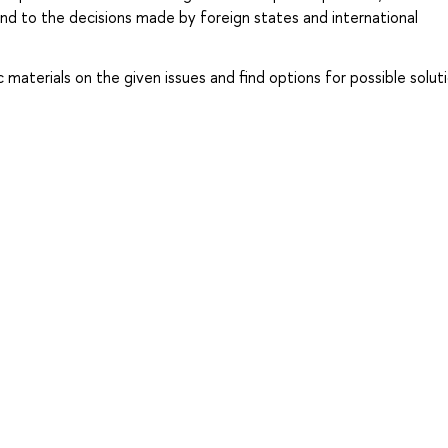
and to the decisions made by foreign states and international
ific materials on the given issues and find options for possible solut