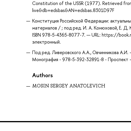
Constitution of the USSR (1977). Retrieved fr
live&db=edsbas&AN=edsbas.8301D97F
Конституция Российской Федерации: актуальны
материалов / ; под ред. И. А. Конюховой, Е. Д.
ISBN 978-5-4365-8077-7. — URL: https://book.
электронный.
Под ред. Ливеровского А.А., Овчинникова А.И.
Монография - 978-5-392-32891-8 - Проспект -
Authors
MOSIN SERGEY ANATOLEVICH