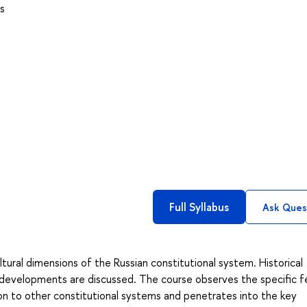
s
Full Syllabus
Ask Ques
tural dimensions of the Russian constitutional system. Historical
 developments are discussed. The course observes the specific f
on to other constitutional systems and penetrates into the key