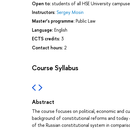
Open to:
students of all HSE University campuse
Instructors:
Sergey Mosin
Master’s programme:
Public Law
Language:
English
ECTS credits:
3
Contact hours:
2
Course Syllabus
Abstract
The course focuses on political, economic and cul
background of constitutional reforms and today
of the Russian constitutional system in comparis