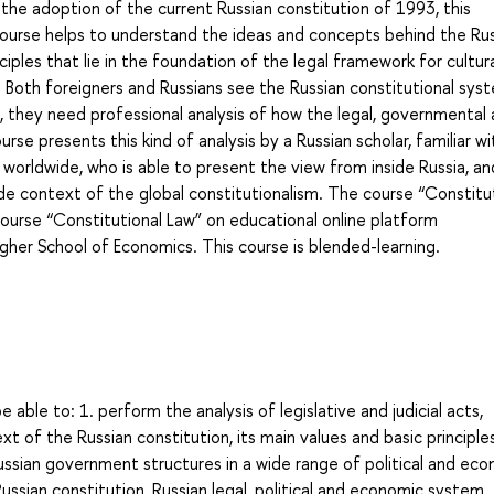
e the adoption of the current Russian constitution of 1993, this
course helps to understand the ideas and concepts behind the Ru
ciples that lie in the foundation of the legal framework for cultura
y. Both foreigners and Russians see the Russian constitutional sys
, they need professional analysis of how the legal, governmental
se presents this kind of analysis by a Russian scholar, familiar wi
rldwide, who is able to present the view from inside Russia, an
ide context of the global constitutionalism. The course “Constitu
course “Constitutional Law” on educational online platform
igher School of Economics. This course is blended-learning.
 able to: 1. perform the analysis of legislative and judicial acts,
t of the Russian constitution, its main values and basic principles
Russian government structures in a wide range of political and ec
ussian constitution, Russian legal, political and economic system. 