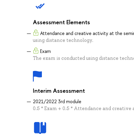
Assessment Elements
Attendance and creative activity at the semi
using distance technology.
Exam
The exam is conducted using distance techn
Interim Assessment
2021/2022 3rd module
0.5 * Exam + 0.5 * Attendance and creative 