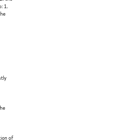
: 1.
the
stly
the
tion of