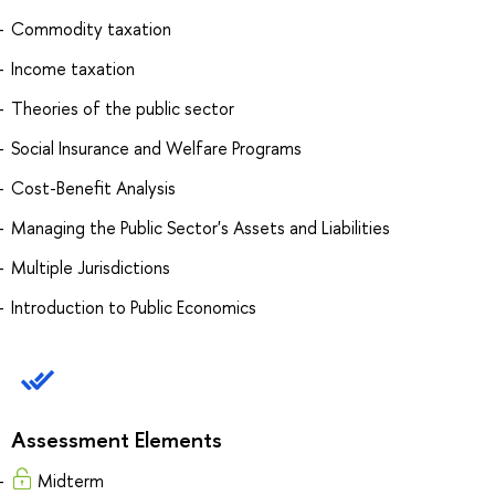
Commodity taxation
Income taxation
Theories of the public sector
Social Insurance and Welfare Programs
Cost-Benefit Analysis
Managing the Public Sector's Assets and Liabilities
Multiple Jurisdictions
Introduction to Public Economics
Assessment Elements
Midterm