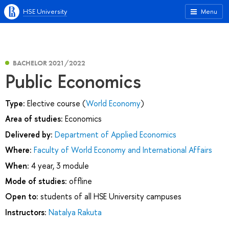
HSE University
Menu
BACHELOR 2021/2022
Public Economics
Type:
Elective course (
World Economy
)
Area of studies:
Economics
Delivered by:
Department of Applied Economics
Where:
Faculty of World Economy and International Affairs
When:
4 year, 3 module
Mode of studies:
offline
Open to:
students of all HSE University campuses
Instructors:
Natalya Rakuta