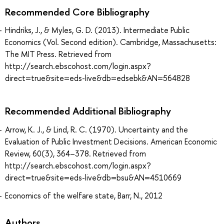
Recommended Core Bibliography
Hindriks, J., & Myles, G. D. (2013). Intermediate Public
Economics (Vol. Second edition). Cambridge, Massachusetts:
The MIT Press. Retrieved from
http://search.ebscohost.com/login.aspx?
direct=true&site=eds-live&db=edsebk&AN=564828
Recommended Additional Bibliography
Arrow, K. J., & Lind, R. C. (1970). Uncertainty and the
Evaluation of Public Investment Decisions. American Economic
Review, 60(3), 364–378. Retrieved from
http://search.ebscohost.com/login.aspx?
direct=true&site=eds-live&db=bsu&AN=4510669
Economics of the welfare state, Barr, N., 2012
Authors