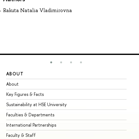
Rakuta Natalia Vladimirovna
ABOUT
ST
About
Ad
Key Figures & Facts
Pr
Sustainability at HSE University
Un
Faculties & Departments
Gr
International Partnerships
Ex
Faculty & Staff
Su