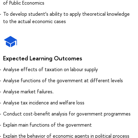
of Public Economics
To develop student’s ability to apply theoretical knowledge
to the actual economic cases
Expected Learning Outcomes
Analyse effects of taxation on labour supply
Analyse functions of the government at different levels
Analyse market failures.
Analyse tax incidence and welfare loss
Conduct cost-benefit analysis for government programmes
Explain main functions of the government
Explain the behavior of economic agents in political process