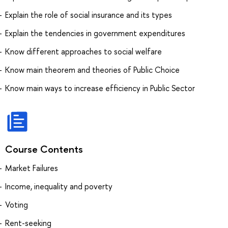
Explain the role of social insurance and its types
Explain the tendencies in government expenditures
Know different approaches to social welfare
Know main theorem and theories of Public Choice
Know main ways to increase efficiency in Public Sector
Course Contents
Market Failures
Income, inequality and poverty
Voting
Rent-seeking