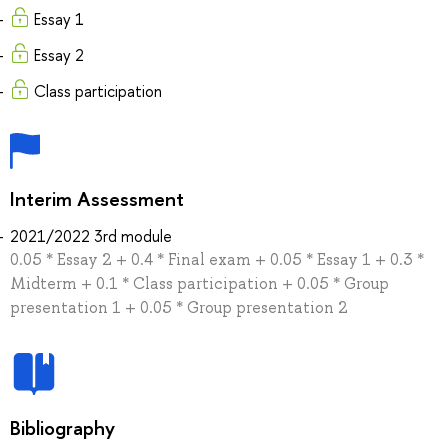
Essay 1
Essay 2
Class participation
Interim Assessment
2021/2022 3rd module
0.05 * Essay 2 + 0.4 * Final exam + 0.05 * Essay 1 + 0.3 *
Midterm + 0.1 * Class participation + 0.05 * Group
presentation 1 + 0.05 * Group presentation 2
Bibliography