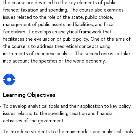
the course are devoted to the key elements of public
finance: taxation and spending. The course also examines
issues related to the role of the state, public choice,
management of public assets and liabilities, and fiscal
federalism. It develops an analytical framework that
facilitates the evaluation of public policy. One of the aims of
the course is to address theoretical concepts using
instruments of economic analysis. The second one is to take
into account the specifics of the world economy.
Learning Objectives
To develop analytical tools and their application to key policy
issues relating to the spending, taxation and financial
activities of the government.
To introduce students to the main models and analytical tools