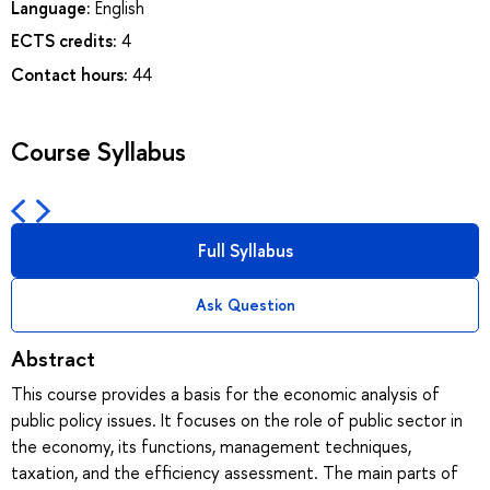
Language:
English
ECTS credits:
4
Contact hours:
44
Course Syllabus
Full Syllabus
Ask Question
Abstract
This course provides a basis for the economic analysis of
public policy issues. It focuses on the role of public sector in
the economy, its functions, management techniques,
taxation, and the efficiency assessment. The main parts of