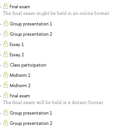
Final exam
The final exam might be held in an online format
Group presentation 1
Group presentation 2
Essay 1
Essay 2
Class participation
Midterm 1
Midterm 2
Final exam
The final exam will be held in a distant format
Group presentation 1
Group presentation 2