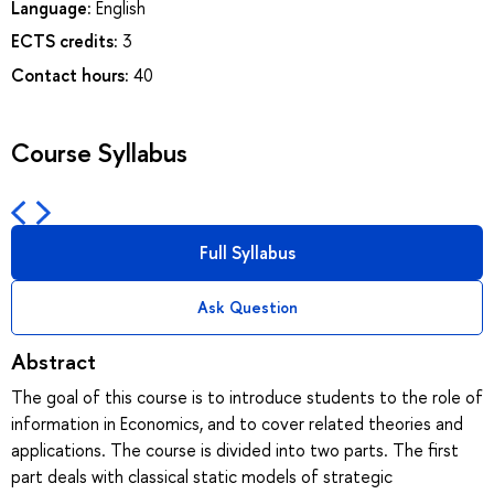
Language:
English
ECTS credits:
3
Contact hours:
40
Course Syllabus
Full Syllabus
Ask Question
Abstract
The goal of this course is to introduce students to the role of
information in Economics, and to cover related theories and
applications. The course is divided into two parts. The first
part deals with classical static models of strategic