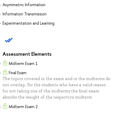
Asymmetric Information
Information Transmission
Experimentation and Learning
Assessment Elements
Midterm Exam 1
Final Exam
The topics covered in the exam and in the midterms do
not overlap. For the students who have a valid reason
for not taking one of the midterms the final exam
absorbs the weight of the respective midterm
Midterm Exam 2