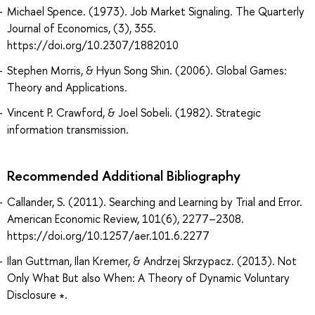
Michael Spence. (1973). Job Market Signaling. The Quarterly
Journal of Economics, (3), 355.
https://doi.org/10.2307/1882010
Stephen Morris, & Hyun Song Shin. (2006). Global Games:
Theory and Applications.
Vincent P. Crawford, & Joel Sobeli. (1982). Strategic
information transmission.
Recommended Additional Bibliography
Callander, S. (2011). Searching and Learning by Trial and Error.
American Economic Review, 101(6), 2277–2308.
https://doi.org/10.1257/aer.101.6.2277
Ilan Guttman, Ilan Kremer, & Andrzej Skrzypacz. (2013). Not
Only What But also When: A Theory of Dynamic Voluntary
Disclosure ∗.