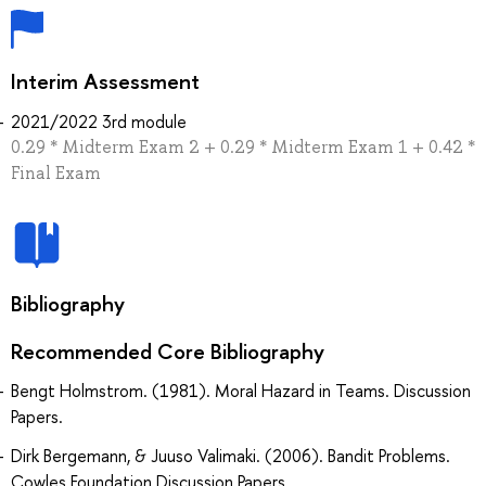
Interim Assessment
2021/2022 3rd module
0.29 * Midterm Exam 2 + 0.29 * Midterm Exam 1 + 0.42 *
Final Exam
Bibliography
Recommended Core Bibliography
Bengt Holmstrom. (1981). Moral Hazard in Teams. Discussion
Papers.
Dirk Bergemann, & Juuso Valimaki. (2006). Bandit Problems.
Cowles Foundation Discussion Papers.