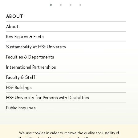
ABOUT
ST
About
Ad
Key Figures & Facts
Pr
Sustainability at HSE University
Un
Faculties & Departments
Gr
International Partnerships
Ex
Faculty & Staff
Su
HSE Buildings
Su
HSE University for Persons with Disabilities
Se
Public Enquiries
Bus
We use cookies in order to improve the quality and usability of