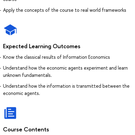
Apply the concepts of the course to real world frameworks
Expected Learning Outcomes
Know the classical results of Information Economics
Understand how the economic agents experiment and learn
unknown fundamentals.
Understand how the information is transmitted between the
economic agents.
Course Contents