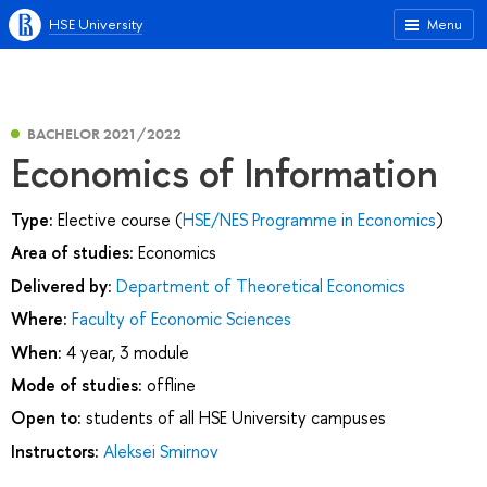
HSE University
Menu
BACHELOR 2021/2022
Economics of Information
Type:
Elective course (
HSE/NES Programme in Economics
)
Area of studies:
Economics
Delivered by:
Department of Theoretical Economics
Where:
Faculty of Economic Sciences
When:
4 year, 3 module
Mode of studies:
offline
Open to:
students of all HSE University campuses
Instructors:
Aleksei Smirnov