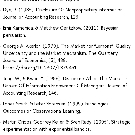
Dye, R. (1985). Disclosure Of Nonproprietary Information.
Journal of Accounting Research, 123.
Emir Kamenica, & Matthew Gentzkow. (2011). Bayesian
persuasion.
George A. Akerlof. (1970). The Market for “Lemons”: Quality
Uncertainty and the Market Mechanism. The Quarterly
Journal of Economics, (3), 488.
https://doi.org/10.2307/1879431
Jung, W., & Kwon, Y. (1988). Disclosure When The Market Is
Unsure Of Information Endowment Of Managers. Journal of
Accounting Research, 146.
Lones Smith, & Peter Sørensen. (1999). Pathological
Outcomes of Observational Learning.
Martin Cripps, Godfrey Keller, & Sven Rady. (2005). Strategic
experimentation with exponential bandits.