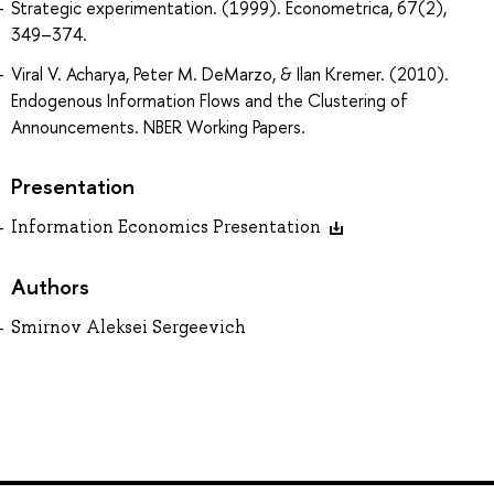
Strategic experimentation. (1999). Econometrica, 67(2),
349–374.
Viral V. Acharya, Peter M. DeMarzo, & Ilan Kremer. (2010).
Endogenous Information Flows and the Clustering of
Announcements. NBER Working Papers.
Presentation
Information Economics Presentation
Authors
Smirnov Aleksei Sergeevich