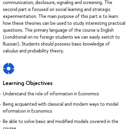
communication, disclosure, signaling and screening. The
second part is focused on social learning and strategic
experimentation. The main purpose of this part is to learn
how these theories can be used to study interesting practical
questions. The primary language of the course is English
(conditional on no foreign students we can easily switch to
Russian). Students should possess basic knowledge of
calculus and probability theory.
Learning Objectives
Understand the role of information in Economics
Being acquainted with classical and modern ways to model
information in Economics
Be able to solve basic and modified models covered in the
course